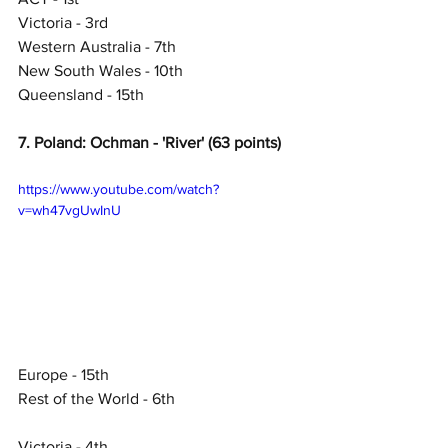
Victoria - 3rd
Western Australia - 7th
New South Wales - 10th
Queensland - 15th
7. Poland: Ochman - 'River' (63 points)
https://www.youtube.com/watch?
v=wh47vgUwInU
Europe - 15th
Rest of the World - 6th
Victoria - 4th