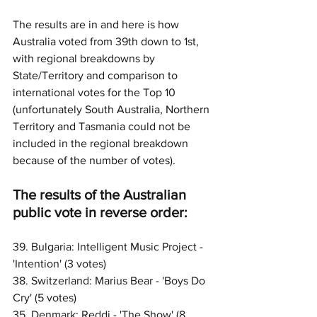
The results are in and here is how 
Australia voted from 39th down to 1st, 
with regional breakdowns by 
State/Territory and comparison to 
international votes for the Top 10 
(unfortunately South Australia, Northern 
Territory and Tasmania could not be 
included in the regional breakdown 
because of the number of votes). 
The results of the Australian 
public vote in reverse order:
39. Bulgaria: Intelligent Music Project - 
'Intention' (3 votes)
38. Switzerland: Marius Bear - 'Boys Do 
Cry' (5 votes)
35. Denmark: Reddi - 'The Show' (8 