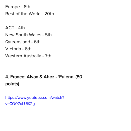
Europe - 6th
Rest of the World - 20th
ACT - 4th
New South Wales - 5th
Queensland - 6th
Victoria - 6th
Western Australia - 7th
4. France: Alvan & Ahez - 'Fulenn' (80 
points)
https://www.youtube.com/watch?
v=CO07xLUlK2g