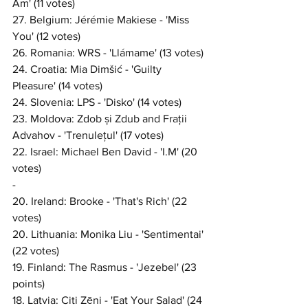
Am' (11 votes)
27. Belgium: Jérémie Makiese - 'Miss 
You' (12 votes)
26. Romania: WRS - 'Llámame' (13 votes)
24. Croatia: Mia Dimšić - 'Guilty 
Pleasure' (14 votes)
24. Slovenia: LPS - 'Disko' (14 votes)
23. Moldova: Zdob și Zdub and Frații 
Advahov - 'Trenulețul' (17 votes)
22. Israel: Michael Ben David - 'I.M' (20 
votes)
-
20. Ireland: Brooke - 'That's Rich' (22 
votes)
20. Lithuania: Monika Liu - 'Sentimentai' 
(22 votes)
19. Finland: The Rasmus - 'Jezebel' (23 
points)
18. Latvia: Citi Zēni - 'Eat Your Salad' (24 