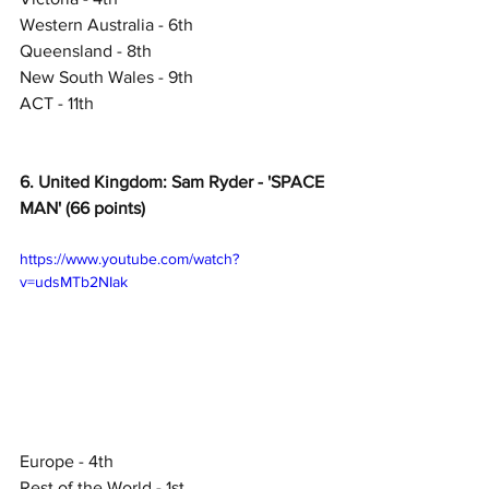
Western Australia - 6th
Queensland - 8th
New South Wales - 9th
ACT - 11th
6. United Kingdom: Sam Ryder - 'SPACE 
MAN' (66 points)
https://www.youtube.com/watch?
v=udsMTb2NIak
Europe - 4th
Rest of the World - 1st