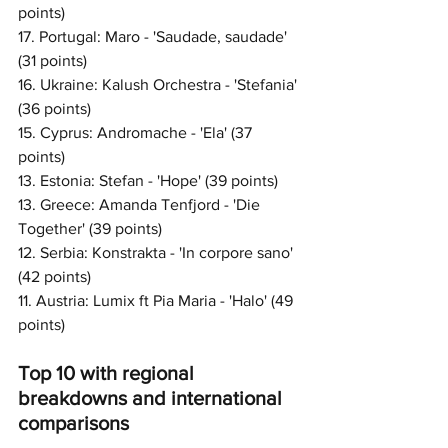
points)
17. Portugal: Maro - 'Saudade, saudade' 
(31 points)
16. Ukraine: Kalush Orchestra - 'Stefania' 
(36 points)
15. Cyprus: Andromache - 'Ela' (37 
points)
13. Estonia: Stefan - 'Hope' (39 points) 
13. Greece: Amanda Tenfjord - 'Die 
Together' (39 points)
12. Serbia: Konstrakta - 'In corpore sano' 
(42 points)
11. Austria: Lumix ft Pia Maria - 'Halo' (49 
points)
Top 10 with regional 
breakdowns and international 
comparisons