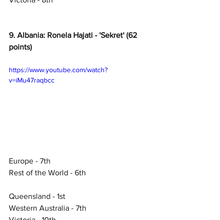
9. Albania: Ronela Hajati - 'Sekret' (62 
points)
https://www.youtube.com/watch?
v=iMu47raqbcc
Europe - 7th
Rest of the World - 6th
Queensland - 1st
Western Australia - 7th
Victoria - 10th