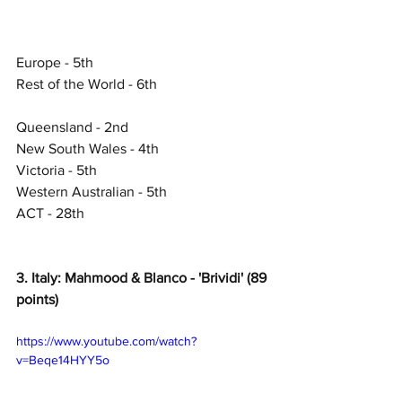
Europe - 5th
Rest of the World - 6th
Queensland - 2nd
New South Wales - 4th
Victoria - 5th
Western Australian - 5th
ACT - 28th
3. Italy: Mahmood & Blanco - 'Brividi' (89 
points)
https://www.youtube.com/watch?
v=Beqe14HYY5o