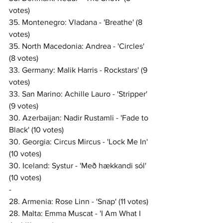
votes)
35. Montenegro: Vladana - 'Breathe' (8 
votes)
35. North Macedonia: Andrea - 'Circles' 
(8 votes)
33. Germany: Malik Harris - Rockstars' (9 
votes)
33. San Marino: Achille Lauro - 'Stripper' 
(9 votes)
30. Azerbaijan: Nadir Rustamli - 'Fade to 
Black' (10 votes)
30. Georgia: Circus Mircus - 'Lock Me In' 
(10 votes)
30. Iceland: Systur - 'Með hækkandi sól' 
(10 votes)
-
28. Armenia: Rose Linn - 'Snap' (11 votes)
28. Malta: Emma Muscat - 'I Am What I 