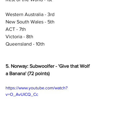
Western Australia - 3rd
New South Wales - 5th
ACT - 7th
Victoria - 8th
Queensland - 10th
5. Norway: Subwoolfer - 'Give that Wolf 
a Banana' (72 points)
https://www.youtube.com/watch?
v=O_AvUlCQ_Cc