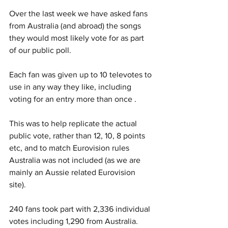
Over the last week we have asked fans 
from Australia (and abroad) the songs 
they would most likely vote for as part 
of our public poll.
Each fan was given up to 10 televotes to 
use in any way they like, including 
voting for an entry more than once .
This was to help replicate the actual 
public vote, rather than 12, 10, 8 points 
etc, and to match Eurovision rules 
Australia was not included (as we are 
mainly an Aussie related Eurovision 
site). 
240 fans took part with 2,336 individual 
votes including 1,290 from Australia. 