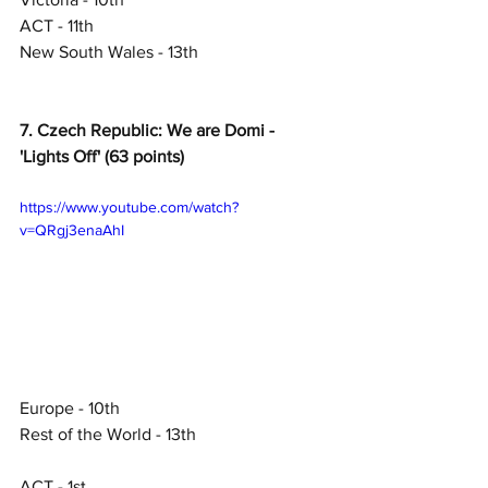
ACT - 11th
New South Wales - 13th
7. Czech Republic: We are Domi - 
'Lights Off' (63 points)
https://www.youtube.com/watch?
v=QRgj3enaAhI
Europe - 10th
Rest of the World - 13th
ACT - 1st