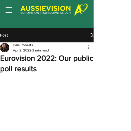
Post
Dale Roberts
Apr 2, 2022
3 min read
Eurovision 2022: Our public
poll results