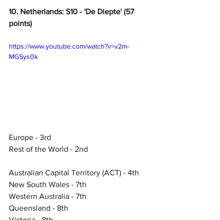
10. Netherlands: S10 - 'De Diepte' (57 
points)
https://www.youtube.com/watch?v=v2m-
MGSys0k
Europe - 3rd
Rest of the World - 2nd
Australian Capital Territory (ACT) - 4th
New South Wales - 7th
Western Australia - 7th
Queensland - 8th
Victoria - 8th