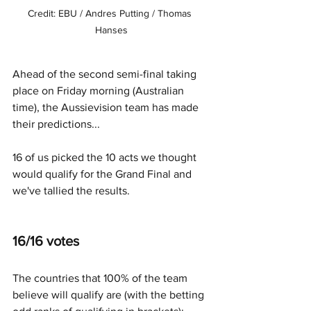
Credit: EBU / Andres Putting / Thomas 
Hanses
Ahead of the second semi-final taking 
place on Friday morning (Australian 
time), the Aussievision team has made 
their predictions...
16 of us picked the 10 acts we thought 
would qualify for the Grand Final and 
we've tallied the results.
16/16 votes
The countries that 100% of the team 
believe will qualify are (with the betting 