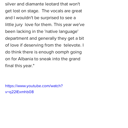
silver and diamante leotard that won't 
get lost on stage.  The vocals are great 
and I wouldn't be surprised to see a 
little jury  love for them. This year we've 
been lacking in the 'native language'  
department and generally they get a bit 
of love if deserving from the  televote. I 
do think there is enough oomph going 
on for Albania to sneak into the grand 
final this year."
https://www.youtube.com/watch?
v=q22lExmhb08