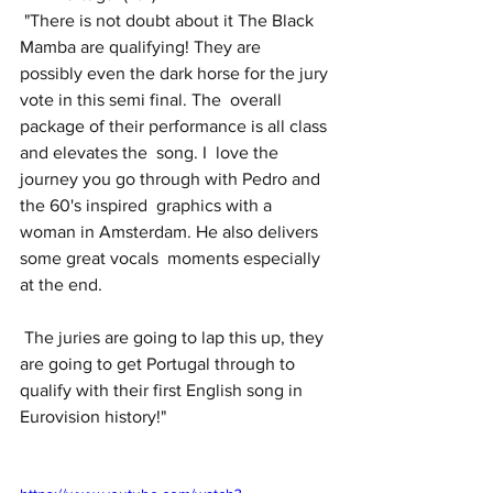
 "There is not doubt about it The Black 
Mamba are qualifying! They are  
possibly even the dark horse for the jury 
vote in this semi final. The  overall 
package of their performance is all class 
and elevates the  song. I  love the 
journey you go through with Pedro and 
the 60's inspired  graphics with a 
woman in Amsterdam. He also delivers 
some great vocals  moments especially 
at the end. 
 The juries are going to lap this up, they 
are going to get Portugal through to 
qualify with their first English song in 
Eurovision history!"