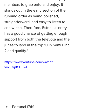
members to grab onto and enjoy. It 
stands out in the early section of the 
running order as being polished, 
straightforward, and easy to listen to 
and watch. Therefore, Estonia’s entry 
has a good chance of getting enough 
support from both the televote and the 
juries to land in the top 10 in Semi Final 
2 and qualify."
https://www.youtube.com/watch?
v=xS7q8CUBwHE
Portugal (7th)