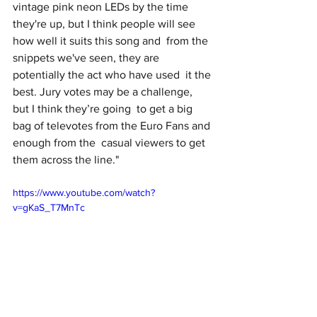
vintage pink neon LEDs by the time 
they're up, but I think people will see 
how well it suits this song and  from the 
snippets we've seen, they are 
potentially the act who have used  it the 
best. Jury votes may be a challenge, 
but I think they’re going  to get a big 
bag of televotes from the Euro Fans and 
enough from the  casual viewers to get 
them across the line."
https://www.youtube.com/watch?
v=gKaS_T7MnTc