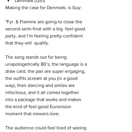
Denmark (12th)
Making the case for Denmark, is Guy:
"Fyr  & Flamme are going to close the 
second semi-final with a big  feel-good 
party, and I’m feeling pretty confident 
that they will  qualify. 
The song stands out for being 
unapologetically 80’s, the language is a 
draw card, the pair are super engaging, 
the outfits scream at you (in a good 
way), their dancing and smiles are 
infectious, and it all comes together 
into a package that works and makes 
the kind of feel-good Eurovision 
moment that viewers love.  
The audience could feel tired of seeing 