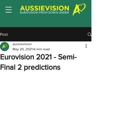
Post
aussievision
May 20, 2021
6 min read
Eurovision 2021 - Semi-
Final 2 predictions