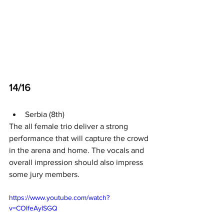
14/16
Serbia (8th)
The all female trio deliver a strong 
performance that will capture the crowd 
in the arena and home. The vocals and 
overall impression should also impress 
some jury members. 
https://www.youtube.com/watch?
v=COIfeAylSGQ