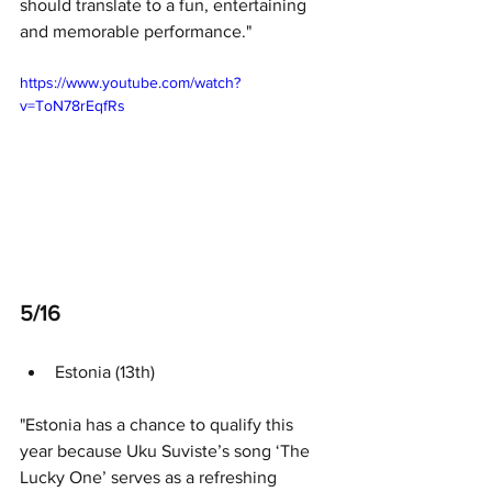
should translate to a fun, entertaining 
and memorable performance."
https://www.youtube.com/watch?
v=ToN78rEqfRs
5/16 
Estonia (13th)
"Estonia has a chance to qualify this 
year because Uku Suviste’s song ‘The 
Lucky One’ serves as a refreshing 