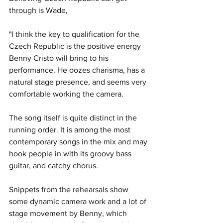
through is Wade,
"I think the key to qualification for the 
Czech Republic is the positive energy 
Benny Cristo will bring to his 
performance. He oozes charisma, has a 
natural stage presence, and seems very 
comfortable working the camera.
The song itself is quite distinct in the 
running order. It is among the most 
contemporary songs in the mix and may 
hook people in with its groovy bass 
guitar, and catchy chorus. 
Snippets from the rehearsals show 
some dynamic camera work and a lot of 
stage movement by Benny, which 