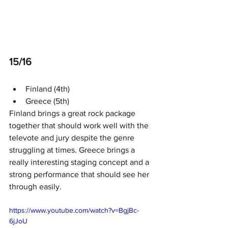
15/16
Finland (4th)
Greece (5th)
Finland brings a great rock package 
together that should work well with the 
televote and jury despite the genre 
struggling at times. Greece brings a 
really interesting staging concept and a 
strong performance that should see her 
through easily. 
https://www.youtube.com/watch?v=BgjBc-
6jJoU