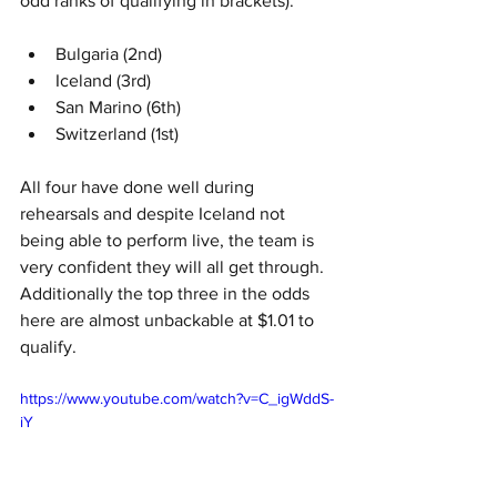
odd ranks of qualifying in brackets):
Bulgaria (2nd)
Iceland (3rd)
San Marino (6th)
Switzerland (1st)
All four have done well during 
rehearsals and despite Iceland not 
being able to perform live, the team is 
very confident they will all get through. 
Additionally the top three in the odds 
here are almost unbackable at $1.01 to 
qualify. 
https://www.youtube.com/watch?v=C_igWddS-
iY