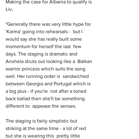
Making the case for Albania to qualify is 
Liv,
"Generally there was very little hype for 
'Karma' going into rehearsals -  but I 
would say she has really built some 
momentum for herself the last  few 
days. The staging is dramatic and 
Anxhela struts out looking like a  Balkan 
warrior princess which suits the song 
well. Her running order is  sandwiched 
between Georgia and Portugal which is 
a big plus - if you're  not after a toned 
back ballad then she'll be something 
different to  appease the senses. 
The staging is fairly simplistic but 
striking at the same time - a lot of red 
but she is wearing this  pretty little 