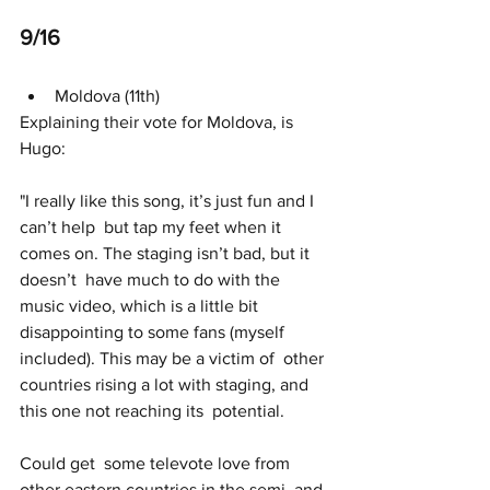
9/16 
Moldova (11th)
Explaining their vote for Moldova, is 
Hugo:
"I really like this song, it’s just fun and I 
can’t help  but tap my feet when it 
comes on. The staging isn’t bad, but it 
doesn’t  have much to do with the 
music video, which is a little bit  
disappointing to some fans (myself 
included). This may be a victim of  other 
countries rising a lot with staging, and 
this one not reaching its  potential.
Could get  some televote love from 
other eastern countries in the semi, and 