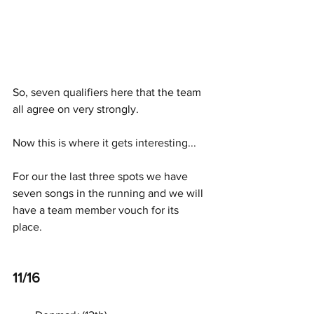
So, seven qualifiers here that the team 
all agree on very strongly. 
Now this is where it gets interesting... 
For our the last three spots we have 
seven songs in the running and we will 
have a team member vouch for its 
place. 
11/16