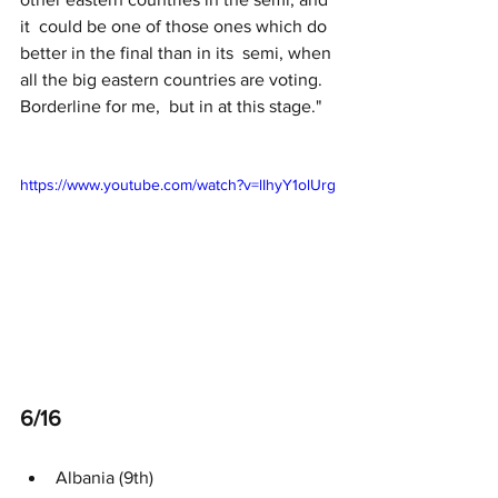
it  could be one of those ones which do 
better in the final than in its  semi, when 
all the big eastern countries are voting. 
Borderline for me,  but in at this stage."
https://www.youtube.com/watch?v=lIhyY1olUrg
6/16 
Albania (9th)