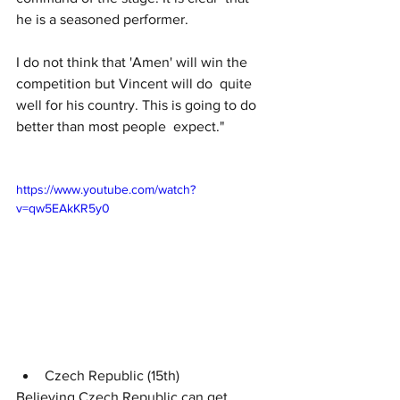
he is a seasoned performer.
I do not think that 'Amen' will win the 
competition but Vincent will do  quite 
well for his country. This is going to do 
better than most people  expect."
https://www.youtube.com/watch?
v=qw5EAkKR5y0
Czech Republic (15th)
Believing Czech Republic can get 