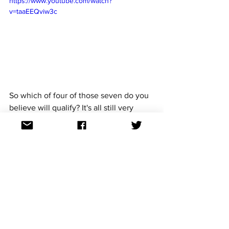
https://www.youtube.com/watch?
v=taaEEQviw3c
So which of four of those seven do you 
believe will qualify? It's all still very 
much to play for. 
The other songs are below:
3/16
Latvia (14th)
Cooper backs Latvia, 