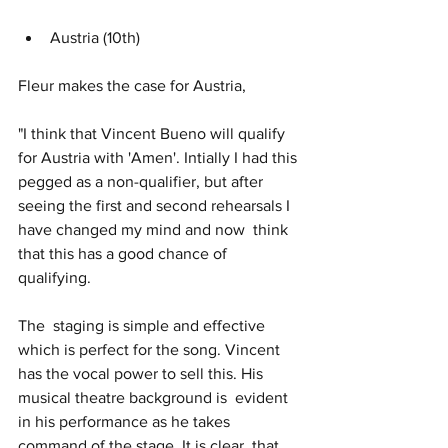
Austria (10th)
Fleur makes the case for Austria, 
"I think that Vincent Bueno will qualify 
for Austria with 'Amen'. Intially I had this 
pegged as a non-qualifier, but after  
seeing the first and second rehearsals I 
have changed my mind and now  think 
that this has a good chance of 
qualifying.
The  staging is simple and effective 
which is perfect for the song. Vincent  
has the vocal power to sell this. His 
musical theatre background is  evident 
in his performance as he takes 
command of the stage. It is clear  that 