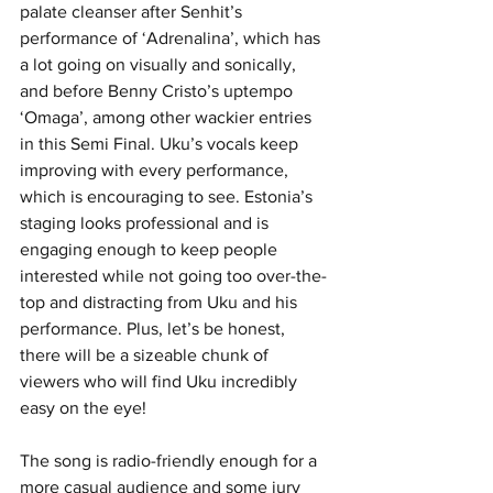
palate cleanser after Senhit’s 
performance of ‘Adrenalina’, which has 
a lot going on visually and sonically, 
and before Benny Cristo’s uptempo 
‘Omaga’, among other wackier entries 
in this Semi Final. Uku’s vocals keep 
improving with every performance, 
which is encouraging to see. Estonia’s 
staging looks professional and is 
engaging enough to keep people 
interested while not going too over-the-
top and distracting from Uku and his 
performance. Plus, let’s be honest, 
there will be a sizeable chunk of 
viewers who will find Uku incredibly 
easy on the eye! 
The song is radio-friendly enough for a 
more casual audience and some jury 