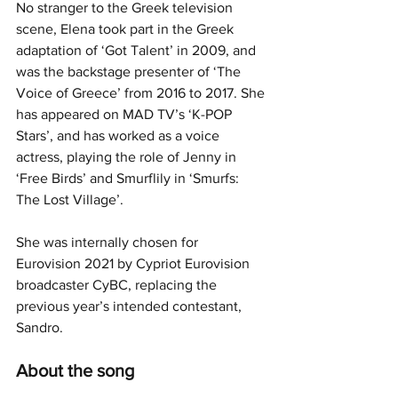
No stranger to the Greek television 
scene, Elena took part in the Greek 
adaptation of ‘Got Talent’ in 2009, and 
was the backstage presenter of ‘The 
Voice of Greece’ from 2016 to 2017. She 
has appeared on MAD TV’s ‘K-POP 
Stars’, and has worked as a voice 
actress, playing the role of Jenny in 
‘Free Birds’ and Smurflily in ‘Smurfs: 
The Lost Village’.
She was internally chosen for 
Eurovision 2021 by Cypriot Eurovision 
broadcaster CyBC, replacing the 
previous year’s intended contestant, 
Sandro.
About the song