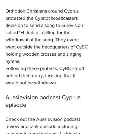
Orthodox Christians around Cyprus 
protested the Cypriot broadcasters 
decision to send a song to Eurovision 
called ‘El diablo’, calling for the 
withdrawal of the song. They event 
went outside the headquarters of CyBC 
holding wooden crosses and singing 
hymns.
Following these protests, CyBC stood 
behind their entry, insisting that it 
would not be withdrawn.
Aussievision podcast Cyprus 
episode
Check out the Aussievision podcast 
review and rank episode including 
comments from the team. Listen via: