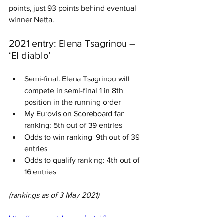
points, just 93 points behind eventual 
winner Netta.
2021 entry: Elena Tsagrinou – 
‘El diablo’
Semi-final: Elena Tsagrinou will 
compete in semi-final 1 in 8th 
position in the running order
My Eurovision Scoreboard fan 
ranking: 5th out of 39 entries
Odds to win ranking: 9th out of 39 
entries
Odds to qualify ranking: 4th out of 
16 entries
(rankings as of 3 May 2021)