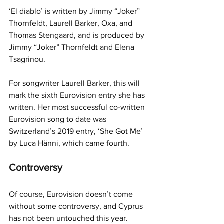
‘El diablo’ is written by Jimmy “Joker” 
Thornfeldt, Laurell Barker, Oxa, and 
Thomas Stengaard, and is produced by 
Jimmy “Joker” Thornfeldt and Elena 
Tsagrinou.
For songwriter Laurell Barker, this will 
mark the sixth Eurovision entry she has 
written. Her most successful co-written 
Eurovision song to date was 
Switzerland’s 2019 entry, ‘She Got Me’ 
by Luca Hänni, which came fourth.
Controversy
Of course, Eurovision doesn’t come 
without some controversy, and Cyprus 
has not been untouched this year.