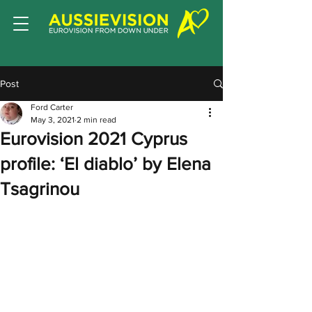
Post
Ford Carter
May 3, 2021
2 min read
Eurovision 2021 Cyprus
profile: ‘El diablo’ by Elena
Tsagrinou