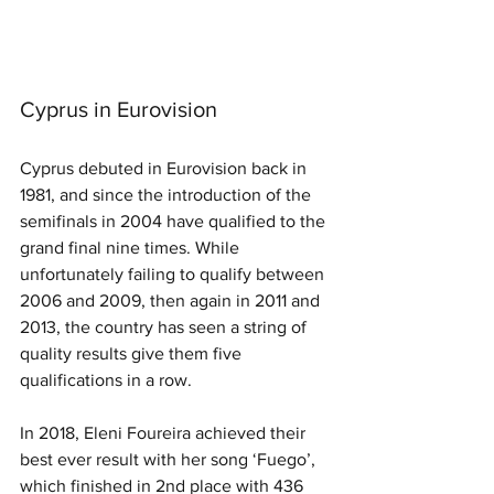
Cyprus in Eurovision
Cyprus debuted in Eurovision back in 
1981, and since the introduction of the 
semifinals in 2004 have qualified to the 
grand final nine times. While 
unfortunately failing to qualify between 
2006 and 2009, then again in 2011 and 
2013, the country has seen a string of 
quality results give them five 
qualifications in a row.
In 2018, Eleni Foureira achieved their 
best ever result with her song ‘Fuego’, 
which finished in 2nd place with 436 