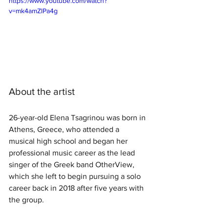
https://www.youtube.com/watch?
v=mk4amZlPa4g
About the artist
26-year-old Elena Tsagrinou was born in 
Athens, Greece, who attended a 
musical high school and began her 
professional music career as the lead 
singer of the Greek band OtherView, 
which she left to begin pursuing a solo 
career back in 2018 after five years with 
the group.