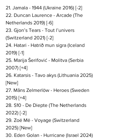
21. Jamala - 1944 (Ukraine 2016) [-2]
22. Duncan Laurence - Arcade (The 
Netherlands 2019) [-6]
23. Gjon’s Tears - Tout l’univers 
(Switzerland 2021) [-2]
24. Hatari - Hatrið mun sigra (Iceland 
2019) [-1]
25. Marija Šerifović - Molitva (Serbia 
2007) [+4]
26. Katarsis - Tavo akys (Lithuania 2025) 
[New]
27. Måns Zelmerlöw - Heroes (Sweden 
2015) [+4]
28. S10 - De Diepte (The Netherlands 
2022) [-2]
29. Zoë Më - Voyage (Switzerland 
2025) [New]
30. Eden Golan - Hurricane (Israel 2024) 