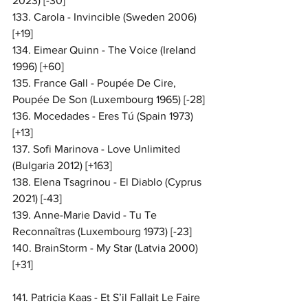
2023) [-30]
133. Carola - Invincible (Sweden 2006) 
[+19]
134. Eimear Quinn - The Voice (Ireland 
1996) [+60]
135. France Gall - Poupée De Cire, 
Poupée De Son (Luxembourg 1965) [-28]
136. Mocedades - Eres Tú (Spain 1973) 
[+13]
137. Sofi Marinova - Love Unlimited 
(Bulgaria 2012) [+163]
138. Elena Tsagrinou - El Diablo (Cyprus 
2021) [-43]
139. Anne-Marie David - Tu Te 
Reconnaîtras (Luxembourg 1973) [-23]
140. BrainStorm - My Star (Latvia 2000) 
[+31]
141. Patricia Kaas - Et S’il Fallait Le Faire 