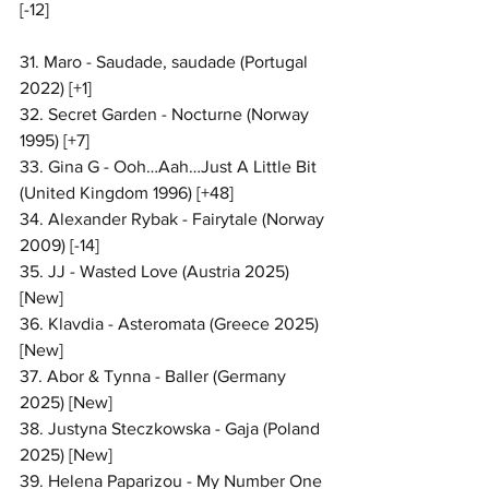
[-12]
31. Maro - Saudade, saudade (Portugal 
2022) [+1]
32. Secret Garden - Nocturne (Norway 
1995) [+7]
33. Gina G - Ooh…Aah…Just A Little Bit 
(United Kingdom 1996) [+48]
34. Alexander Rybak - Fairytale (Norway 
2009) [-14]
35. JJ - Wasted Love (Austria 2025) 
[New]
36. Klavdia - Asteromata (Greece 2025) 
[New]
37. Abor & Tynna - Baller (Germany 
2025) [New]
38. Justyna Steczkowska - Gaja (Poland 
2025) [New]
39. Helena Paparizou - My Number One 