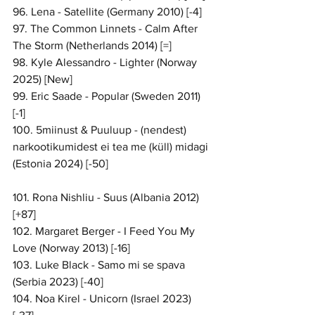
96. Lena - Satellite (Germany 2010) [-4]
97. The Common Linnets - Calm After 
The Storm (Netherlands 2014) [=]
98. Kyle Alessandro - Lighter (Norway 
2025) [New]
99. Eric Saade - Popular (Sweden 2011) 
[-1]
100. 5miinust & Puuluup - (nendest) 
narkootikumidest ei tea me (küll) midagi 
(Estonia 2024) [-50]
101. Rona Nishliu - Suus (Albania 2012) 
[+87]
102. Margaret Berger - I Feed You My 
Love (Norway 2013) [-16]
103. Luke Black - Samo mi se spava 
(Serbia 2023) [-40]
104. Noa Kirel - Unicorn (Israel 2023) 