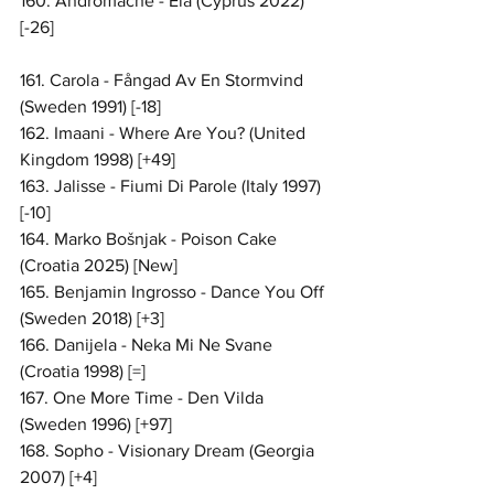
160. Andromache - Ela (Cyprus 2022) 
[-26]
161. Carola - Fångad Av En Stormvind 
(Sweden 1991) [-18]
162. Imaani - Where Are You? (United 
Kingdom 1998) [+49]
163. Jalisse - Fiumi Di Parole (Italy 1997) 
[-10]
164. Marko Bošnjak - Poison Cake 
(Croatia 2025) [New]
165. Benjamin Ingrosso - Dance You Off 
(Sweden 2018) [+3]
166. Danijela - Neka Mi Ne Svane 
(Croatia 1998) [=]
167. One More Time - Den Vilda 
(Sweden 1996) [+97]
168. Sopho - Visionary Dream (Georgia 
2007) [+4]