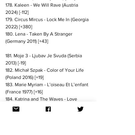
178. Kaleen - We Will Rave (Austria 
2024) [-112]
179. Circus Mircus - Lock Me In (Georgia 
2022) [+380]
180. Lena - Taken By A Stranger 
(Germany 2011) [+43]
181. Moje 3 - Ljubav Je Svuda (Serbia 
2013) [-19]
182. Michał Szpak - Color of Your Life 
(Poland 2016) [+19]
183. Marie Myriam - L’oiseau Et L’enfant 
(France 1977) [+16]
184. Katrina and The Waves - Love 
Shine A Light (United Kingdom 1997) 
[-29]
185. Luminita Anghel & Sistem - Let Me 
Try (Romania 2005) [+184]