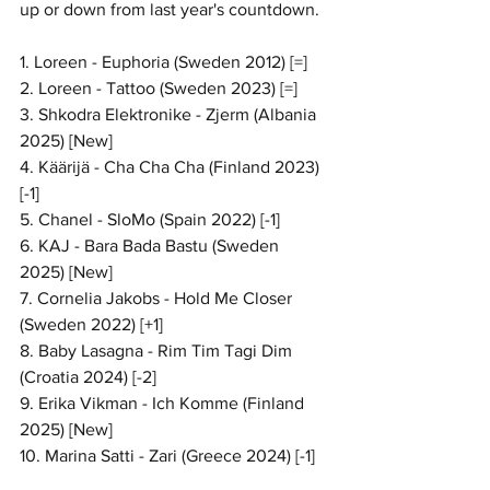
up or down from last year's countdown.
1. Loreen - Euphoria (Sweden 2012) [=]
2. Loreen - Tattoo (Sweden 2023) [=]
3. Shkodra Elektronike - Zjerm (Albania 
2025) [New]
4. Käärijä - Cha Cha Cha (Finland 2023) 
[-1]
5. Chanel - SloMo (Spain 2022) [-1]
6. KAJ - Bara Bada Bastu (Sweden 
2025) [New]
7. Cornelia Jakobs - Hold Me Closer 
(Sweden 2022) [+1]
8. Baby Lasagna - Rim Tim Tagi Dim 
(Croatia 2024) [-2]
9. Erika Vikman - Ich Komme (Finland 
2025) [New]
10. Marina Satti - Zari (Greece 2024) [-1]