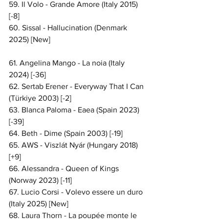
59. Il Volo - Grande Amore (Italy 2015) 
[-8]
60. Sissal - Hallucination (Denmark 
2025) [New]
61. Angelina Mango - La noia (Italy 
2024) [-36]
62. Sertab Erener - Everyway That I Can 
(Türkiye 2003) [-2]
63. Blanca Paloma - Eaea (Spain 2023) 
[-39]
64. Beth - Dime (Spain 2003) [-19]
65. AWS - Viszlát Nyár (Hungary 2018) 
[+9]
66. Alessandra - Queen of Kings 
(Norway 2023) [-11]
67. Lucio Corsi - Volevo essere un duro 
(Italy 2025) [New]
68. Laura Thorn - La poupée monte le 