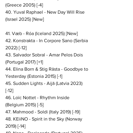
(Greece 2005) [-4]
40. Yuval Raphael - New Day Will Rise 
(Israel 2025) [New]
41. Væb - Róa (Iceland 2025) [New]
42. Konstrakta - In Corpore Sano (Serbia 
2022) [-12]
43. Salvador Sobral - Amar Pelos Dois 
(Portugal 2017) [+1]
44. Elina Born & Stig Rästa - Goodbye to 
Yesterday (Estonia 2015) [-1]
45. Sudden Lights - Aijā (Latvia 2023) 
[-12]
46. Loïc Nottet - Rhythm Inside 
(Belgium 2015) [-5]
47. Mahmood - Soldi (Italy 2019) [-19]
48. KEiiNO - Spirit in the Sky (Norway 
2019) [-14]