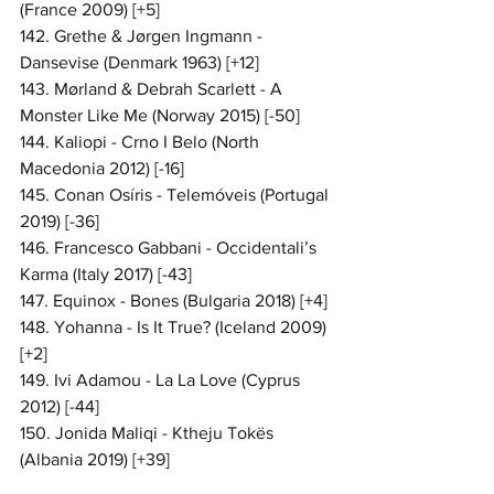
(France 2009) [+5]
142. Grethe & Jørgen Ingmann - 
Dansevise (Denmark 1963) [+12]
143. Mørland & Debrah Scarlett - A 
Monster Like Me (Norway 2015) [-50]
144. Kaliopi - Crno I Belo (North 
Macedonia 2012) [-16]
145. Conan Osíris - Telemóveis (Portugal 
2019) [-36]
146. Francesco Gabbani - Occidentali’s 
Karma (Italy 2017) [-43]
147. Equinox - Bones (Bulgaria 2018) [+4]
148. Yohanna - Is It True? (Iceland 2009) 
[+2]
149. Ivi Adamou - La La Love (Cyprus 
2012) [-44]
150. Jonida Maliqi - Ktheju Tokës 
(Albania 2019) [+39]