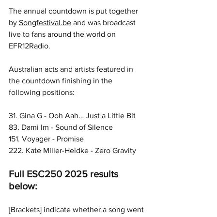
The annual countdown is put together 
by 
Songfestival.be
 and was broadcast 
live to fans around the world on 
EFR12Radio.
Australian acts and artists featured in 
the countdown finishing in the 
following positions:
31. Gina G - Ooh Aah… Just a Little Bit 
83. Dami Im - Sound of Silence
151. Voyager - Promise
222. Kate Miller-Heidke - Zero Gravity
Full ESC250 2025 results 
below:
[Brackets] indicate whether a song went 