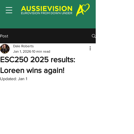
Post
Dale Roberts
Jan 1, 2026
10 min read
ESC250 2025 results:
Loreen wins again!
Updated:
Jan 1