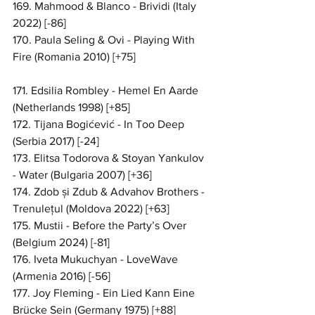
169. Mahmood & Blanco - Brividi (Italy 
2022) [-86]
170. Paula Seling & Ovi - Playing With 
Fire (Romania 2010) [+75]
171. Edsilia Rombley - Hemel En Aarde 
(Netherlands 1998) [+85]
172. Tijana Bogićević - In Too Deep 
(Serbia 2017) [-24]
173. Elitsa Todorova & Stoyan Yankulov 
- Water (Bulgaria 2007) [+36]
174. Zdob și Zdub & Advahov Brothers - 
Trenulețul (Moldova 2022) [+63]
175. Mustii - Before the Party’s Over 
(Belgium 2024) [-81]
176. Iveta Mukuchyan - LoveWave 
(Armenia 2016) [-56]
177. Joy Fleming - Ein Lied Kann Eine 
Brücke Sein (Germany 1975) [+88]