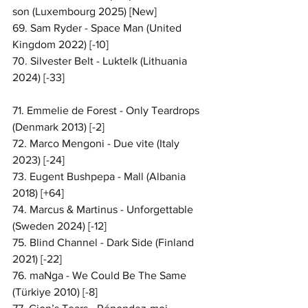
son (Luxembourg 2025) [New]
69. Sam Ryder - Space Man (United 
Kingdom 2022) [-10]
70. Silvester Belt - Luktelk (Lithuania 
2024) [-33]
71. Emmelie de Forest - Only Teardrops 
(Denmark 2013) [-2]
72. Marco Mengoni - Due vite (Italy 
2023) [-24]
73. Eugent Bushpepa - Mall (Albania 
2018) [+64]
74. Marcus & Martinus - Unforgettable 
(Sweden 2024) [-12]
75. Blind Channel - Dark Side (Finland 
2021) [-22]
76. maNga - We Could Be The Same 
(Türkiye 2010) [-8]