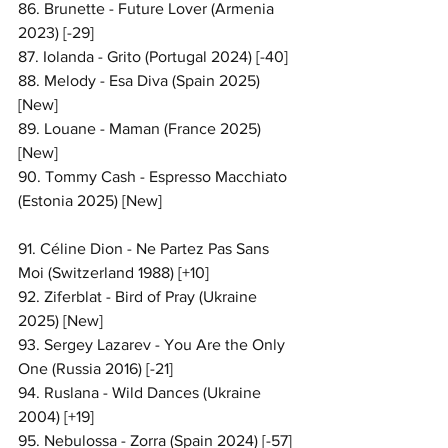
86. Brunette - Future Lover (Armenia 
2023) [-29]
87. Iolanda - Grito (Portugal 2024) [-40]
88. Melody - Esa Diva (Spain 2025) 
[New]
89. Louane - Maman (France 2025) 
[New]
90. Tommy Cash - Espresso Macchiato 
(Estonia 2025) [New]
91. Céline Dion - Ne Partez Pas Sans 
Moi (Switzerland 1988) [+10]
92. Ziferblat - Bird of Pray (Ukraine 
2025) [New]
93. Sergey Lazarev - You Are the Only 
One (Russia 2016) [-21]
94. Ruslana - Wild Dances (Ukraine 
2004) [+19]
95. Nebulossa - Zorra (Spain 2024) [-57]