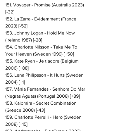
151. Voyager - Promise (Australia 2023) 
[-32]
152. La Zarra - Évidemment (France 
2023) [-52]
153. Johnny Logan - Hold Me Now 
(Ireland 1987) [-28]
154. Charlotte Nilsson - Take Me To 
Your Heaven (Sweden 1999) [+50]
155. Kate Ryan - Je t’adore (Belgium 
2006) [+88]
156. Lena Philipsson - It Hurts (Sweden 
2004) [+1]
157. Vânia Fernandes - Senhora Do Mar 
(Negras Águas) (Portugal 2008) [+89]
158. Kalomira - Secret Combination 
(Greece 2008) [-43]
159. Charlotte Perrelli - Hero (Sweden 
2008) [+15]