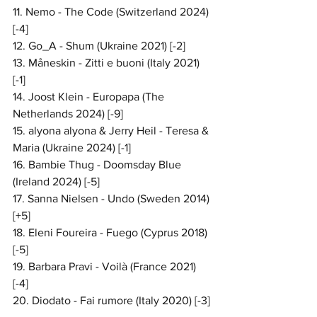
11. Nemo - The Code (Switzerland 2024) 
[-4]
12. Go_A - Shum (Ukraine 2021) [-2]
13. Måneskin - Zitti e buoni (Italy 2021) 
[-1]
14. Joost Klein - Europapa (The 
Netherlands 2024) [-9]
15. alyona alyona & Jerry Heil - Teresa & 
Maria (Ukraine 2024) [-1]
16. Bambie Thug - Doomsday Blue 
(Ireland 2024) [-5]
17. Sanna Nielsen - Undo (Sweden 2014) 
[+5]
18. Eleni Foureira - Fuego (Cyprus 2018) 
[-5]
19. Barbara Pravi - Voilà (France 2021) 
[-4]
20. Diodato - Fai rumore (Italy 2020) [-3]