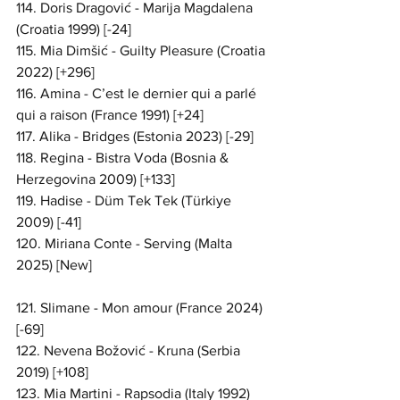
114. Doris Dragović - Marija Magdalena 
(Croatia 1999) [-24]
115. Mia Dimšić - Guilty Pleasure (Croatia 
2022) [+296]
116. Amina - C’est le dernier qui a parlé 
qui a raison (France 1991) [+24]
117. Alika - Bridges (Estonia 2023) [-29]
118. Regina - Bistra Voda (Bosnia & 
Herzegovina 2009) [+133]
119. Hadise - Düm Tek Tek (Türkiye 
2009) [-41]
120. Miriana Conte - Serving (Malta 
2025) [New]
121. Slimane - Mon amour (France 2024) 
[-69]
122. Nevena Božović - Kruna (Serbia 
2019) [+108]
123. Mia Martini - Rapsodia (Italy 1992) 