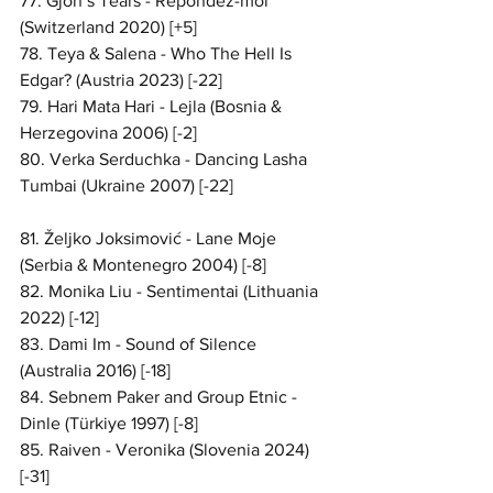
77. Gjon’s Tears - Répondez-moi 
(Switzerland 2020) [+5]
78. Teya & Salena - Who The Hell Is 
Edgar? (Austria 2023) [-22]
79. Hari Mata Hari - Lejla (Bosnia & 
Herzegovina 2006) [-2]
80. Verka Serduchka - Dancing Lasha 
Tumbai (Ukraine 2007) [-22]
81. Željko Joksimović - Lane Moje 
(Serbia & Montenegro 2004) [-8]
82. Monika Liu - Sentimentai (Lithuania 
2022) [-12]
83. Dami Im - Sound of Silence 
(Australia 2016) [-18]
84. Sebnem Paker and Group Etnic - 
Dinle (Türkiye 1997) [-8]
85. Raiven - Veronika (Slovenia 2024) 
[-31]