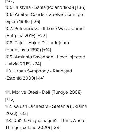
[-37]
105. Justyna - Sama (Poland 1995) [+36]
106. Anabel Conde - Vuelve Conmigo 
(Spain 1995) [-26]
107. Poli Genova - If Love Was a Crime 
(Bulgaria 2016) [+22]
108. Tajci - Hajde Da Ludujemo 
(Yugoslavia 1990) [+14]
109. Aminata Savadogo - Love Injected 
(Latvia 2015) [-24]
110. Urban Symphony - Rändajad 
(Estonia 2009) [-14]
111. Mor ve Ötesi - Deli (Türkiye 2008) 
[+15]
112. Kalush Orchestra - Stefania (Ukraine 
2022) [-33]
113. Daði & Gagnamagnið - Think About 
Things (Iceland 2020) [-38]