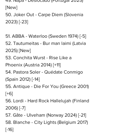
49. Napa - Deslocado (Portugal 2025) 
[New]
50. Joker Out - Carpe Diem (Slovenia 
2023) [-23]
51. ABBA - Waterloo (Sweden 1974) [-5]
52. Tautumeitas - Bur man laimi (Latvia 
2025) [New]
53. Conchita Wurst - Rise Like a 
Phoenix (Austria 2014) [+11]
54. Pastora Soler - Quédate Conmigo 
(Spain 2012) [-14]
55. Antique - Die For You (Greece 2001) 
[+6]
56. Lordi - Hard Rock Hallelujah (Finland 
2006) [-7]
57. Gåte - Ulveham (Norway 2024) [-21]
58. Blanche - City Lights (Belgium 2017) 
[-16]