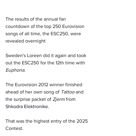
The results of the annual fan 
countdown of the top 250 Eurovision 
songs of all time, the ESC250, were 
revealed overnight  
Sweden's Loreen did it again and took 
out the ESC250 for the 12th time with 
Euphoria. 
The Eurovision 2012 winner finished 
ahead of her own song of 
Tattoo
 and 
the surprise packet of 
Zjerm
 from 
Shkodra Elektronike.
That was the highest entry of the 2025 
Contest. 