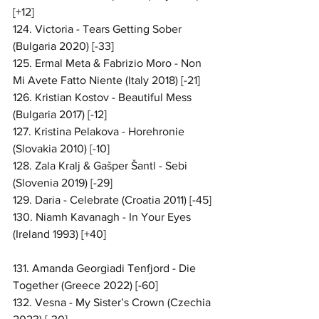
[+12]
124. Victoria - Tears Getting Sober 
(Bulgaria 2020) [-33]
125. Ermal Meta & Fabrizio Moro - Non 
Mi Avete Fatto Niente (Italy 2018) [-21]
126. Kristian Kostov - Beautiful Mess 
(Bulgaria 2017) [-12]
127. Kristina Pelakova - Horehronie 
(Slovakia 2010) [-10]
128. Zala Kralj & Gašper Šantl - Sebi 
(Slovenia 2019) [-29]
129. Daria - Celebrate (Croatia 2011) [-45]
130. Niamh Kavanagh - In Your Eyes 
(Ireland 1993) [+40]
131. Amanda Georgiadi Tenfjord - Die 
Together (Greece 2022) [-60]
132. Vesna - My Sister’s Crown (Czechia 