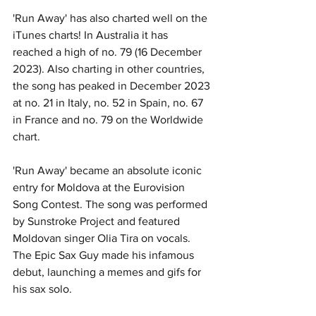
'Run Away' has also charted well on the 
iTunes charts! In Australia it has 
reached a high of no. 79 (16 December 
2023). Also charting in other countries, 
the song has peaked in December 2023 
at no. 21 in Italy, no. 52 in Spain, no. 67 
in France and no. 79 on the Worldwide 
chart.
'Run Away' became an absolute iconic 
entry for Moldova at the Eurovision 
Song Contest. The song was performed 
by Sunstroke Project and featured 
Moldovan singer Olia Tira on vocals. 
The Epic Sax Guy made his infamous 
debut, launching a memes and gifs for 
his sax solo. 