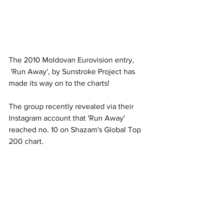
The 2010 Moldovan Eurovision entry, 
 'Run Away', by Sunstroke Project has 
made its way on to the charts!
The group recently revealed via their 
Instagram account that 'Run Away' 
reached no. 10 on Shazam's Global Top 
200 chart. 