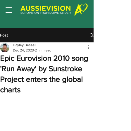
Post
Hayley Bessell
Dec 24, 2023
2 min read
Epic Eurovision 2010 song
'Run Away' by Sunstroke
Project enters the global
charts