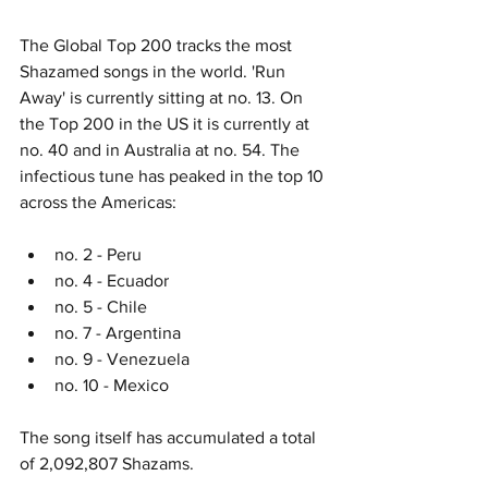
The Global Top 200 tracks the most 
Shazamed songs in the world. 'Run 
Away' is currently sitting at no. 13. On 
the Top 200 in the US it is currently at 
no. 40 and in Australia at no. 54. The 
infectious tune has peaked in the top 10 
across the Americas: 
no. 2 - Peru
no. 4 - Ecuador
no. 5 - Chile
no. 7 - Argentina
no. 9 - Venezuela
no. 10 - Mexico
The song itself has accumulated a total 
of 2,092,807 Shazams. 