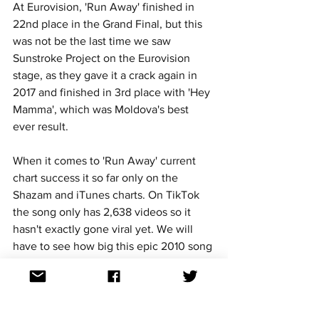
At Eurovision, 'Run Away' finished in 
22nd place in the Grand Final, but this 
was not be the last time we saw 
Sunstroke Project on the Eurovision 
stage, as they gave it a crack again in 
2017 and finished in 3rd place with 'Hey 
Mamma', which was Moldova's best 
ever result.
When it comes to 'Run Away' current 
chart success it so far only on the 
Shazam and iTunes charts. On TikTok 
the song only has 2,638 videos so it 
hasn't exactly gone viral yet.
 We will 
have to see how big this epic 2010 song 
becomes over the coming 
months.
https://youtu.be/pHXDMe6QV-U