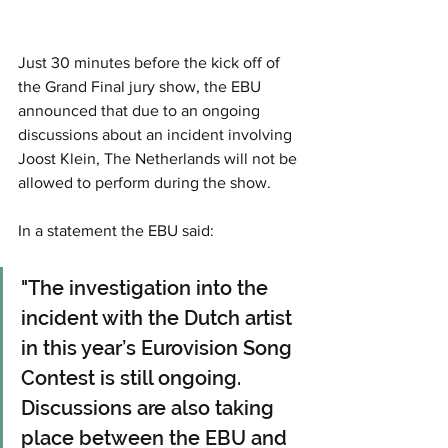
Just 30 minutes before the kick off of 
the Grand Final jury show, the EBU 
announced that due to an ongoing 
discussions about an incident involving 
Joost Klein, The Netherlands will not be 
allowed to perform during the show.
In a statement the EBU said: 
"The investigation into the 
incident with the Dutch artist 
in this year’s Eurovision Song 
Contest is still ongoing. 
Discussions are also taking 
place between the EBU and 