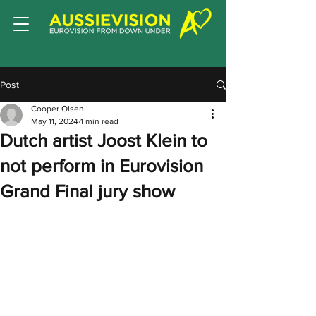
Post
Cooper Olsen
May 11, 2024
1 min read
Dutch artist Joost Klein to
not perform in Eurovision
Grand Final jury show