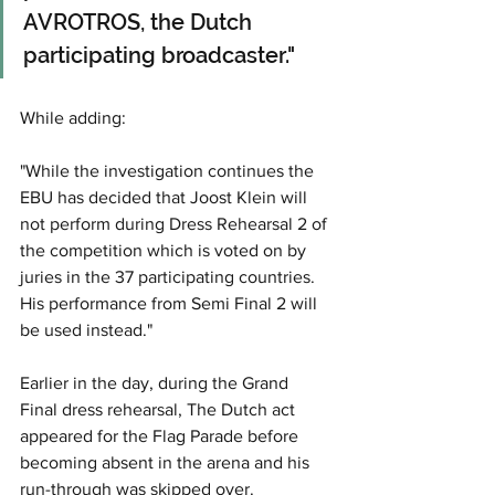
AVROTROS, the Dutch 
participating broadcaster."
While adding: 
"While the investigation continues the 
EBU has decided that Joost Klein will 
not perform during Dress Rehearsal 2 of 
the competition which is voted on by 
juries in the 37 participating countries. 
His performance from Semi Final 2 will 
be used instead."
Earlier in the day, during the Grand 
Final dress rehearsal, The Dutch act 
appeared for the Flag Parade before 
becoming absent in the arena and his 
run-through was skipped over.