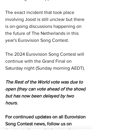
The exact incident that took place 
involving Joost is still unclear but there 
is on-going discussions happening on 
the future of The Netherlands in this 
year's Eurovision Song Contest.
The 2024 Eurovision Song Contest will 
continue with the Grand Final on 
Saturday night (Sunday morning AEDT).
The Rest of the World vote was due to 
open (they can vote ahead of the show) 
but has now been delayed by two 
hours. 
For continued updates on all Eurovision 
Song Contest news, follow us on 