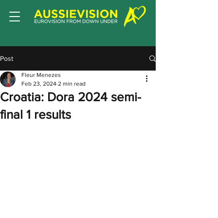
Post
Fleur Menezes
Feb 23, 2024
2 min read
Croatia: Dora 2024 semi-
final 1 results