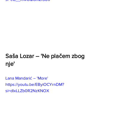
Saša Lozar – 'Ne plačem zbog 
nje' 
Lana Mandarić – 'More' 
https://youtu.be/EByiOCYrnDM?
si=dlxLLZb0R2NzKNOX