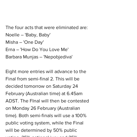
The four acts that were eliminated are:
Noelle – 'Baby, Baby' 
Misha – 'One Day' 
Erna – 'How Do You Love Me' 
Barbara Munjas – 'Nepobjediva' 
Eight more entries will advance to the 
Final from semi-final 2. This will be 
decided tomorrow on Saturday 24 
February (Australian time) at 6.45am 
ADST. The FInal will then be contested 
on Monday 26 February (Australian 
time). Both semi-finals will use a 100% 
public voting system, while the Final 
will be determined by 50% public 