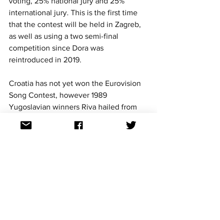
voting, 25% national jury and 25% 
international jury. This is the first time 
that the contest will be held in Zagreb, 
as well as using a two semi-final 
competition since Dora was 
reintroduced in 2019.
Croatia has not yet won the Eurovision 
Song Contest, however 1989 
Yugoslavian winners Riva hailed from 
the Balkan nation. 
Croatia
 made their debut as an 
independent nation in 1993 and have 
competed 28 times. Croatia's best result 
are two fourth-place finishes with 
Maja 
Blagdan in 1996 with 'Sveta ljubav' and 
Doris in 1999 with 'Marija Magdalena'. 
Last year Croatia was represented by 