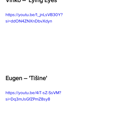
https://youtu.be/1_jnLsVB30Y?
si=ddON4ZNXnDbvXdyn
Eugen – 'Tišine'
https://youtu.be/4iT-sZ-SsVM?
si=Dq3mJsGfZPmZ8sy8