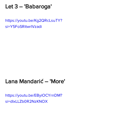
Let 3 – 'Babaroga' 
https://youtu.be/Kg2QRcLsuTY?
si=Y5FoSRitwrlVzadi
Lana Mandarić – 'More' 
https://youtu.be/EByiOCYrnDM?
si=dlxLLZb0R2NzKNOX