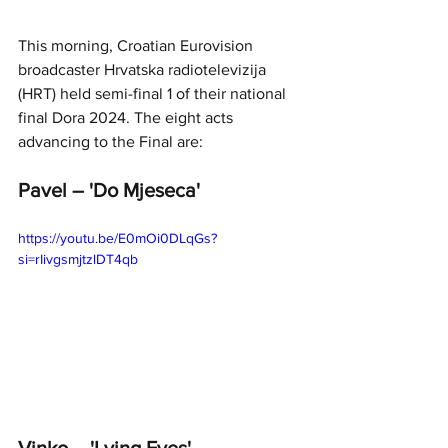
This morning, Croatian Eurovision 
broadcaster Hrvatska radiotelevizija 
(HRT) held semi-final 1 of their national 
final Dora 2024. The eight acts 
advancing to the Final are: 
Pavel – 'Do Mjeseca'
https://youtu.be/E0mOi0DLqGs?
si=rIivgsmjtzlDT4qb
Vinko – 'Lying Eyes'