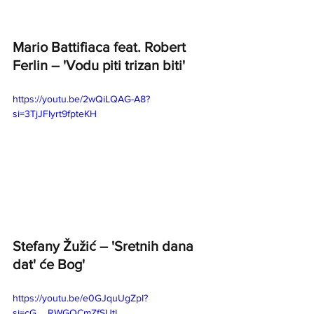
Mario Battifiaca feat. Robert 
Ferlin – 'Vodu piti trizan biti'
https://youtu.be/2wQiLQAG-A8?
si=3TjJFIyrt9fpteKH
Stefany Žužić – 'Sretnih dana 
dat' će Bog' 
https://youtu.be/e0GJquUgZpI?
si=cG__RWGQCmZfSUtI