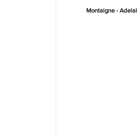
Montaigne - Adelai