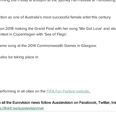
ion as one of Australia's most successful female artist this century. 
on 2018 making the Grand Final with her song 'We Got Love' and al
ontest in Copenhagen with 'Sea of Flags'. 
same song at the 2014 Commonwealth Games in Glasgow. 
 also be taking place in:
h
Wix.com
rforming in all cities on the 
FIFA Fan Festival website. 
all the Eurovision news follow Aussievision on Facebook, Twitter, I
s://linktr.ee/aussievisionnet