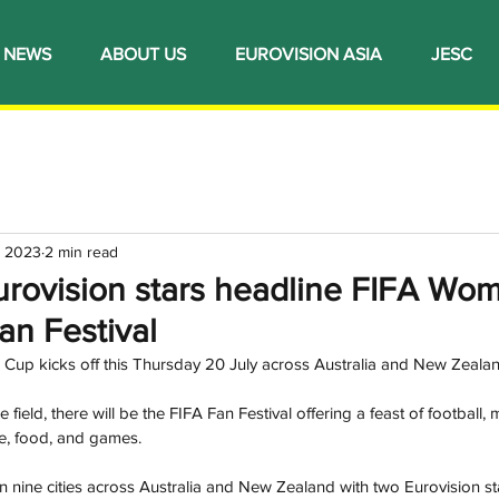
NEWS
ABOUT US
EUROVISION ASIA
JESC
, 2023
2 min read
urovision stars headline FIFA Wo
an Festival
up kicks off this Thursday 20 July across Australia and New Zealan
 field, there will be the FIFA Fan Festival offering a feast of football, m
re, food, and games.
in nine cities across Australia and New Zealand with two Eurovision st