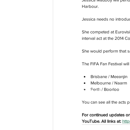
Harbour. 
Jessica needs no introduct
She competed at Eurovisi
interval act at the 2014 C
She would perform that 
The FIFA Fan Festival will
Brisbane / Meeanjin
Melbourne / Naarm
Perth / Boorloo
aussievisionnet@gmail.com
© 2023 by Aussievision Proudly created wit
You can see all the acts pe
For continued updates on 
YouTube. All links at: 
http