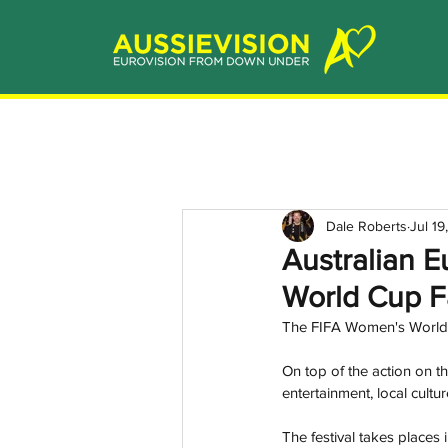
Dale Roberts
Jul 19
Australian E
World Cup F
The FIFA Women's World C
On top of the action on the
entertainment, local cultu
The festival takes places 