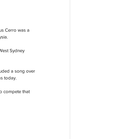
Gus Cerro was a 
sia. 
 West Sydney 
cluded a song over 
s today. 
to compete that 