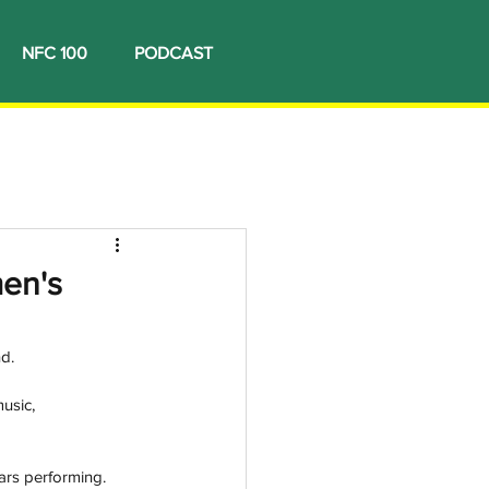
NFC 100
PODCAST
men's
d. 
usic, 
ars performing. 