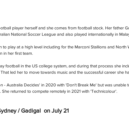
ootball player herself and she comes from football stock. Her father 
tralian National Soccer League and also played internationally in Malay
 to play at a high level including for the Marconi Stallions and North
 in her first team. 
play football in the US college system, and during that process she in
el. That led her to move towards music and the successful career she ha
 - Australia Decides' in 2020 with 'Don't Break Me' but was unable 
 She returned to compete remotely in 2021 with 'Technicolour'. 
ydney / Gadigal  on July 21