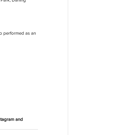
so performed as an 
nstagram and 