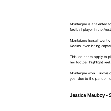
Montaigne is a talented f
football player in the Aus
Montaigne herself went on
Koalas, even being captain
This led her to apply to 
her football highlight re
Montaigne won 'Eurovision
year due to the pandemic.
Jessica Mauboy - S