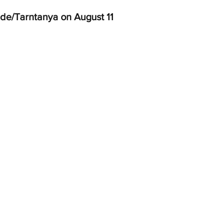
de/Tarntanya on August 11