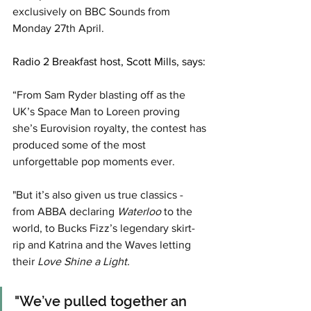
exclusively on BBC Sounds from 
Monday 27th April.
Radio 2 Breakfast host, Scott Mills, says: 
“From Sam Ryder blasting off as the 
UK’s Space Man to Loreen proving 
she’s Eurovision royalty, the contest has 
produced some of the most 
unforgettable pop moments ever.
"But it’s also given us true classics - 
from ABBA declaring 
Waterloo
 to the 
world, to Bucks Fizz’s legendary skirt-
rip and Katrina and the Waves letting 
their
 Love Shine a Light. 
"We’ve pulled together an 