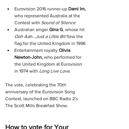
Eurovision 2016 runner-up 
Dami Im,
who represented Australia at the 
Contest with 
Sound of Silence
Australian singer
 Gina G
, whose hit 
Ooh Aah...Just a Little Bit
 flew the 
flag for the United Kingdom in 1996
Entertainment royalty 
Olivia 
Newton-John, 
who performed for 
the United Kingdom at Eurovision 
in 1974 with 
Long Live Love
.
The vote, celebrating the 70th 
anniversary of the Eurovision Song 
Contest, launched on BBC Radio 2's 
The Scott Mills Breakfast Show.
How to vote for Your 