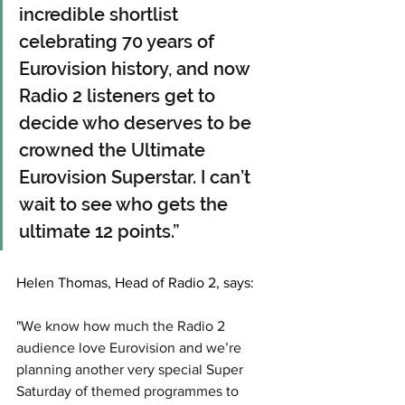
incredible shortlist 
celebrating 70 years of 
Eurovision history, and now 
Radio 2 listeners get to 
decide who deserves to be 
crowned the Ultimate 
Eurovision Superstar. I can’t 
wait to see who gets the 
ultimate 12 points.”
Helen Thomas, Head of Radio 2, says: 
"We know how much the Radio 2 
audience love Eurovision and we’re 
planning another very special Super 
Saturday of themed programmes to 