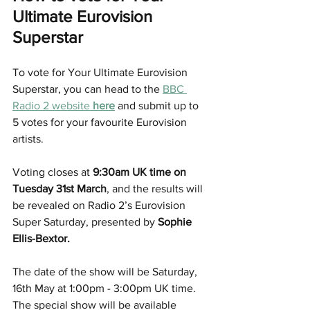
Ultimate Eurovision 
Superstar
To vote for Your Ultimate Eurovision 
Superstar, you can head to the 
BBC 
Radio 2 website 
here
 and submit up to 
5 votes for your favourite Eurovision 
artists.
Voting closes at 
9:30am UK time on 
Tuesday 31st March
, and the results will 
be revealed on Radio 2’s Eurovision 
Super Saturday, presented by 
Sophie 
Ellis-Bextor.
The date of the show will be Saturday, 
16th May at 1:00pm - 3:00pm UK time. 
The special show will be available 