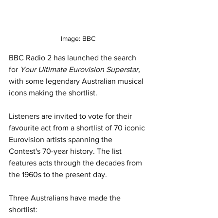
Image: BBC
BBC Radio 2 has launched the search 
for 
Your Ultimate Eurovision Superstar,
with some legendary Australian musical 
icons making the shortlist.
Listeners are invited to vote for their 
favourite act from a shortlist of 70 iconic 
Eurovision artists spanning the 
Contest's 70-year history. The list 
features acts through the decades from 
the 1960s to the present day.
Three Australians have made the 
shortlist: 