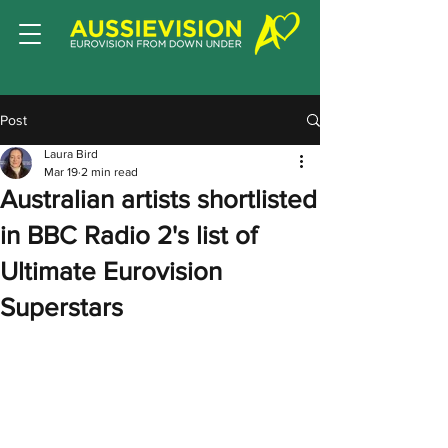
Post
Laura Bird
Mar 19
2 min read
Australian artists shortlisted
in BBC Radio 2's list of
Ultimate Eurovision
Superstars