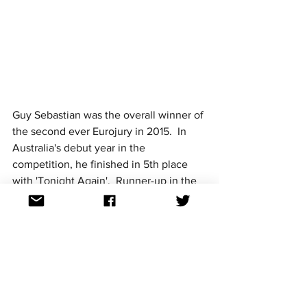
Guy Sebastian was the overall winner of 
the second ever Eurojury in 2015.  In 
Australia's debut year in the 
competition, he finished in 5th place 
with 'Tonight Again'.  Runner-up in the 
Eurojury was Sweden's Måns Zelmerlöw 
who went on to take out the actual 
contest.
In 2016, the jury component of the 
Eurojury was won by Dami Im's 'Sound 
of Silence' although the overall winner 