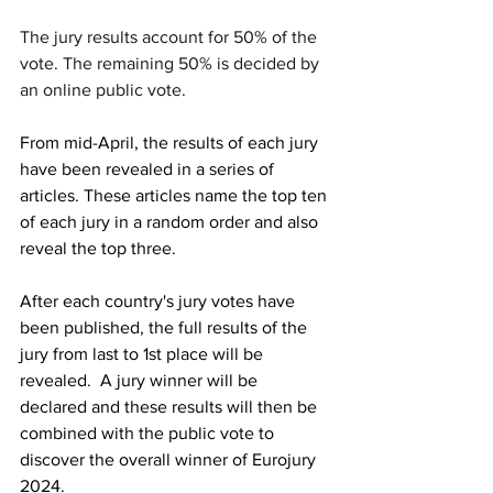
The jury results account for 50% of the 
vote. The remaining 50% is decided by 
an online public vote.
From mid-April, the results of each jury 
have been revealed in a series of 
articles. These articles name the top ten 
of each jury in a random order and also 
reveal the top three.
After each country's jury votes have 
been published, the full results of the 
jury from last to 1st place will be 
revealed.  A jury winner will be 
declared and these results will then be 
combined with the public vote to 
discover the overall winner of Eurojury 
2024. 