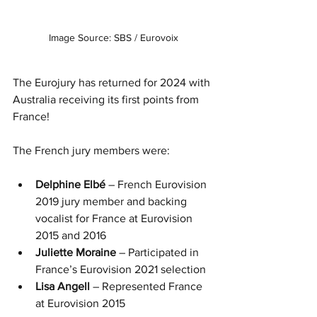
Image Source: SBS / Eurovoix
The Eurojury has returned for 2024 with 
Australia receiving its first points from 
France!
The French jury members were:
Delphine Elbé 
– French Eurovision 
2019 jury member and backing 
vocalist for France at Eurovision 
2015 and 2016
Juliette Moraine 
– Participated in 
France’s Eurovision 2021 selection
Lisa Angell 
– Represented France 
at Eurovision 2015