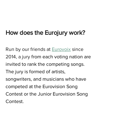
How does the Eurojury work?
Run by our friends at 
Eurovoix
 since 
2014, a jury 
from each voting nation are 
invited to rank the competing songs.  
The jury is formed of artists, 
songwriters, and musicians who have 
competed at the Eurovision Song 
Contest or the Junior Eurovision Song 
Contest.