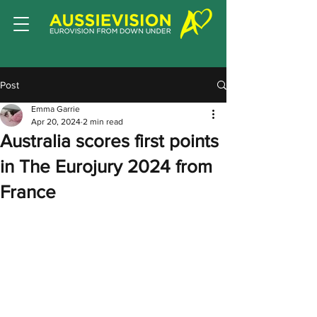
Post
Emma Garrie
Apr 20, 2024
2 min read
Australia scores first points
in The Eurojury 2024 from
France