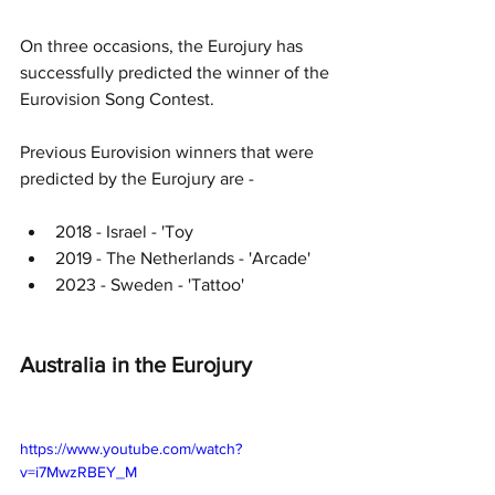
On three occasions, the Eurojury has 
successfully predicted the winner of the 
Eurovision Song Contest.
Previous Eurovision winners that were 
predicted by the Eurojury are -
2018 - Israel - 'Toy
2019 - The Netherlands - 'Arcade'
2023 - Sweden - 'Tattoo'
Australia in the Eurojury
https://www.youtube.com/watch?
v=i7MwzRBEY_M