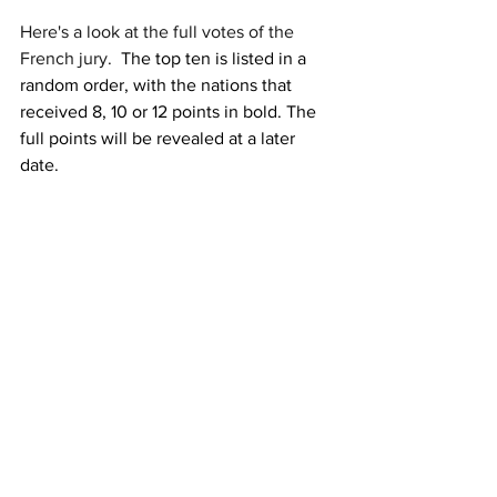
Here's a look at the full votes of the 
French jury.  
The top ten is listed in a 
random order, with the nations that 
received 8, 10 or 12 points in bold. The 
full points will be revealed at a later 
date.