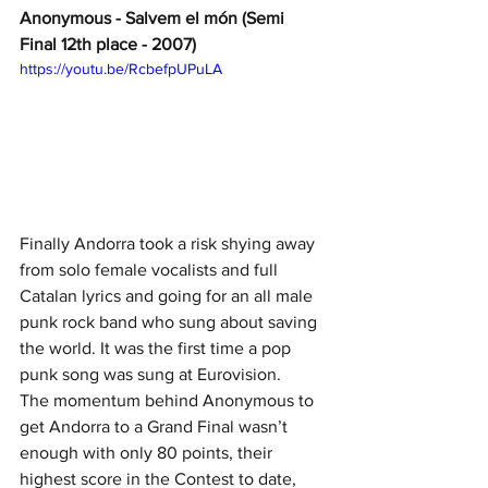
Anonymous - Salvem el món (Semi 
Final 12th place - 2007)
https://youtu.be/RcbefpUPuLA
Finally Andorra took a risk shying away 
from solo female vocalists and full 
Catalan lyrics and going for an all male 
punk rock band who sung about saving 
the world. It was the first time a pop 
punk song was sung at Eurovision.
The momentum behind Anonymous to 
get Andorra to a Grand Final wasn’t 
enough with only 80 points, their 
highest score in the Contest to date, 