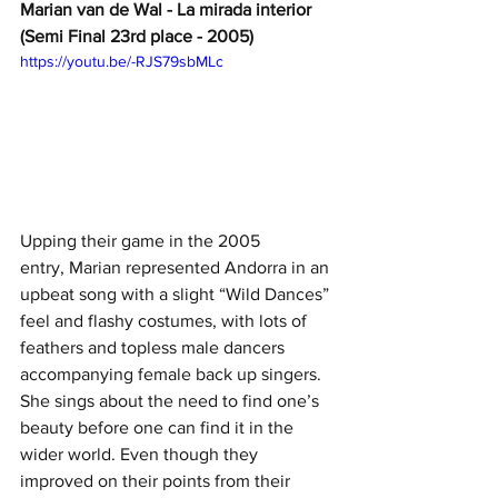
Marian van de Wal - La mirada interior 
(Semi Final 23rd place - 2005)
https://youtu.be/-RJS79sbMLc
Upping their game in the 2005 
entry, Marian represented Andorra in an 
upbeat song with a slight “Wild Dances” 
feel and flashy costumes, with lots of 
feathers and topless male dancers 
accompanying female back up singers. 
She sings about the need to find one’s 
beauty before one can find it in the 
wider world. Even though they 
improved on their points from their 