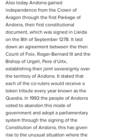
Also today Andorra gained 
independence from the Crown of 
Aragon through the first Paréage of 
Andorra, their first constitutional 
document, which was signed in Lleida 
on the 8th of September 1278. It laid 
down an agreement between the then 
Count of Foix, Roger-Bernard III and the 
Bishop of Urgell, Pere d’Urtx, 
establishing their joint sovereignty over 
the territory of Andorra. It stated that 
each of the co-rulers would receive a 
token tribute every year known as the 
Questia. In 1993 the people of Andorra 
voted to abandon this mode of 
government and adopt a parliamentary 
system through the signing of the 
Constitution of Andorra, this has given 
rise to the unusual situation where the 