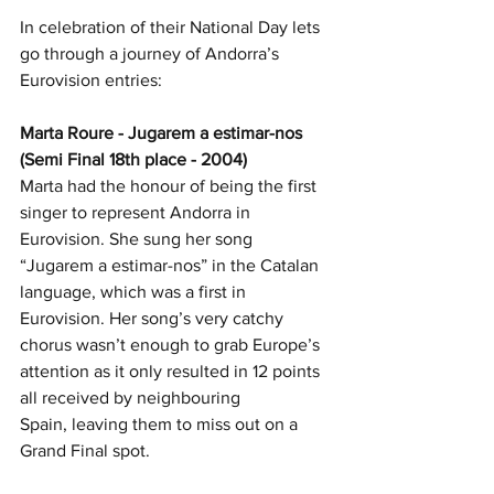
In celebration of their National Day lets 
go through a journey of Andorra’s 
Eurovision entries:
Marta Roure - Jugarem a estimar-nos 
(Semi Final 18th place - 2004)
Marta had the honour of being the first 
singer to represent Andorra in 
Eurovision. She sung her song 
“Jugarem a estimar-nos” in the Catalan 
language, which was a first in 
Eurovision. Her song’s very catchy 
chorus wasn’t enough to grab Europe’s 
attention as it only resulted in 12 points 
all received by neighbouring 
Spain, leaving them to miss out on a 
Grand Final spot. 