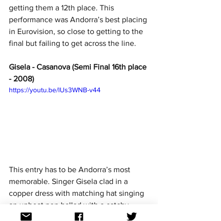
getting them a 12th place. This 
performance was Andorra’s best placing 
in Eurovision, so close to getting to the 
final but failing to get across the line.
Gisela - Casanova (Semi Final 16th place 
- 2008)
https://youtu.be/lUs3WNB-v44
This entry has to be Andorra’s most 
memorable. Singer Gisela clad in a 
copper dress with matching hat singing 
an upbeat pop ballad with a catchy 
chorus and being very Eurovision. She 