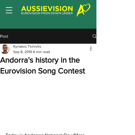
Post
Kyriakos Tsinivits
Sep 8, 2019
4 min read
Andorra's history in the
Eurovision Song Contest