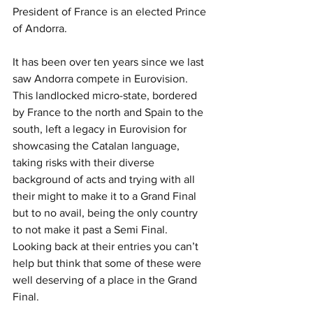
President of France is an elected Prince 
of Andorra.
It has been over ten years since we last 
saw Andorra compete in Eurovision. 
This landlocked micro-state, bordered 
by France to the north and Spain to the 
south, left a legacy in Eurovision for 
showcasing the Catalan language, 
taking risks with their diverse 
background of acts and trying with all 
their might to make it to a Grand Final 
but to no avail, being the only country 
to not make it past a Semi Final. 
Looking back at their entries you can’t 
help but think that some of these were 
well deserving of a place in the Grand 
Final.