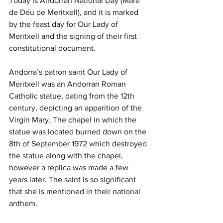
Today is Andorran National Day (Mare 
de Déu de Meritxell), and it is marked 
by the feast day for Our Lady of 
Meritxell and the signing of their first 
constitutional document.
Andorra’s patron saint Our Lady of 
Meritxell was an Andorran Roman 
Catholic statue, dating from the 12th 
century, depicting an apparition of the 
Virgin Mary. The chapel in which the 
statue was located burned down on the 
8th of September 1972 which destroyed 
the statue along with the chapel, 
however a replica was made a few 
years later. The saint is so significant 
that she is mentioned in their national 
anthem. 