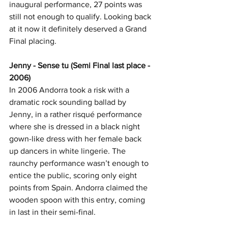
inaugural performance, 27 points was 
still not enough to qualify. Looking back 
at it now it definitely deserved a Grand 
Final placing.
Jenny - Sense tu (Semi Final last place - 
2006)
In 2006 Andorra took a risk with a 
dramatic rock sounding ballad by 
Jenny, in a rather risqué performance 
where she is dressed in a black night 
gown-like dress with her female back 
up dancers in white lingerie. The 
raunchy performance wasn’t enough to 
entice the public, scoring only eight 
points from Spain. Andorra claimed the 
wooden spoon with this entry, coming 
in last in their semi-final.