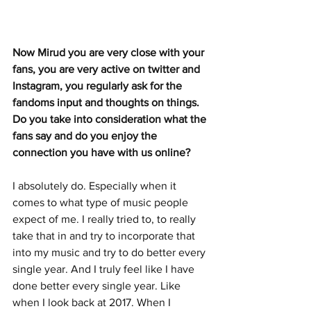
Now Mirud you are very close with your 
fans, you are very active on twitter and 
Instagram, you regularly ask for the 
fandoms input and thoughts on things. 
Do you take into consideration what the 
fans say and do you enjoy the 
connection you have with us online?
I absolutely do. Especially when it 
comes to what type of music people 
expect of me. I really tried to, to really 
take that in and try to incorporate that 
into my music and try to do better every 
single year. And I truly feel like I have 
done better every single year. Like 
when I look back at 2017. When I 