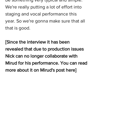
We're really putting a lot of effort into 
staging and vocal performance this 
year. So we're gonna make sure that all 
that is good.
[Since the interview it has been 
revealed that due to production issues 
Nick can no longer collaborate with 
Mirud for his performance. You can read 
more about it on Mirud's post here]