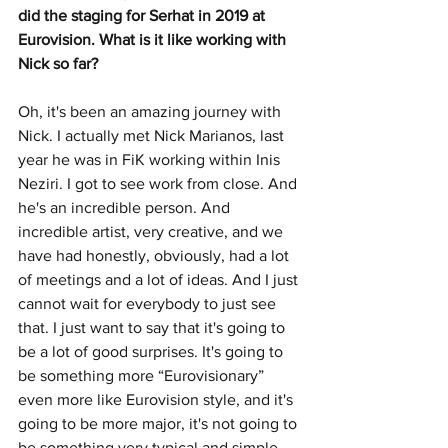
did the staging for Serhat in 2019 at 
Eurovision. What is it like working with 
Nick so far?
Oh, it's been an amazing journey with 
Nick. I actually met Nick Marianos, last 
year he was in FiK working within Inis 
Neziri. I got to see work from close. And 
he's an incredible person. And 
incredible artist, very creative, and we 
have had honestly, obviously, had a lot 
of meetings and a lot of ideas. And I just 
cannot wait for everybody to just see 
that. I just want to say that it's going to 
be a lot of good surprises. It's going to 
be something more “Eurovisionary” 
even more like Eurovision style, and it's 
going to be more major, it's not going to 
be something very typical and simple. 