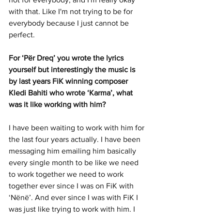
with that. Like I'm not trying to be for 
everybody because I just cannot be 
perfect.
For ‘Për Dreq’ you wrote the lyrics 
yourself but interestingly the music is 
by last years FiK winning composer 
Kledi Bahiti who wrote ‘Karma’, what 
was it like working with him? 
I have been waiting to work with him for 
the last four years actually. I have been 
messaging him emailing him basically 
every single month to be like we need 
to work together we need to work 
together ever since I was on FiK with 
‘Nënë’. And ever since I was with FiK I 
was just like trying to work with him. I 