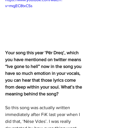
v=mqjEC8txCSs
Your song this year ‘Për Dreq’, which 
you have mentioned on twitter means 
“Ive gone to hell” now in the song you 
have so much emotion in your vocals, 
you can hear that those lyrics come 
from deep within your soul. What’s the 
meaning behind the song?
So this song was actually written 
immediately after FiK last year when I 
did that, ‘Nëse Vdes’. I was really 