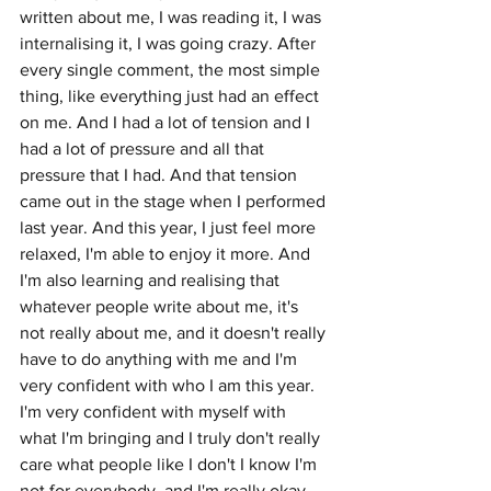
written about me, I was reading it, I was 
internalising it, I was going crazy. After 
every single comment, the most simple 
thing, like everything just had an effect 
on me. And I had a lot of tension and I 
had a lot of pressure and all that 
pressure that I had. And that tension 
came out in the stage when I performed 
last year. And this year, I just feel more 
relaxed, I'm able to enjoy it more. And 
I'm also learning and realising that 
whatever people write about me, it's 
not really about me, and it doesn't really 
have to do anything with me and I'm 
very confident with who I am this year. 
I'm very confident with myself with 
what I'm bringing and I truly don't really 
care what people like I don't I know I'm 
not for everybody, and I'm really okay 