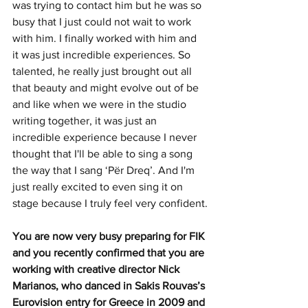
was trying to contact him but he was so 
busy that I just could not wait to work 
with him. I finally worked with him and 
it was just incredible experiences. So 
talented, he really just brought out all 
that beauty and might evolve out of be 
and like when we were in the studio 
writing together, it was just an 
incredible experience because I never 
thought that I'll be able to sing a song 
the way that I sang ‘Për Dreq’. And I'm 
just really excited to even sing it on 
stage because I truly feel very confident.
You are now very busy preparing for FIK 
and you recently confirmed that you are 
working with creative director Nick 
Marianos, who danced in Sakis Rouvas’s 
Eurovision entry for Greece in 2009 and 