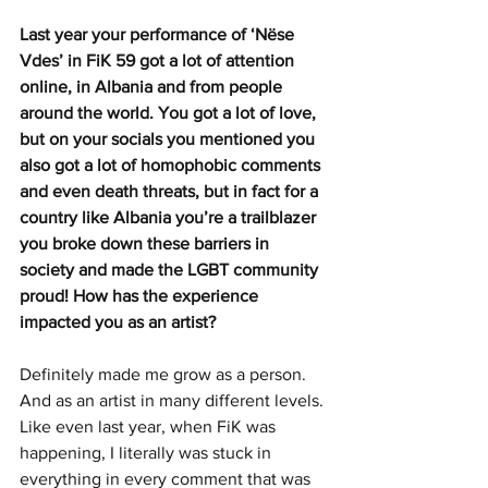
Last year your performance of ‘Nëse 
Vdes’ in FiK 59 got a lot of attention 
online, in Albania and from people 
around the world. You got a lot of love, 
but on your socials you mentioned you 
also got a lot of homophobic comments 
and even death threats, but in fact for a 
country like Albania you’re a trailblazer 
you broke down these barriers in 
society and made the LGBT community 
proud! How has the experience 
impacted you as an artist? 
Definitely made me grow as a person. 
And as an artist in many different levels. 
Like even last year, when FiK was 
happening, I literally was stuck in 
everything in every comment that was 