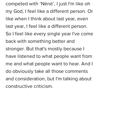
competed with ‘Nënë’, I just I'm like oh 
my God, I feel like a different person. Or 
like when I think about last year, even 
last year, I feel like a different person. 
So I feel like every single year I've come 
back with something better and 
stronger. But that's mostly because I 
have listened to what people want from 
me and what people want to hear. And I 
do obviously take all those comments 
and consideration, but I'm talking about 
constructive criticism.