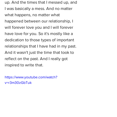
up. And the times that I messed up, and 
I was basically a mess. And no matter 
what happens, no matter what 
happened between our relationship, I 
will forever love you and I will forever 
have love for you. So it's mostly like a 
dedication to those types of important 
relationships that I have had in my past. 
And it wasn't just the time that took to 
reflect on the past. And I really got 
inspired to write that.
https://www.youtube.com/watch?
v=r3m30zGbTuk