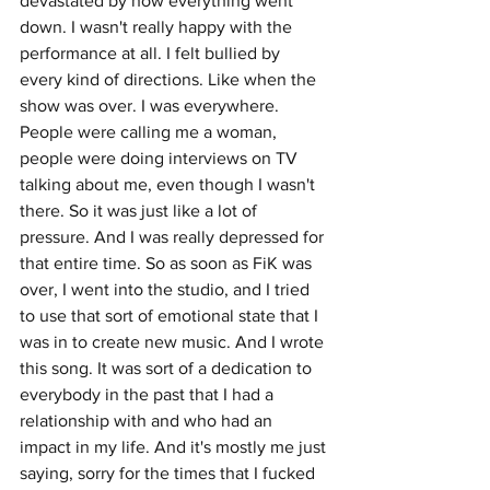
devastated by how everything went 
down. I wasn't really happy with the 
performance at all. I felt bullied by 
every kind of directions. Like when the 
show was over. I was everywhere. 
People were calling me a woman, 
people were doing interviews on TV 
talking about me, even though I wasn't 
there. So it was just like a lot of 
pressure. And I was really depressed for 
that entire time. So as soon as FiK was 
over, I went into the studio, and I tried 
to use that sort of emotional state that I 
was in to create new music. And I wrote 
this song. It was sort of a dedication to 
everybody in the past that I had a 
relationship with and who had an 
impact in my life. And it's mostly me just 
saying, sorry for the times that I fucked 