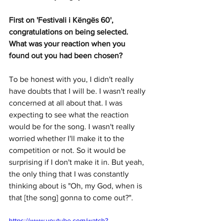
First on 'Festivali i Këngës 60', 
congratulations on being selected. 
What was your reaction when you 
found out you had been chosen?
To be honest with you, I didn't really 
have doubts that I will be. I wasn't really 
concerned at all about that. I was 
expecting to see what the reaction 
would be for the song. I wasn't really 
worried whether I'll make it to the 
competition or not. So it would be 
surprising if I don't make it in. But yeah, 
the only thing that I was constantly 
thinking about is "Oh, my God, when is 
that [the song] gonna to come out?".
https://www.youtube.com/watch?