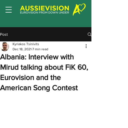
Post
Kyriakos Tsinivits
Dec 18, 2021
7 min read
Albania: Interview with
Mirud talking about FiK 60,
Eurovision and the
American Song Contest