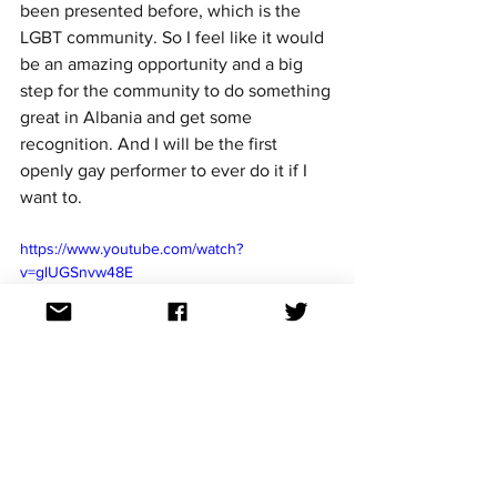
been presented before, which is the 
LGBT community. So I feel like it would 
be an amazing opportunity and a big 
step for the community to do something 
great in Albania and get some 
recognition. And I will be the first 
openly gay performer to ever do it if I 
want to.
https://www.youtube.com/watch?
v=glUGSnvw48E
And for those that don't know, you're 
also American. You live in New York, 