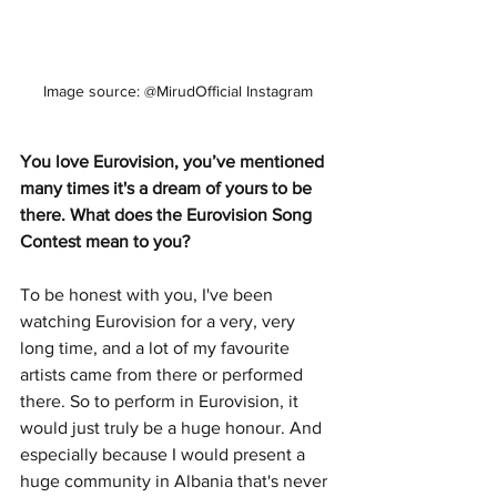
Image source: @MirudOfficial Instagram
You love Eurovision, you’ve mentioned 
many times it's a dream of yours to be 
there. What does the Eurovision Song 
Contest mean to you? 
To be honest with you, I've been 
watching Eurovision for a very, very 
long time, and a lot of my favourite 
artists came from there or performed 
there. So to perform in Eurovision, it 
would just truly be a huge honour. And 
especially because I would present a 
huge community in Albania that's never 