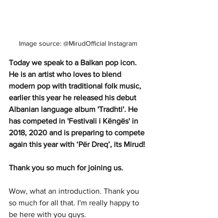
Image source: @MirudOfficial Instagram
Today we speak to a Balkan pop icon. 
He is an artist who loves to blend 
modern pop with traditional folk music, 
earlier this year he released his debut 
Albanian language album 'Tradhti'. He 
has competed in 'Festivali i Këngës' in 
2018, 2020 and is preparing to compete 
again this year with ‘Për Dreq’, its Mirud! 
Thank you so much for joining us. 
Wow, what an introduction. Thank you 
so much for all that. I'm really happy to 
be here with you guys.