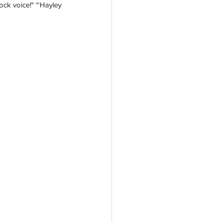
 rock voice!" ~Hayley