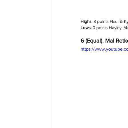
Highs: 
8 points Fleur & K
Lows: 
0 points Hayley, M
6 (Equal). Mal Retk
https://www.youtube