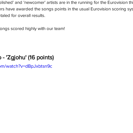
lished' and 'newcomer' artists are in the running for the Eurovision thi
 have awarded the songs points in the usual Eurovision scoring syste
taled for overall results.
ongs scored highly with our team! 
 - 'Zgjohu' (16 points)
com/watch?v=dBpJxbtsn9c