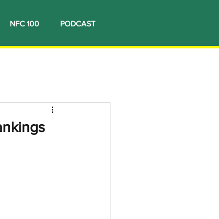
NFC 100
PODCAST
rankings