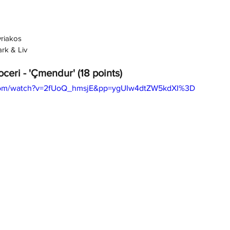
yriakos
ark & Liv
oceri - 'Çmendur' (18 points)
.com/watch?v=2fUoQ_hmsjE&pp=ygUIw4dtZW5kdXI%3D