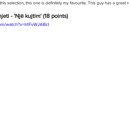
his selection, this one is definitely my favourite. This guy has a great
jeti - 'Një kujtim' (18 points)
om/watch?v=IrtFvWJABcI