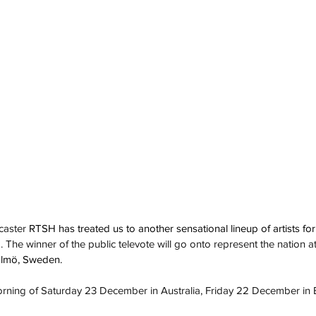
caster 
RTSH has treated us to another sensational lineup of artists for 
. The winner of the public televote will go onto represent the nation at
almö, Sweden.
morning of Saturday 23 December in Australia, Friday 22 December in