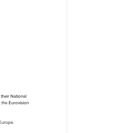
their National 
 the 
Eurovision 
 Europe.