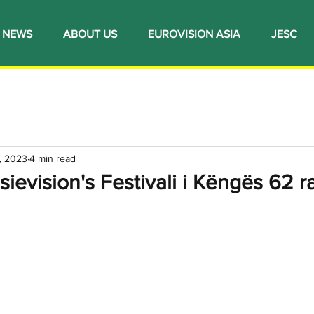
NEWS
ABOUT US
EUROVISION ASIA
JESC
, 2023
4 min read
sievision's Festivali i Këngës 62 