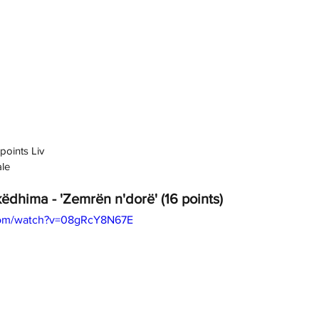
points Liv
ale
ëdhima - 'Zemrën n'dorë' (16 points)
com/watch?v=08gRcY8N67E