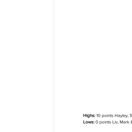
Highs: 
10 points Hayley, 
Lows: 
0 points Liv, Mark 