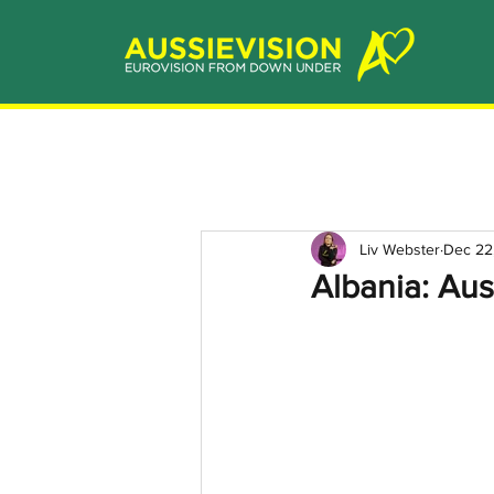
Liv Webster
Dec 22
Albania: Aus