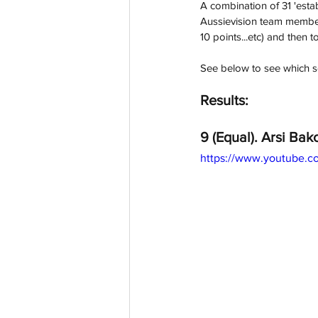
A combination of 31 'estab
Aussievision team members
10 points...etc) and then to
See below to see which s
Results:
9 (Equal). Arsi Bako
https://www.youtube.