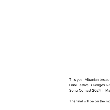
This year Albanian broad
Final 
Festivali i Këngës 62
Song Contest 2024 in M
The final will be on the 