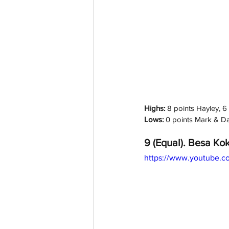
Highs: 
8 points Hayley, 6 
Lows:
 0 points Mark & D
9 (Equal). Besa Kok
https://www.youtube.