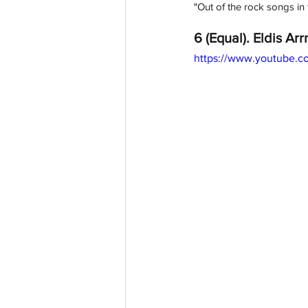
"
Out of the rock songs in t
6 (Equal). Eldis Arrn
https://www.youtube.c