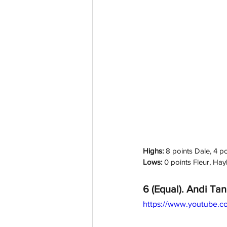
Highs: 
8 points Dale, 4 p
Lows:
 0 points Fleur, Ha
6 (Equal). Andi Tan
https://www.youtube.