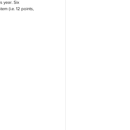
s year. Six 
m (i.e. 12 points, 