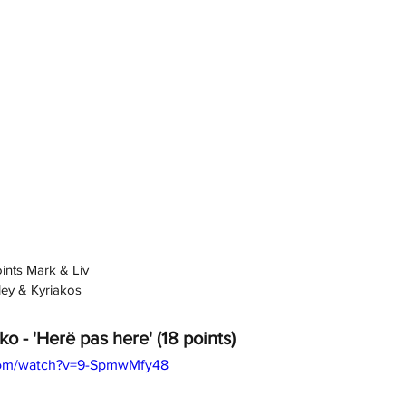
oints Mark & Liv
yley & Kyriakos
ko - 'Herë pas here' (18 points)
com/watch?v=9-SpmwMfy48