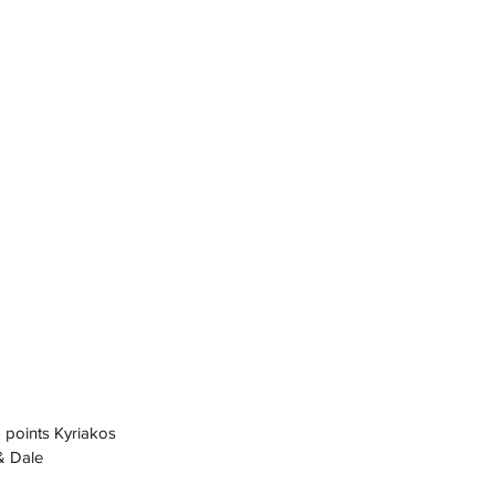
5 points Kyriakos
& Dale