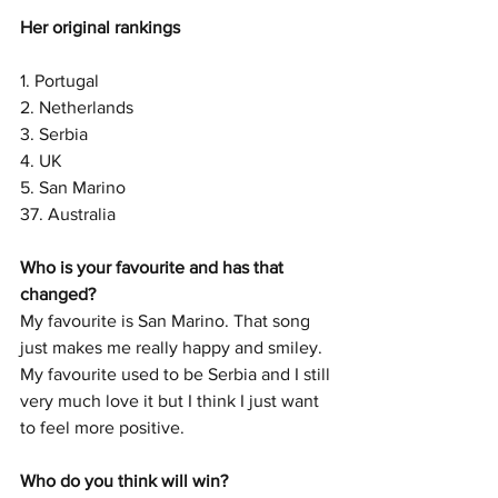
Her original rankings
1. Portugal
2. Netherlands
3. Serbia
4. UK
5. San Marino
37. Australia
Who is your favourite and has that 
changed? 
My favourite is San Marino. That song 
just makes me really happy and smiley. 
My favourite used to be Serbia and I still 
very much love it but I think I just want 
to feel more positive. 
Who do you think will win? 