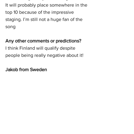
It will probably place somewhere in the 
top 10 because of the impressive 
staging. I’m still not a huge fan of the 
song 
Any other comments or predictions? 
I think Finland will qualify despite 
people being really negative about it!
Jakob from Sweden