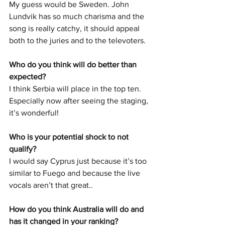
My guess would be Sweden. John 
Lundvik has so much charisma and the 
song is really catchy, it should appeal 
both to the juries and to the televoters. 
Who do you think will do better than 
expected? 
I think Serbia will place in the top ten. 
Especially now after seeing the staging, 
it’s wonderful! 
Who is your potential shock to not 
qualify?
I would say Cyprus just because it’s too 
similar to Fuego and because the live 
vocals aren’t that great.. 
How do you think Australia will do and 
has it changed in your ranking? 