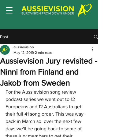
Post
aussievision
May 12, 2019
2 min read
Aussievision Jury revisited -
Ninni from Finland and
Jakob from Sweden
For the Aussievision song review 
podcast series we went out to 12 
Europeans and 12 Australians to get 
their full 41 song order. This was way 
back in March so  over the next few 
days we'll be going back to some of 
these jury members to get their 