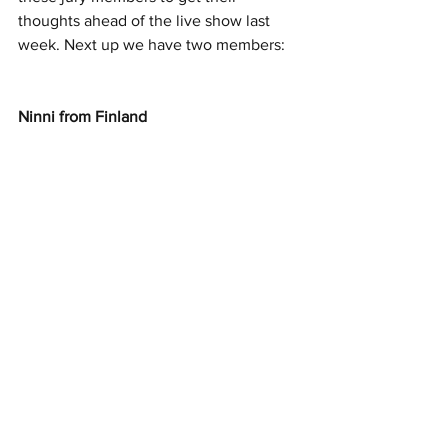
thoughts ahead of the live show last 
week. Next up we have two members: 
Ninni from Finland