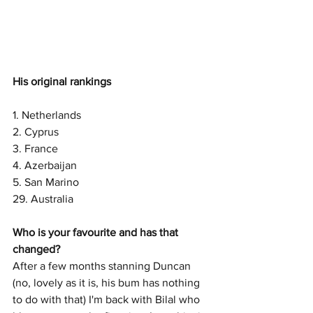
His original rankings
1. Netherlands
2. Cyprus
3. France
4. Azerbaijan
5. San Marino
29. Australia 
Who is your favourite and has that 
changed?
After a few months stanning Duncan 
(no, lovely as it is, his bum has nothing 
to do with that) I'm back with Bilal who 