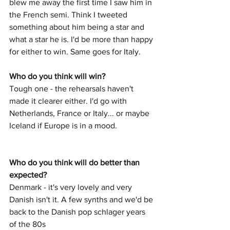
blew me away the first time I saw him in 
the French semi. Think I tweeted 
something about him being a star and 
what a star he is. I'd be more than happy 
for either to win. Same goes for Italy. 
Who do you think will win? 
Tough one - the rehearsals haven't 
made it clearer either. I'd go with 
Netherlands, France or Italy... or maybe 
Iceland if Europe is in a mood. 
Who do you think will do better than 
expected? 
Denmark - it's very lovely and very 
Danish isn't it. A few synths and we'd be 
back to the Danish pop schlager years 
of the 80s 