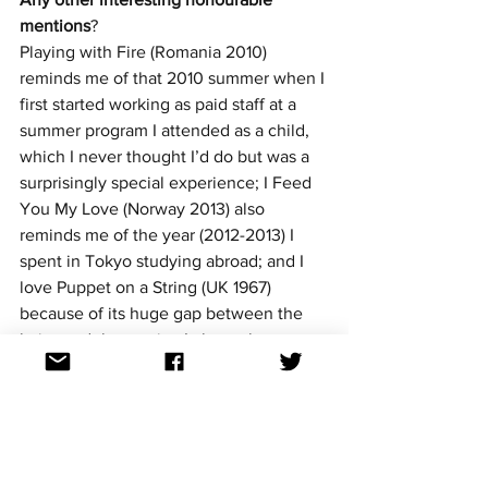
mentions
? 
Playing with Fire (Romania 2010) 
reminds me of that 2010 summer when I 
first started working as paid staff at a 
summer program I attended as a child, 
which I never thought I’d do but was a 
surprisingly special experience; I Feed 
You My Love (Norway 2013) also 
reminds me of the year (2012-2013) I 
spent in Tokyo studying abroad; and I 
love Puppet on a String (UK 1967) 
because of its huge gap between the 
lyrics and the music—I always have to 
remind friends when it comes on to 
listen to the lyrics!
What national finals are you most 
looking forward to?