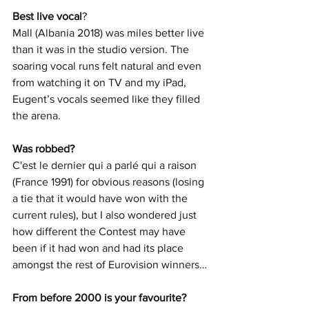
Best live vocal
? 
Mall (Albania 2018) was miles better live 
than it was in the studio version. The 
soaring vocal runs felt natural and even 
from watching it on TV and my iPad, 
Eugent’s vocals seemed like they filled 
the arena.
Was robbed? 
C'est le dernier qui a parlé qui a raison 
(France 1991) for obvious reasons (losing 
a tie that it would have won with the 
current rules), but I also wondered just 
how different the Contest may have 
been if it had won and had its place 
amongst the rest of Eurovision winners…
From before 2000 is your favourite? 