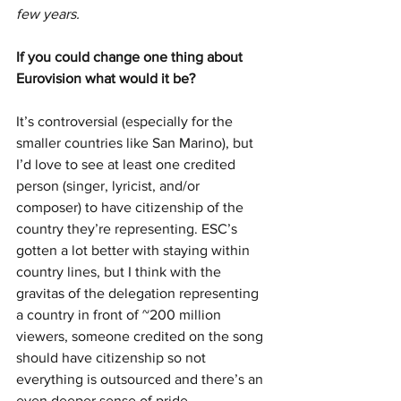
few years. 
If you could change one thing about 
Eurovision what would it be? 
It’s controversial (especially for the 
smaller countries like San Marino), but 
I’d love to see at least one credited 
person (singer, lyricist, and/or 
composer) to have citizenship of the 
country they’re representing. ESC’s 
gotten a lot better with staying within 
country lines, but I think with the 
gravitas of the delegation representing 
a country in front of ~200 million 
viewers, someone credited on the song 
should have citizenship so not 
everything is outsourced and there’s an 
even deeper sense of pride.