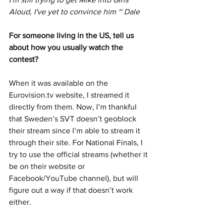
Aloud, I've yet to convince him ~ Dale
For someone living in the US, tell us 
about how you usually watch the 
contest?
When it was available on the 
Eurovision.tv website, I streamed it 
directly from them. Now, I’m thankful 
that Sweden’s SVT doesn’t geoblock 
their stream since I’m able to stream it 
through their site. For National Finals, I 
try to use the official streams (whether it 
be on their website or 
Facebook/YouTube channel), but will 
figure out a way if that doesn’t work 
either.