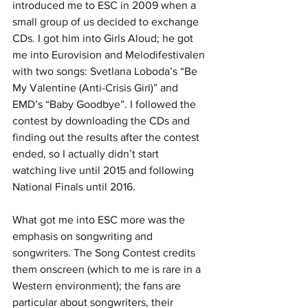
introduced me to ESC in 2009 when a 
small group of us decided to exchange 
CDs. I got him into Girls Aloud; he got 
me into Eurovision and Melodifestivalen 
with two songs: Svetlana Loboda’s “Be 
My Valentine (Anti-Crisis Girl)” and 
EMD’s “Baby Goodbye”. I followed the 
contest by downloading the CDs and 
finding out the results after the contest 
ended, so I actually didn’t start 
watching live until 2015 and following 
National Finals until 2016.
What got me into ESC more was the 
emphasis on songwriting and 
songwriters. The Song Contest credits 
them onscreen (which to me is rare in a 
Western environment); the fans are 
particular about songwriters, their 