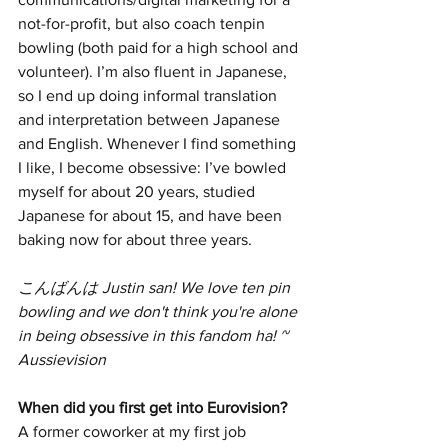
not-for-profit, but also coach tenpin 
bowling (both paid for a high school and 
volunteer). I’m also fluent in Japanese, 
so I end up doing informal translation 
and interpretation between Japanese 
and English. Whenever I find something 
I like, I become obsessive: I’ve bowled 
myself for about 20 years, studied 
Japanese for about 15, and have been 
baking now for about three years.
こんばんは Justin san! We love ten pin 
bowling and we don't think you're alone 
in being obsessive in this fandom ha! ~ 
Aussievision 
When did you first get into Eurovision? 
A former coworker at my first job 