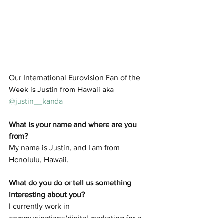
Our International Eurovision Fan of the 
Week is Justin from Hawaii aka 
@justin__kanda
What is your name and where are you 
from? 
My name is Justin, and I am from 
Honolulu, Hawaii.
What do you do or tell us something 
interesting about you? 
I currently work in 
communications/digital marketing for a 