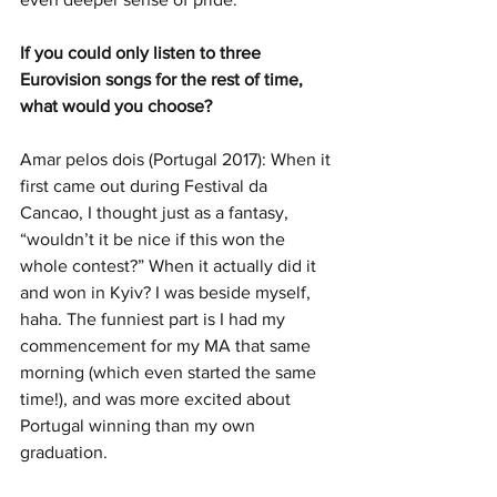
If you could only listen to three 
Eurovision songs for the rest of time, 
what would you choose? 
Amar pelos dois (Portugal 2017): When it 
first came out during Festival da 
Cancao, I thought just as a fantasy, 
“wouldn’t it be nice if this won the 
whole contest?” When it actually did it 
and won in Kyiv? I was beside myself, 
haha. The funniest part is I had my 
commencement for my MA that same 
morning (which even started the same 
time!), and was more excited about 
Portugal winning than my own 
graduation.