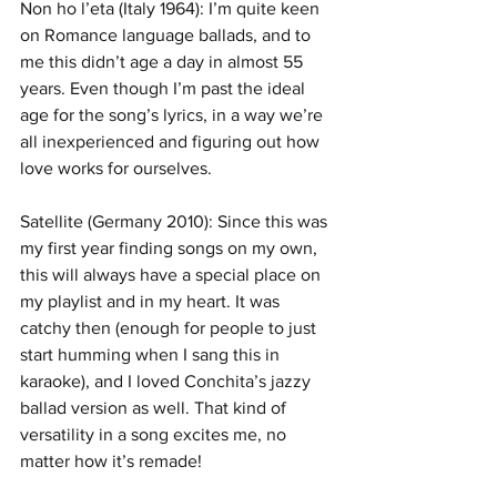
Non ho l’eta (Italy 1964): I’m quite keen 
on Romance language ballads, and to 
me this didn’t age a day in almost 55 
years. Even though I’m past the ideal 
age for the song’s lyrics, in a way we’re 
all inexperienced and figuring out how 
love works for ourselves.
Satellite (Germany 2010): Since this was 
my first year finding songs on my own, 
this will always have a special place on 
my playlist and in my heart. It was 
catchy then (enough for people to just 
start humming when I sang this in 
karaoke), and I loved Conchita’s jazzy 
ballad version as well. That kind of 
versatility in a song excites me, no 
matter how it’s remade!