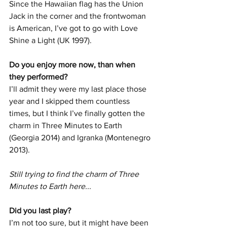
Since the Hawaiian flag has the Union 
Jack in the corner and the frontwoman 
is American, I’ve got to go with Love 
Shine a Light (UK 1997).
Do you enjoy more now, than when 
they performed?
I’ll admit they were my last place those 
year and I skipped them countless 
times, but I think I’ve finally gotten the 
charm in Three Minutes to Earth 
(Georgia 2014) and Igranka (Montenegro 
2013).
Still trying to find the charm of Three 
Minutes to Earth here... 
Did you last play? 
I’m not too sure, but it might have been 