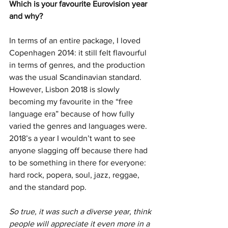
Which is your favourite Eurovision year 
and why? 
In terms of an entire package, I loved 
Copenhagen 2014: it still felt flavourful 
in terms of genres, and the production 
was the usual Scandinavian standard. 
However, Lisbon 2018 is slowly 
becoming my favourite in the “free 
language era” because of how fully 
varied the genres and languages were. 
2018’s a year I wouldn’t want to see 
anyone slagging off because there had 
to be something in there for everyone: 
hard rock, popera, soul, jazz, reggae, 
and the standard pop.
So true, it was such a diverse year, think 
people will appreciate it even more in a 