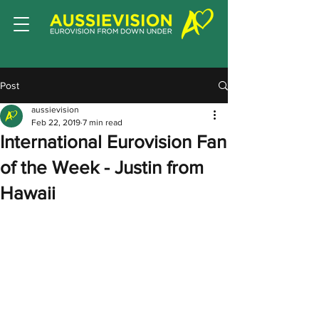
Post
aussievision
Feb 22, 2019
7 min read
International Eurovision Fan
of the Week - Justin from
Hawaii