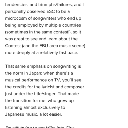
tendencies, and triumphs/failures; and I 
personally observed ESC to be a 
microcosm of songwriters who end up 
being employed by multiple countries 
(sometimes in the same contest!), so it 
was great to see and learn about the 
Contest (and the EBU-area music scene) 
more deeply at a relatively fast pace.
That same emphasis on songwriting is 
the norm in Japan: when there’s a 
musical performance on TV, you’ll see 
the credits for the lyricist and composer 
just under the title/singer. That made 
the transition for me, who grew up 
listening almost exclusively to 
Japanese music, a lot easier.
I'm still trying to get Mike into Girls 