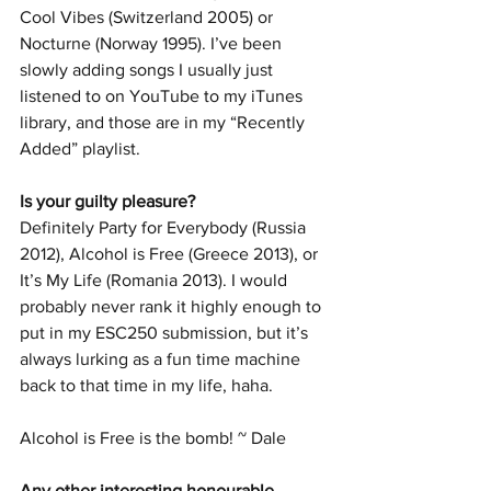
Cool Vibes (Switzerland 2005) or 
Nocturne (Norway 1995). I’ve been 
slowly adding songs I usually just 
listened to on YouTube to my iTunes 
library, and those are in my “Recently 
Added” playlist.
Is your guilty pleasure? 
Definitely Party for Everybody (Russia 
2012), Alcohol is Free (Greece 2013), or 
It’s My Life (Romania 2013). I would 
probably never rank it highly enough to 
put in my ESC250 submission, but it’s 
always lurking as a fun time machine 
back to that time in my life, haha.
Alcohol is Free is the bomb! ~ Dale 
Any other interesting honourable 