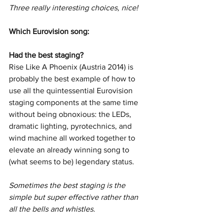
Three really interesting choices, nice!
Which Eurovision song: 
Had the best staging? 
Rise Like A Phoenix (Austria 2014) is 
probably the best example of how to 
use all the quintessential Eurovision 
staging components at the same time 
without being obnoxious: the LEDs, 
dramatic lighting, pyrotechnics, and 
wind machine all worked together to 
elevate an already winning song to 
(what seems to be) legendary status.
Sometimes the best staging is the 
simple but super effective rather than 
all the bells and whistles. 