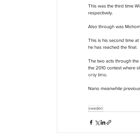
This was the third time W
respectively. 
Also through was Mohombi
This is his second time at
he has reached the final. 
The two acts through th
the 2010 contest where she
aussievisionnet@gmail.com
only time. 
© 2023 by Aussievision Proudly created wit
Nano meanwhile previously
sweden