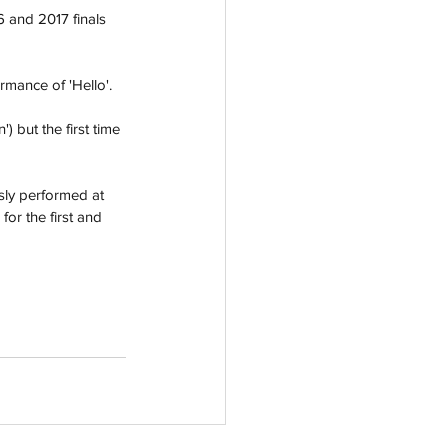
6 and 2017 finals 
mance of 'Hello'.
 but the first time 
ly performed at 
or the first and 