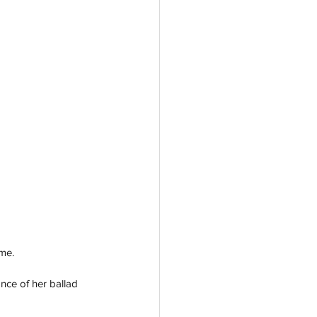
me. 
ance of her ballad 