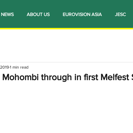
NEWS
ABOUT US
EUROVISION ASIA
JESC
 2019
1 min read
 Mohombi through in first Melfest