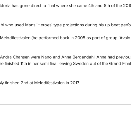
iktoria has gone direct to final where she came 4th and 6th of the 201
 who used Mans 'Heroes' type projections during his up beat perfor
 Melodifestivalen (he performed back in 2005 as part of group 'Avalon')
e Andra Chansen were Nano and Anna Bergendahl. Anna had previous
 finished 11th in her semi final leaving Sweden out of the Grand Final f
h
Wix.com
 finished 2nd at Melodifestivalen in 2017. 