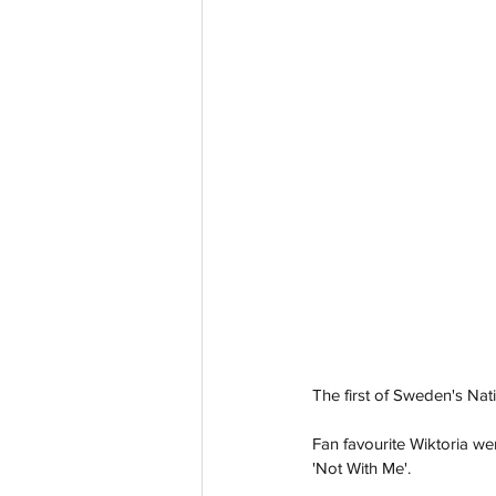
The first of Sweden's Nati
Fan favourite Wiktoria wen
'Not With Me'.