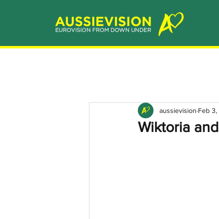
aussievision
Feb 3,
Wiktoria and