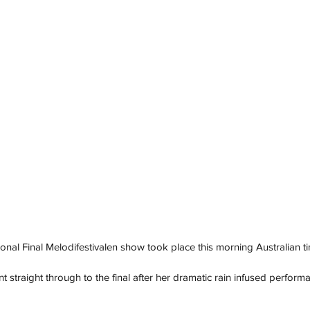
onal Final Melodifestivalen show took place this morning Australian ti
t straight through to the final after her dramatic rain infused perform