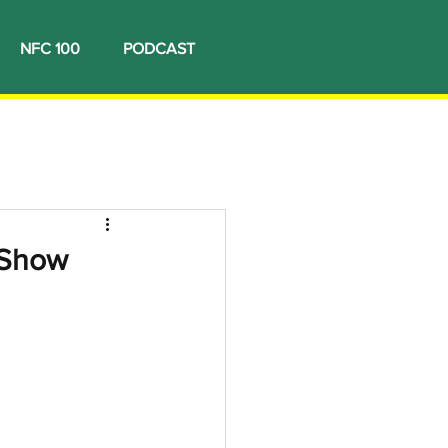
NFC 100
PODCAST
 Show