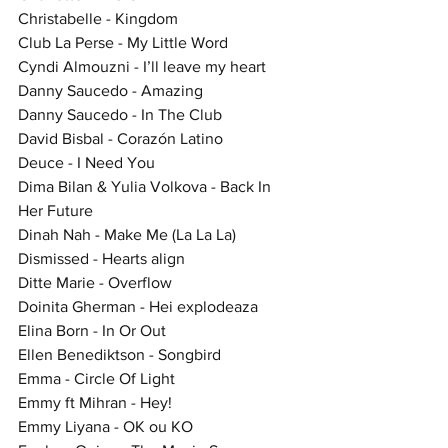
Christabelle - Kingdom
Club La Perse - My Little Word
Cyndi Almouzni - I’ll leave my heart
Danny Saucedo - Amazing
Danny Saucedo - In The Club
David Bisbal - Corazón Latino
Deuce - I Need You
Dima Bilan & Yulia Volkova - Back In 
Her Future
Dinah Nah - Make Me (La La La)
Dismissed - Hearts align
Ditte Marie - Overflow
Doinita Gherman - Hei explodeaza
Elina Born - In Or Out
Ellen Benediktson - Songbird
Emma - Circle Of Light
Emmy ft Mihran - Hey!
Emmy Liyana - OK ou KO