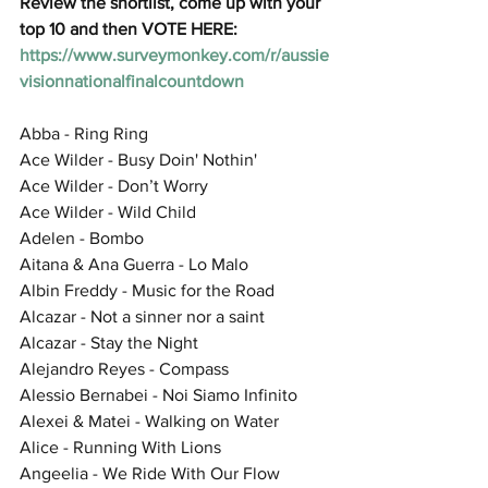
Review the shortlist, come up with your 
top 10 and then VOTE HERE: 
https://www.surveymonkey.com/r/aussie
visionnationalfinalcountdown
Abba - Ring Ring
Ace Wilder - Busy Doin' Nothin'
Ace Wilder - Don’t Worry
Ace Wilder - Wild Child
Adelen - Bombo
Aitana & Ana Guerra - Lo Malo
Albin Freddy - Music for the Road
Alcazar - Not a sinner nor a saint
Alcazar - Stay the Night
Alejandro Reyes - Compass
Alessio Bernabei - Noi Siamo Infinito
Alexei & Matei - Walking on Water
Alice - Running With Lions
Angeelia - We Ride With Our Flow