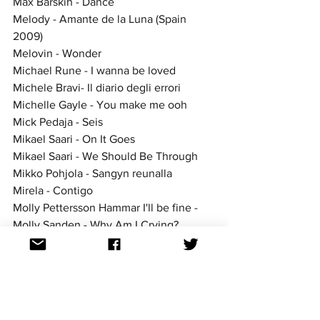
Max Barskih - Dance
Melody - Amante de la Luna (Spain 
2009)
Melovin - Wonder
Michael Rune - I wanna be loved
Michele Bravi- Il diario degli errori
Michelle Gayle - You make me ooh
Mick Pedaja - Seis
Mikael Saari - On It Goes
Mikael Saari - We Should Be Through
Mikko Pohjola - Sangyn reunalla
Mirela - Contigo
Molly Pettersson Hammar I'll be fine -
Molly Sanden - Why Am I Crying?
Molly Sanden - Youniverse
Nanne Grönvall - Håll om mig
Nano - Hold On
Nek - Fatti avanti amore
Nuteki - Take My Heart