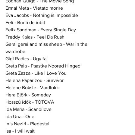
Eoghan Quigg - The Movie Song
Ermal Meta - Vietato morire
Eva Jacobs - Nothing is Impossible
Feli - Bună de iubit
Felix Sandman - Every Single Day
Freddy Kalas - Feel Da Rush
Gerai gerai and miss sheep - War in the 
wardrobe
Gigi Radics - Ugy faj
Greta Paia - Paastke Noored Hinged
Greta Zazza - Like I Love You
Helena Paparizou - Survivor
Helene Boksle - Vardlokk
Hera Björk - Someday
Hosszú idők - TOTOVA
Ida Maria - Scandilove
Ida Una - One
Inis Neziri - Piedestal
Isa - I will wait