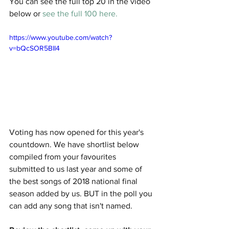
You can see the full top 20 in the video 
below or 
see the full 100 here.
https://www.youtube.com/watch?
v=bQcSOR5BII4
Voting has now opened for this year's 
countdown. We have shortlist below 
compiled from your favourites 
submitted to us last year and some of 
the best songs of 2018 national final 
season added by us. BUT in the poll you 
can add any song that isn't named. 