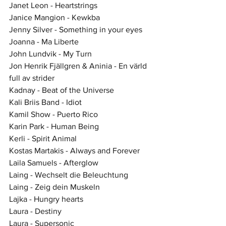
Janet Leon - Heartstrings
Janice Mangion - Kewkba
Jenny Silver - Something in your eyes
Joanna - Ma Liberte
John Lundvik - My Turn
Jon Henrik Fjällgren & Aninia - En värld 
full av strider
Kadnay - Beat of the Universe
Kali Briis Band - Idiot
Kamil Show - Puerto Rico
Karin Park - Human Being
Kerli - Spirit Animal
Kostas Martakis - Always and Forever
Laila Samuels - Afterglow
Laing - Wechselt die Beleuchtung
Laing - Zeig dein Muskeln
Lajka - Hungry hearts
Laura - Destiny
Laura - Supersonic