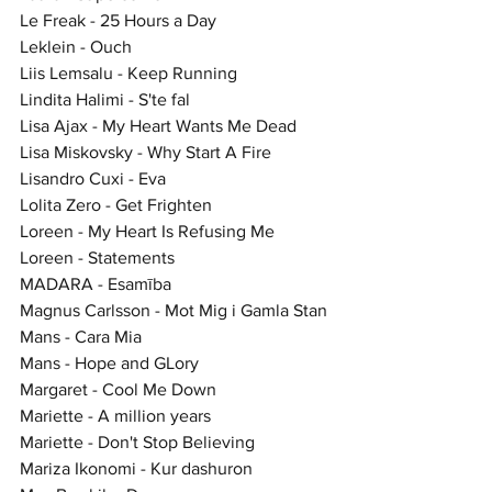
Le Freak - 25 Hours a Day
Leklein - Ouch
Liis Lemsalu - Keep Running
Lindita Halimi - S'te fal
Lisa Ajax - My Heart Wants Me Dead
Lisa Miskovsky - Why Start A Fire
Lisandro Cuxi - Eva
Lolita Zero - Get Frighten
Loreen - My Heart Is Refusing Me
Loreen - Statements
MADARA - Esamība
Magnus Carlsson - Mot Mig i Gamla Stan
Mans - Cara Mia
Mans - Hope and GLory
Margaret - Cool Me Down
Mariette - A million years
Mariette - Don't Stop Believing
Mariza Ikonomi - Kur dashuron