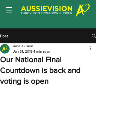
Post
aussievision
Jan 31, 2019
4 min read
Our National Final
Countdown is back and
voting is open