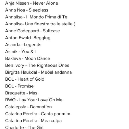
Anja Nissen - Never Alone
Anna Noa - Sleepless
Annalisa - Il Mondo Prima di Te
Annalisa- Una finestra tra le stelle (
Anne Gadegaard - Suitcase
Anton Ewald- Begging
Asanda - Legends
Asmik - You & I
Baklava - Moon Dance
Ben Ivory - The Righteous Ones
Birgitta Haukdal - Meðal andanna
BQL - Heart of Gold
BQL - Promise
Brequette - Mas
BWO - Lay Your Love On Me
Catalepsia - Damnation
Catarina Pereira - Canta por mim
Catarina Pereira - Mea culpa
Charlotte - The Girl