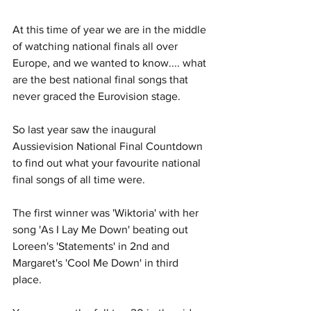
At this time of year we are in the middle 
of watching national finals all over 
Europe, and we wanted to know.... what 
are the best national final songs that 
never graced the Eurovision stage. 
So last year saw the inaugural 
Aussievision National Final Countdown 
to find out what your favourite national 
final songs of all time were. 
The first winner was 'Wiktoria' with her 
song 'As I Lay Me Down' beating out 
Loreen's 'Statements' in 2nd and 
Margaret's 'Cool Me Down' in third 
place. 