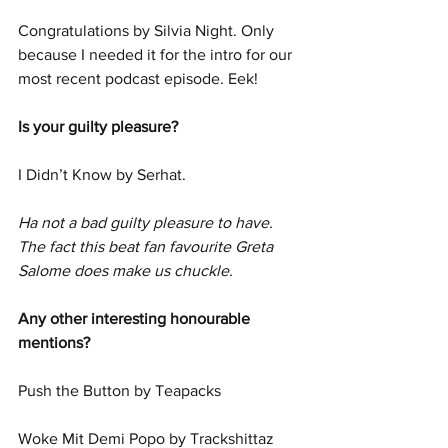
Congratulations by Silvia Night. Only 
because I needed it for the intro for our 
most recent podcast episode. Eek!
Is your guilty pleasure?
I Didn’t Know by Serhat. 
Ha not a bad guilty pleasure to have. 
The fact this beat fan favourite Greta 
Salome does make us chuckle. 
Any other interesting honourable 
mentions?
Push the Button by Teapacks
Woke Mit Demi Popo by Trackshittaz