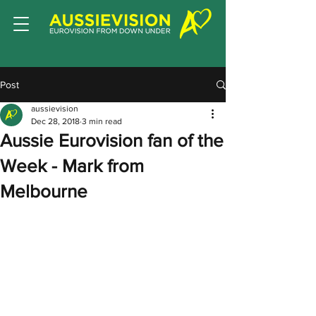
Post
aussievision
Dec 28, 2018
3 min read
Aussie Eurovision fan of the
Week - Mark from
Melbourne