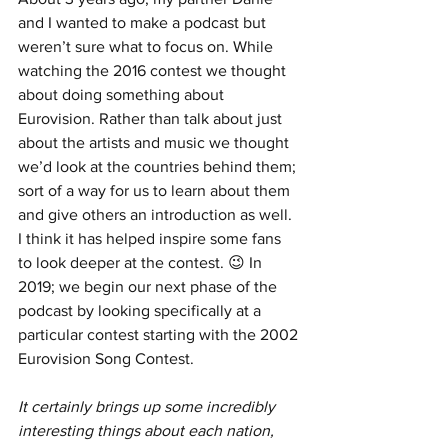
and I wanted to make a podcast but 
weren’t sure what to focus on. While 
watching the 2016 contest we thought 
about doing something about 
Eurovision. Rather than talk about just 
about the artists and music we thought 
we’d look at the countries behind them; 
sort of a way for us to learn about them 
and give others an introduction as well. 
I think it has helped inspire some fans 
to look deeper at the contest. 😉 In 
2019; we begin our next phase of the 
podcast by looking specifically at a 
particular contest starting with the 2002 
Eurovision Song Contest.
It certainly brings up some incredibly 
interesting things about each nation, 