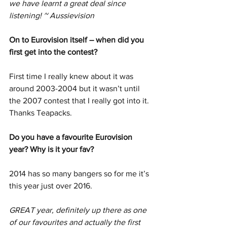
we have learnt a great deal since 
listening! ~ Aussievision
On to Eurovision itself – when did you 
first get into the contest?
First time I really knew about it was 
around 2003-2004 but it wasn’t until 
the 2007 contest that I really got into it. 
Thanks Teapacks.
Do you have a favourite Eurovision 
year? Why is it your fav?
2014 has so many bangers so for me it’s 
this year just over 2016.
GREAT year, definitely up there as one 
of our favourites and actually the first 