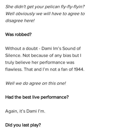
She didn't get your pelican fly-fly-flyin? 
Well obviously we will have to agree to 
disagree here! 
Was robbed?
Without a doubt - Dami Im’s Sound of 
Silence. Not because of any bias but I 
truly believe her performance was 
flawless. That and I’m not a fan of 1944.
Well we do agree on this one!
Had the best live performance?
Again, it’s Dami I’m.
Did you last play?