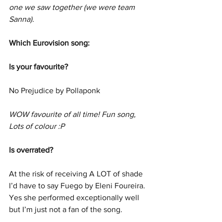
one we saw together (we were team 
Sanna).  
Which Eurovision song:
Is your favourite?
No Prejudice by Pollaponk
WOW favourite of all time! Fun song, 
Lots of colour :P
Is overrated?
At the risk of receiving A LOT of shade 
I’d have to say Fuego by Eleni Foureira. 
Yes she performed exceptionally well 
but I’m just not a fan of the song.