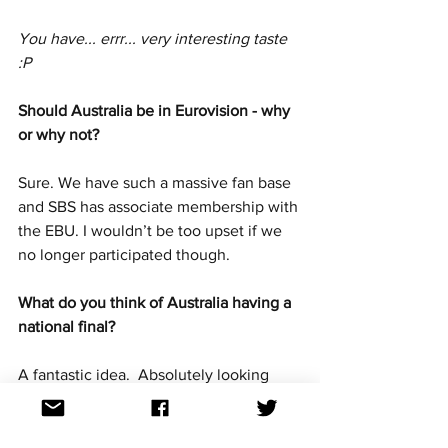
You have... errr... very interesting taste 
:P
Should Australia be in Eurovision - why 
or why not? 
Sure. We have such a massive fan base 
and SBS has associate membership with 
the EBU. I wouldn’t be too upset if we 
no longer participated though.
What do you think of Australia having a 
national final?
A fantastic idea.  Absolutely looking 
forward to attending. Will be amazing!
Out of the seven artists announced so 