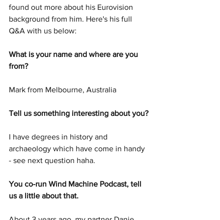
found out more about his Eurovision 
background from him. Here's his full 
Q&A with us below:
What is your name and where are you 
from?
Mark from Melbourne, Australia
Tell us something interesting about you?
I have degrees in history and 
archaeology which have come in handy 
- see next question haha.
You co-run Wind Machine Podcast, tell 
us a little about that. 
About 3 years ago, my partner Danie 