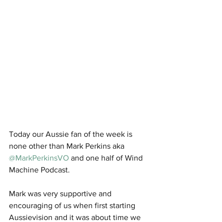
Today our Aussie fan of the week is 
none other than Mark Perkins aka 
@MarkPerkinsVO
 and one half of Wind 
Machine Podcast. 
Mark was very supportive and 
encouraging of us when first starting 
Aussievision and it was about time we 