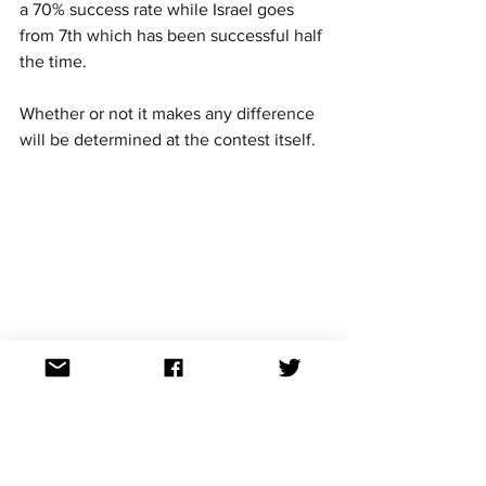
a 70% success rate while Israel goes 
from 7th which has been successful half 
the time. 
Whether or not it makes any difference 
will be determined at the contest itself. 
Eurovision news
Eurovision stats