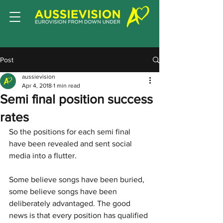
Post
aussievision
Apr 4, 2018
1 min read
Semi final position success
rates
So the positions for each semi final 
have been revealed and sent social 
media into a flutter. 
Some believe songs have been buried, 
some believe songs have been 
deliberately advantaged. The good 
news is that every position has qualified 