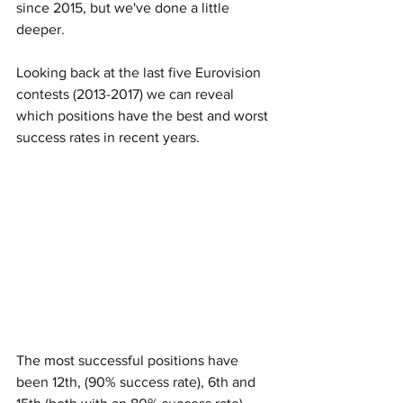
since 2015, but we've done a little 
deeper. 
Looking back at the last five Eurovision 
contests (2013-2017) we can reveal 
which positions have the best and worst 
success rates in recent years. 
The most successful positions have 
been 12th, (90% success rate), 6th and 