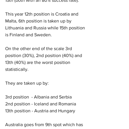
15th (both with an 80% success rate). 
This year 12th position is Croatia and 
Malta, 6th position is taken up by 
Lithuania and Russia while 15th position 
is Finland and Sweden. 
On the other end of the scale 3rd 
position (30%), 2nd position (40%) and 
13th (40%) are the worst position 
statistically. 
They are taken up by:
3rd position  - Albania and Serbia
2nd position - Iceland and Romania
13th position - Austria and Hungary
Australia goes from 9th spot which has 