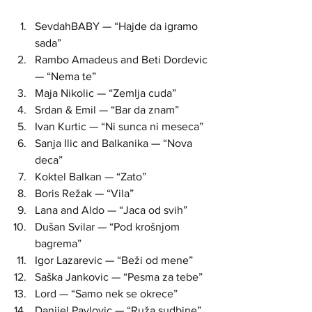
SevdahBABY — “Hajde da igramo 
sada”  
Rambo Amadeus and Beti Dordevic 
— “Nema te”  
Maja Nikolic — “Zemlja cuda”  
Srdan & Emil — “Bar da znam”  
Ivan Kurtic — “Ni sunca ni meseca”  
Sanja Ilic and Balkanika — “Nova 
deca”  
Koktel Balkan — “Zato”  
Boris Režak — “Vila”  
Lana and Aldo — “Jaca od svih”  
Dušan Svilar — “Pod krošnjom 
bagrema”  
Igor Lazarevic — “Beži od mene”  
Saška Jankovic — “Pesma za tebe”  
Lord — “Samo nek se okrece”  
Danijel Pavlovic — “Ruža sudbine”  