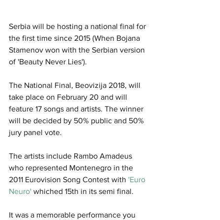
Serbia will be hosting a national final for 
the first time since 2015 (When Bojana 
Stamenov won with the Serbian version 
of 'Beauty Never Lies').
The National Final, Beovizija 2018, will 
take place on February 20 and will 
feature 17 songs and artists. The winner 
will be decided by 50% public and 50% 
jury panel vote. 
The artists include Rambo Amadeus 
who represented Montenegro in the 
2011 Eurovision Song Contest with 
'Euro 
Neuro'
 whiched 15th in its semi final.
It was a memorable performance you 