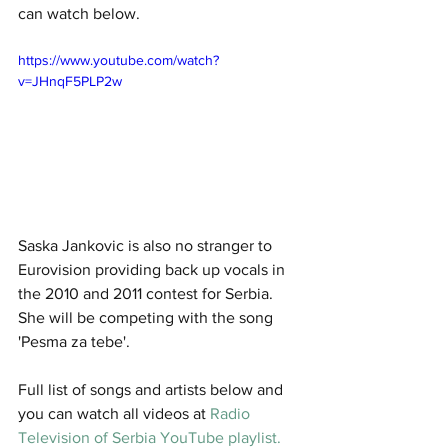
can watch below. 
https://www.youtube.com/watch?
v=JHnqF5PLP2w
Saska Jankovic is also no stranger to 
Eurovision providing back up vocals in 
the 2010 and 2011 contest for Serbia. 
She will be competing with the song 
'Pesma za tebe'.
Full list of songs and artists below and 
you can watch all videos at
 Radio 
Television of Serbia YouTube playlist.