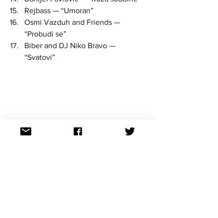
Rejbass — “Umoran”  
Osmi Vazduh and Friends — 
“Probudi se”  
Biber and DJ Niko Bravo — 
“Svatovi” 
serbia
National finals