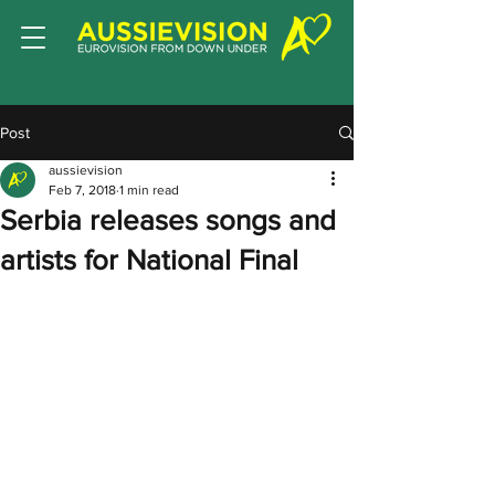
Post
aussievision
Feb 7, 2018
1 min read
Serbia releases songs and
artists for National Final