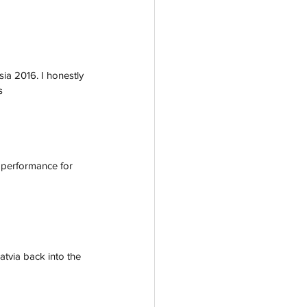
ia 2016. I honestly 
s
 performance for 
tvia back into the 