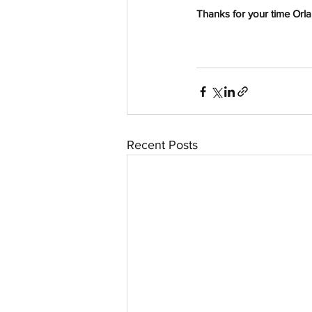
Thanks for your time Orl
Recent Posts