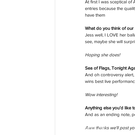
At first I was sceptical o
entries because the quali
have them
What do you think of our 
Jess well, I LOVE her bal
see, maybe she will surpr
Hoping she does!
Sea of Flags, Tonight Ag
And oh controversy alert, 
wins best live performan
Wow interesting!
Anything else you’d like t
And as an ending note, peo
Aww thanks we'll post you
aussievisionnet@gmail.com
© 2023 by Aussievision Proudly created wit