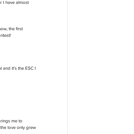
r I have almost 
w, the first 
ntest!
 and it's the ESC I 
rings me to 
d the love only grew 