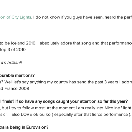
on of City Lights
, I do not know if you guys have seen, heard the pe
to be Iceland 2010, I absolutely adore that song and that performanc
 top 3 of 2010
t's brilliant!
nourable mentions? 
 Well let's say anything my country has send the past 3 years I adore
and France 2009
 finals? If so have any songs caught your attention so far this year? 
, but I try to follow most! At the moment I am really into Nicoline ' ligh
sic '. I also LOVE ok ou ko ( especially after that fierce performance ).
ralia being in Eurovision? 