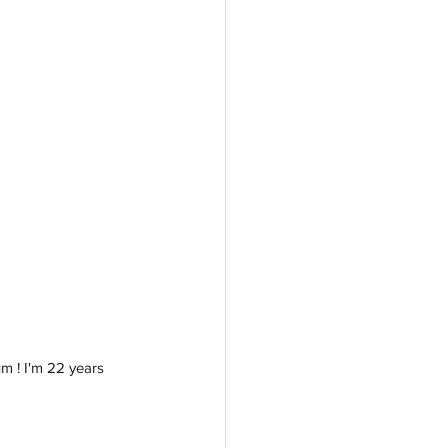
m ! I'm 22 years 