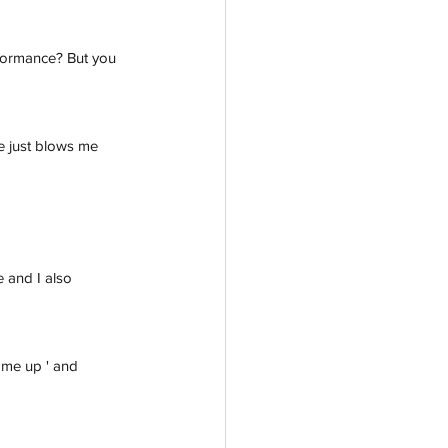
rformance? But you 
e just blows me 
 and I also 
t me up ' and 