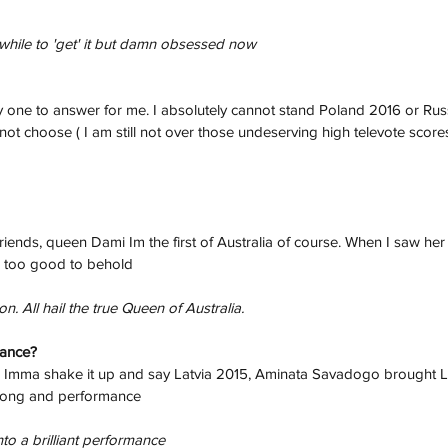
a while to 'get' it but damn obsessed now
 one to answer for me. I absolutely cannot stand Poland 2016 or Russ
nnot choose ( I am still not over those undeserving high televote score
iends, queen Dami Im the first of Australia of course. When I saw her
was too good to behold
 All hail the true Queen of Australia. 
mance?
e Imma shake it up and say Latvia 2015, Aminata Savadogo brought La
song and performance
to a brilliant performance