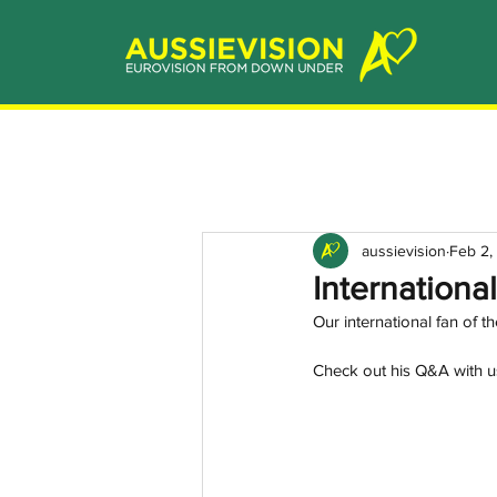
aussievision
Feb 2,
Internationa
Our international fan of 
Check out his Q&A with u