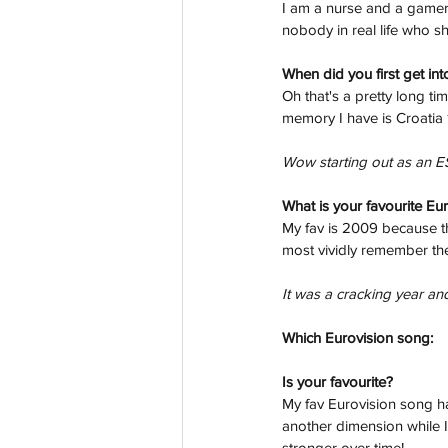
I am a nurse and a gamer 
nobody in real life who s
When did you first get int
Oh that's a pretty long ti
memory I have is Croatia 1
Wow starting out as an E
What is your favourite Eu
My fav is 2009 because the
most vividly remember the
It was a cracking year and
Which Eurovision song: 
Is your favourite? 
My fav Eurovision song ha
another dimension while I l
stronger over time!