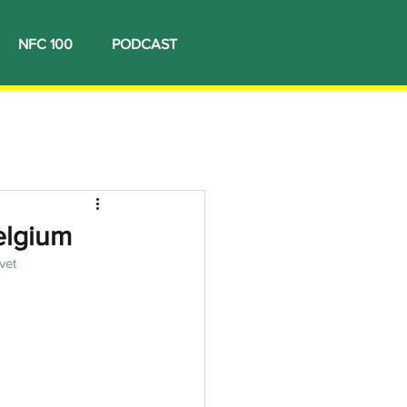
NFC 100
PODCAST
elgium
vet