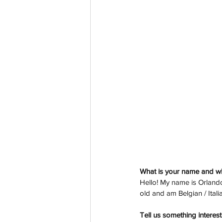
What is your name and w
Hello! My name is Orlando
old and am Belgian / Ital
Tell us something interest