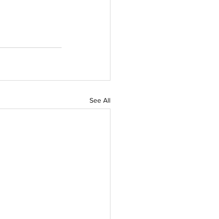
See All