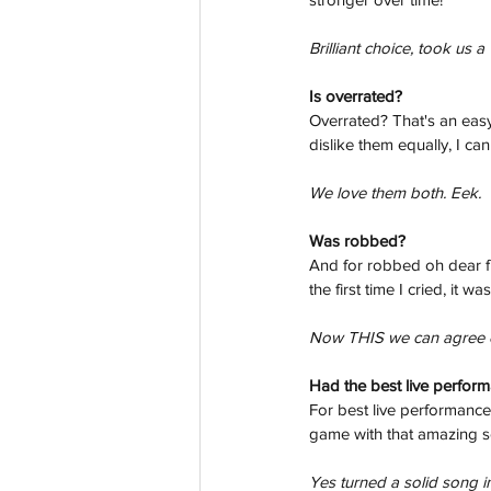
Brilliant choice, took us 
Is overrated? 
Overrated? That's an easy
dislike them equally, I ca
We love them both. Eek.
Was robbed? 
And for robbed oh dear fr
the first time I cried, it 
Now THIS we can agree on.
Had the best live perfor
For best live performanc
game with that amazing 
Yes turned a solid song in