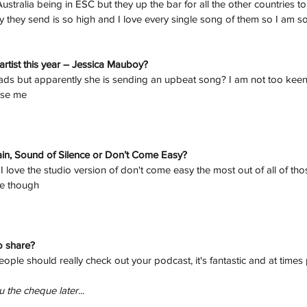
f Australia being in ESC but they up the bar for all the other countries 
ty they send is so high and I love every single song of them so I am 
artist this year – Jessica Mauboy?
lads but apparently she is sending an upbeat song? I am not too keen o
ise me
ain, Sound of Silence or Don’t Come Easy? 
I love the studio version of don't come easy the most out of all of tho
ce though
o share?
ple should really check out your podcast, it's fantastic and at times p
 the cheque later...
h
Wix.com