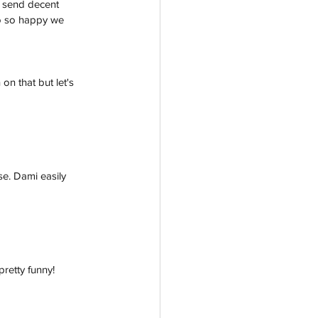
to send decent 
so so happy we 
n that but let's 
se. Dami easily 
retty funny! 