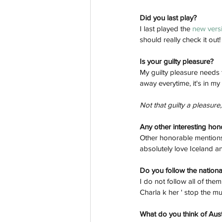
Did you last play? 
I last played the 
new versi
should really check it out!
Is your guilty pleasure? 
My guilty pleasure needs 
away everytime, it's in my
Not that guilty a pleasure, i
Any other interesting ho
Other honorable mentions?
absolutely love Iceland 
Do you follow the national
I do not follow all of them
Charla k her ' stop the mu
What do you think of Aust