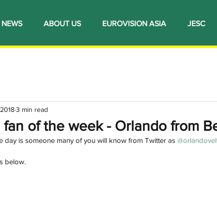
NEWS
ABOUT US
EUROVISION ASIA
JESC
 2018
3 min read
l fan of the week - Orlando from B
the day is someone many of you will know from Twitter as 
@orlandovel
s below. 