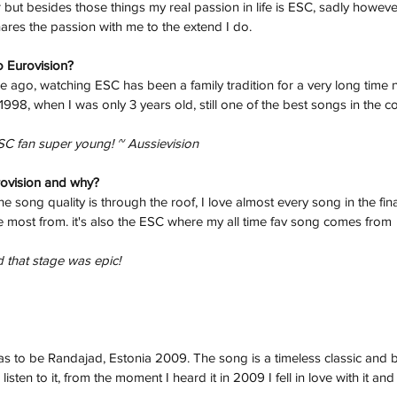
but besides those things my real passion in life is ESC, sadly howeve
hares the passion with me to the extend I do.
o Eurovision? 
me ago, watching ESC has been a family tradition for a very long time no
998, when I was only 3 years old, still one of the best songs in the co
SC fan super young! ~ Aussievision
rovision and why? 
 song quality is through the roof, I love almost every song in the final
 most from. it's also the ESC where my all time fav song comes from
 that stage was epic! 
s to be Randajad, Estonia 2009. The song is a timeless classic and b
isten to it, from the moment I heard it in 2009 I fell in love with it an