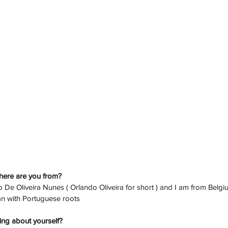
here are you from? 
 De Oliveira Nunes ( Orlando Oliveira for short ) and I am from Belgiu
ian with Portuguese roots
ing about yourself? 