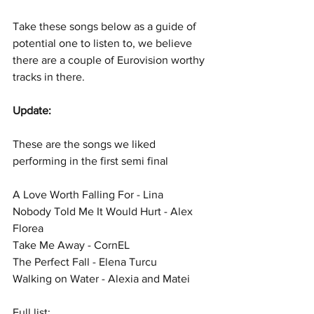
Take these songs below as a guide of 
potential one to listen to, we believe 
there are a couple of Eurovision worthy 
tracks in there.
Update:
These are the songs we liked 
performing in the first semi final
A Love Worth Falling For - Lina
Nobody Told Me It Would Hurt - Alex 
Florea
Take Me Away - CornEL
The Perfect Fall - Elena Turcu
Walking on Water - Alexia and Matei
Full list: