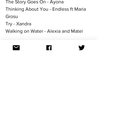
The Story Goes On - Ayona
Thinking About You - Endless ft Maria 
Grosu
Try - Xandra
Walking on Water - Alexia and Matei
LISTEN TO ALL TRACKS AT THE 
SELECTIA NATIONALA SITE 
romania
National finals
See All
Recent Posts