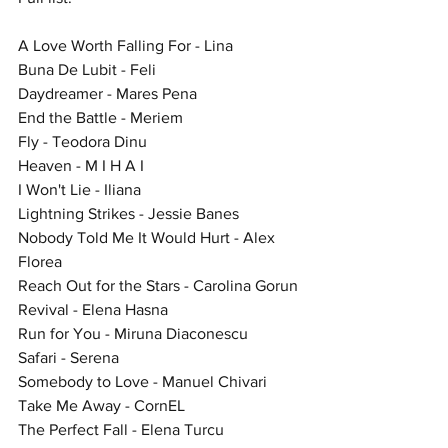
A Love Worth Falling For - Lina
Buna De Lubit - Feli
Daydreamer - Mares Pena
End the Battle - Meriem
Fly - Teodora Dinu
Heaven - M I H A I
I Won't Lie - Iliana
Lightning Strikes - Jessie Banes
Nobody Told Me It Would Hurt - Alex 
Florea
Reach Out for the Stars - Carolina Gorun
Revival - Elena Hasna
Run for You - Miruna Diaconescu
Safari - Serena
Somebody to Love - Manuel Chivari
Take Me Away - CornEL
The Perfect Fall - Elena Turcu