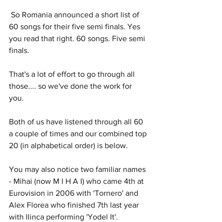
 So Romania announced a short list of 
60 songs for their five semi finals. Yes 
you read that right. 60 songs. Five semi 
finals.
That's a lot of effort to go through all 
those.... so we've done the work for 
you. 
Both of us have listened through all 60 
a couple of times and our combined top 
20 (in alphabetical order) is below.
You may also notice two familiar names 
- Mihai (now M I H A I) who came 4th at 
Eurovision in 2006 with 'Tornero' and 
Alex Florea who finished 7th last year 
with Ilinca performing 'Yodel It'. 