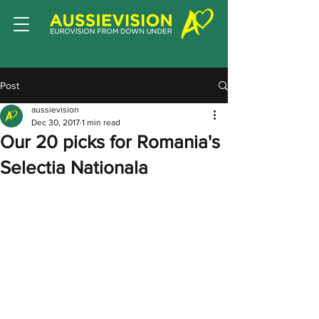
Post
aussievision
Dec 30, 2017
1 min read
Our 20 picks for Romania's
Selectia Nationala