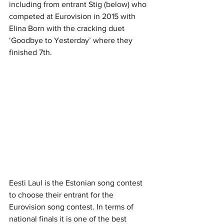
including from entrant Stig (below) who 
competed at Eurovision in 2015 with 
Elina Born with the cracking duet 
‘Goodbye to Yesterday’ where they 
finished 7th.
Eesti Laul is the Estonian song contest 
to choose their entrant for the 
Eurovision song contest. In terms of 
national finals it is one of the best 