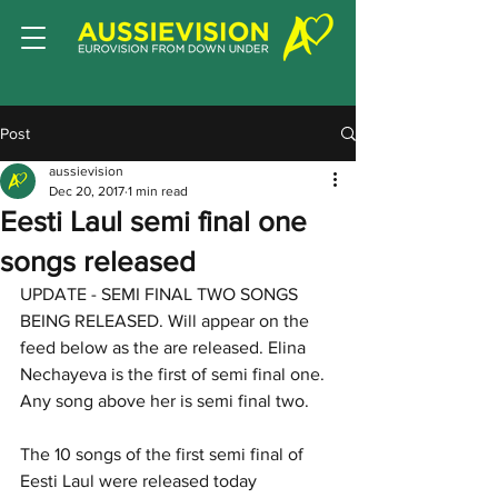
Post
aussievision
Dec 20, 2017
1 min read
Eesti Laul semi final one
songs released
UPDATE - SEMI FINAL TWO SONGS 
BEING RELEASED. Will appear on the 
feed below as the are released. Elina 
Nechayeva is the first of semi final one. 
Any song above her is semi final two. 
The 10 songs of the first semi final of 
Eesti Laul were released today 