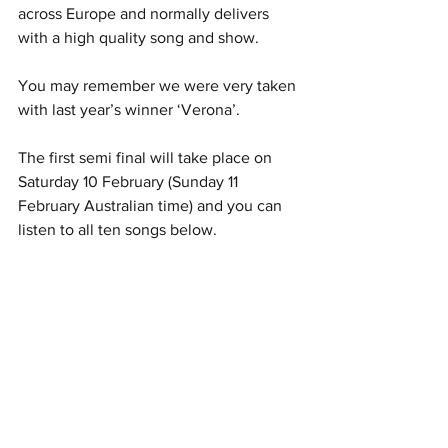
across Europe and normally delivers 
with a high quality song and show.
You may remember we were very taken 
with last year’s winner ‘Verona’.
The first semi final will take place on 
Saturday 10 February (Sunday 11 
February Australian time) and you can 
listen to all ten songs below.