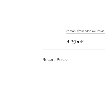
aussievisionnet@gmail.com
© 2023 by Aussievision Proudly created wit
romania
macedonia
eurovis
Recent Posts