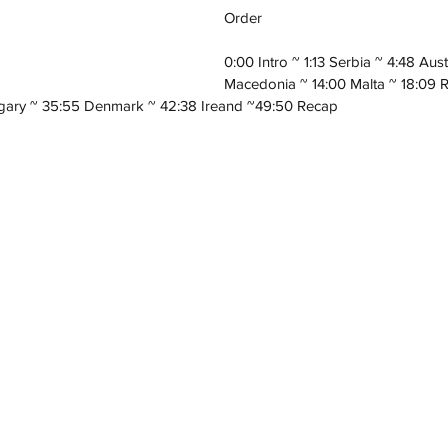
Order
0:00 Intro ~ 1:13 Serbia ~ 4:48 Aus
Macedonia ~ 14:00 Malta ~ 18:09 
gary ~ 35:55 Denmark ~ 42:38 Ireand ~49:50 Recap