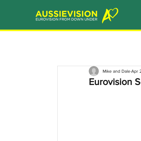
Mike and Dale
Apr 
Eurovision Se