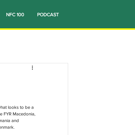
NFC 100
PODCAST
hat looks to be a 
ite FYR Macedonia, 
mania and 
enmark. 