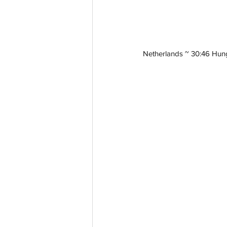
Netherlands ~ 30:46 Hun