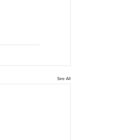
See All