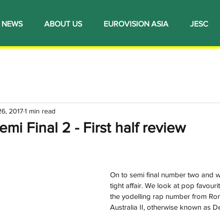
NEWS
ABOUT US
EUROVISION ASIA
JESC
26, 2017
1 min read
mi Final 2 - First half review
On to semi final number two and w
tight affair. We look at pop favour
the yodelling rap number from Ro
Australia II, otherwise known as D