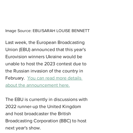
Image Source: EBU/SARAH LOUISE BENNETT
Last week, the European Broadcasting 
Union (EBU) announced that this year's 
Eurovision winners Ukraine would be 
unable to host the 2023 contest due to 
the Russian invasion of the country in 
February.  
You can read more details 
about the announcement here.
The EBU is currently in discussions with 
2022 runner-up the United Kingdom 
and host broadcaster the British 
Broadcasting Corporation (BBC) to host 
next year's show.