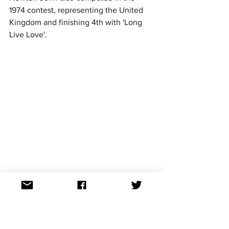
1974 contest, representing the United 
Kingdom and finishing 4th with 'Long 
Live Love'.
1980
Host - The Hague, The Netherlands
1979 Winner - Israel