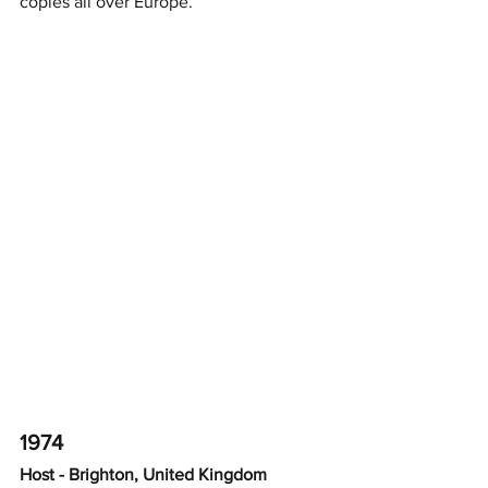
copies all over Europe.
1974
Host - Brighton, United Kingdom