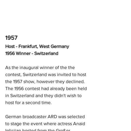
1957
Host - Frankfurt, West Germany
1956 Winner - Switzerland
As the inaugural winner of the the 
contest, Switzerland was invited to host 
the 1957 show, however they declined.  
The 1956 contest had already been held 
in Switzerland and they didn't wish to 
host for a second time.  
German broadcaster ARD was selected 
to stage the event where actress Anaid 
Iplicjian hosted from the Großer 