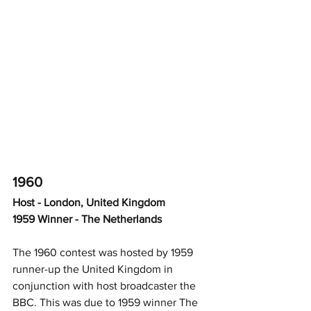
1960
Host - London, United Kingdom
1959 Winner - The Netherlands
The 1960 contest was hosted by 1959 
runner-up the United Kingdom in 
conjunction with host broadcaster the 
BBC. This was due to 1959 winner The 