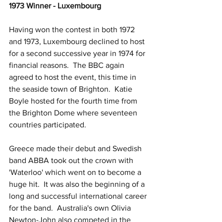
1973 Winner - Luxembourg
Having won the contest in both 1972 
and 1973, Luxembourg declined to host 
for a second successive year in 1974 for 
financial reasons.  The BBC again 
agreed to host the event, this time in 
the seaside town of Brighton.  Katie 
Boyle hosted for the fourth time from 
the Brighton Dome where seventeen 
countries participated.  
Greece made their debut and Swedish 
band ABBA took out the crown with 
'Waterloo' which went on to become a 
huge hit.  It was also the beginning of a 
long and successful international career 
for the band.  Australia's own Olivia 
Newton-John also competed in the 