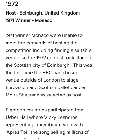
1972
Host - Edinburgh, United Kingdom
1971 Winner - Monaco
1971 winner Monaco were unable to 
meet the demands of hosting the 
competition including finding a suitable 
venue, so the 1972 contest took place in 
the Scottish city of Edinburgh.  This was 
the first time the BBC had chosen a 
venue outside of London to stage 
Eurovision and Scottish ballet dancer 
Moira Shearer was selected as host.  
Eighteen countries participated from 
Usher Hall where Vicky Leandros 
representing Luxembourg won with 
'Aprés Toi', the song selling millions of 