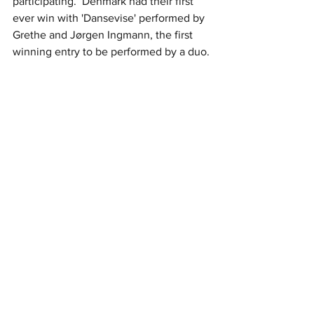
participating.  Denmark had their first 
ever win with 'Dansevise' performed by 
Grethe and Jørgen Ingmann, the first 
winning entry to be performed by a duo.