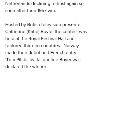
Netherlands declining to host again so 
soon after their 1957 win.
Hosted by British television presenter 
Catherine (Katie) Boyle, the contest was 
held at the Royal Festival Hall and 
featured thirteen countries.  Norway 
made their debut and French entry 
'Tom Pillibi' by Jacqueline Boyer was 
declared the winner.