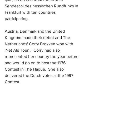
Sendesaal des hessischen Rundfunks in 
Frankfurt with ten countries 
participating.  
Austria, Denmark and the United 
Kingdom made their debut and The 
Netherlands' Corry Brokken won with 
'Net Als Toen'.  Corry had also 
represented her country the year before 
and would go on to host the 1976 
Contest in The Hague.  She also 
delivered the Dutch votes at the 1997 
Contest.