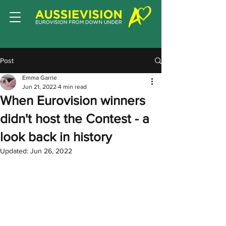
Post
Emma Garrie
Jun 21, 2022
4 min read
When Eurovision winners
didn't host the Contest - a
look back in history
Updated:
Jun 26, 2022