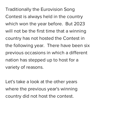
Traditionally the Eurovision Song 
Contest is always held in the country 
which won the year before.  But 2023 
will not be the first time that a winning 
country has not hosted the Contest in 
the following year.  There have been six 
previous occasions in which a different 
nation has stepped up to host for a 
variety of reasons.
Let's take a look at the other years 
where the previous year's winning 
country did not host the contest. 