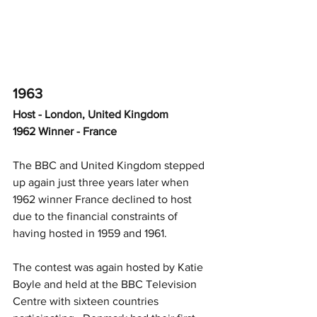
1963
Host - London, United Kingdom
1962 Winner - France
The BBC and United Kingdom stepped 
up again just three years later when 
1962 winner France declined to host 
due to the financial constraints of 
having hosted in 1959 and 1961.  
The contest was again hosted by Katie 
Boyle and held at the BBC Television 
Centre with sixteen countries 