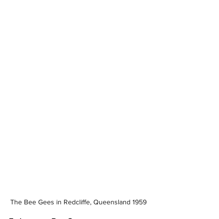
The Bee Gees in Redcliffe, Queensland 1959