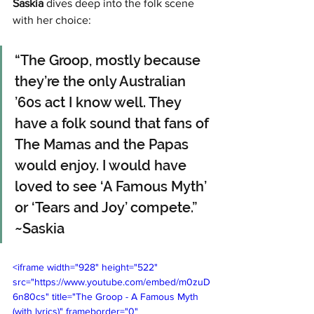
Saskia
 dives deep into the folk scene 
with her choice:
“The Groop, mostly because 
they’re the only Australian 
’60s act I know well. They 
have a folk sound that fans of 
The Mamas and the Papas 
would enjoy. I would have 
loved to see ‘A Famous Myth’ 
or ‘Tears and Joy’ compete.” 
~Saskia
<iframe width="928" height="522" 
src="https://www.youtube.com/embed/m0zuD
6n80cs" title="The Groop - A Famous Myth 
(with lyrics)" frameborder="0" 