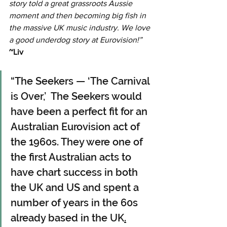
story told a great grassroots Aussie 
moment and then becoming big fish in 
the massive UK music industry. We love 
a good underdog story at Eurovision!” 
~Liv
“The Seekers — ‘The Carnival 
is Over,’  The Seekers would 
have been a perfect fit for an 
Australian Eurovision act of 
the 1960s. They were one of 
the first Australian acts to 
have chart success in both 
the UK and US and spent a 
number of years in the 60s 
already based in the UK
.