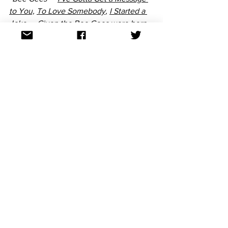
to You,
To Love Somebody
, 
I Started a 
Joke 
— Given the Bee Gees were born 
in the UK and achieved most of their 
success there, they could actually have 
represented the UK at Eurovision. At a 
time where Eurovision was about 
standing at a microphone and 
delivering a heartfelt song, the Bee 
Gees’ performances were exactly that. 
Their strong melodies and polished 
orchestral arrangements had the same 
emotional pull of Eurovision winning 
songs at the time, so it’s likely they may 
have done very well in the contest.” 
~Emma
“Johnny Farnham made an 
unforgettable debut in the late 1960s 