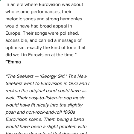
In an era where Eurovision was about 
wholesome performances, their 
melodic songs and strong harmonies 
would have had broad appeal in 
Europe. Their songs were polished, 
accessible, and carried a message of 
optimism: exactly the kind of tone that 
did well in Eurovision at the time.” 
~Emma
“The Seekers — ‘Georgy Girl.’ The New 
Seekers went to Eurovision in 1972 and I 
reckon the original band could have as 
well. Their easy-to-listen-to pop music 
would have fit nicely into the slightly 
posh and non-rock-and-roll 1960s 
Eurovision scene. Them being a band 
would have been a slight problem with 
the solo or duo rule of that decade, but 