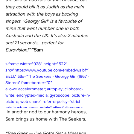
they could bill it as Judith as the main 
attraction with the boys as backing 
singers. ‘Georgy Girl’ is a favourite of 
mine that went number one in both 
Australia and the UK. It’s also 2 minutes 
and 21 seconds… perfect for 
Eurovision!” 
~Sam
<iframe width="928" height="522" 
src="https://www.youtube.com/embed/wsIbfY
EizLk" title="The Seekers - Georgy Girl (1967 - 
Stereo)" frameborder="0" 
allow="accelerometer; autoplay; clipboard-
write; encrypted-media; gyroscope; picture-in-
picture; web-share" referrerpolicy="strict-
origin-when-cross-origin" allowfullscreen>
In another nod to our harmony heroes, 
</iframe>
Sam brings us home with The Seekers.
“Bee Gees — 
I’ve Gotta Get a Message 