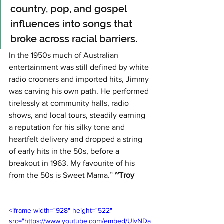
country, pop, and gospel 
influences into songs that 
broke across racial barriers. 
In the 1950s much of Australian 
entertainment was still defined by white 
radio crooners and imported hits, Jimmy 
was carving his own path. He performed 
tirelessly at community halls, radio 
shows, and local tours, steadily earning 
a reputation for his silky tone and 
heartfelt delivery and dropped a string 
of early hits in the 50s, before a 
breakout in 1963. My favourite of his 
from the 50s is Sweet Mama.” 
~Troy
<iframe width="928" height="522" 
src="https://www.youtube.com/embed/UIvNDa