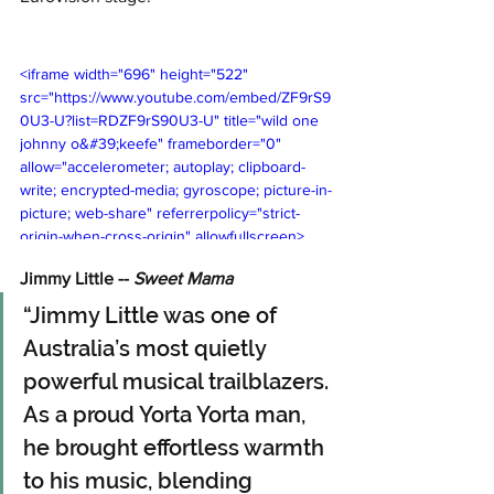
<iframe width="696" height="522" 
src="https://www.youtube.com/embed/ZF9rS9
0U3-U?list=RDZF9rS90U3-U" title="wild one   
johnny o&#39;keefe" frameborder="0" 
allow="accelerometer; autoplay; clipboard-
write; encrypted-media; gyroscope; picture-in-
picture; web-share" referrerpolicy="strict-
origin-when-cross-origin" allowfullscreen>
</iframe>
Jimmy Little -- 
Sweet Mama 
“Jimmy Little was one of 
Australia’s most quietly 
powerful musical trailblazers. 
As a proud Yorta Yorta man, 
he brought effortless warmth 
to his music, blending 