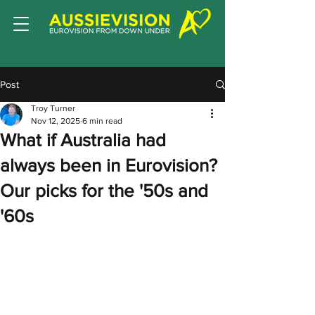
Post
Troy Turner
Nov 12, 2025
6 min read
What if Australia had
always been in Eurovision?
Our picks for the '50s and
'60s