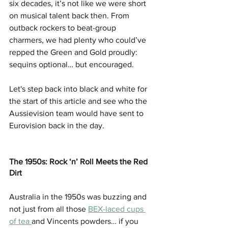
six decades, it’s not like we were short 
on musical talent back then. From 
outback rockers to beat-group 
charmers, we had plenty who could’ve 
repped the Green and Gold proudly: 
sequins optional… but encouraged.
Let's step back into black and white for 
the start of this article and see who the 
Aussievision team would have sent to 
Eurovision back in the day.
The 1950s: Rock ‘n’ Roll Meets the Red 
Dirt
Australia in the 1950s was buzzing and 
not just from all those 
BEX-laced cups 
of tea 
and Vincents powders… if you 