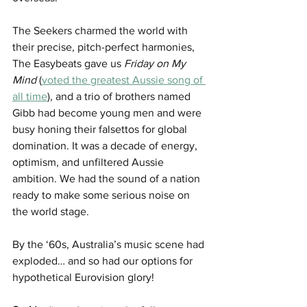
The Seekers charmed the world with 
their precise, pitch-perfect harmonies, 
The Easybeats gave us 
Friday on My 
Mind
 (
voted the greatest Aussie song of 
all time
), and a trio of brothers named 
Gibb had become young men and were 
busy honing their falsettos for global 
domination. It was a decade of energy, 
optimism, and unfiltered Aussie 
ambition. We had the sound of a nation 
ready to make some serious noise on 
the world stage.
By the ‘60s, Australia’s music scene had 
exploded… and so had our options for 
hypothetical Eurovision glory!