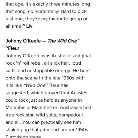
that age. It's exactly three minutes long 
that song, coincidentally! Hard to pick 
just one, they're my favourite group of 
all time
~ Liv
Johnny O’Keefe
 — The Wild One”  
~Fleur
Johnny O’Keefe was Australia’s original 
rock ’n’ roll rebel, all slick hair, loud 
suits, and unstoppable energy. He burst 
onto the scene in the late 1950s with 
hits like 
“Wild One” 
Fleur has 
suggested, which proved that Aussies 
could rock just as hard as anyone in 
Memphis or Manchester. Australia’s first 
true rock star, wild suits, pompadour 
and all. You can practically see him 
shaking up that prim-and-proper 1950s 
Eurovision stage.