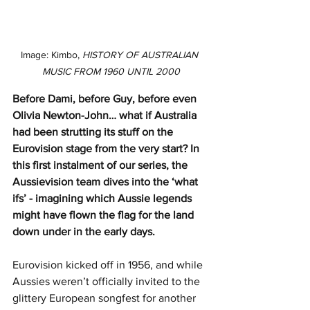
Image: Kimbo, 
HISTORY OF AUSTRALIAN 
MUSIC FROM 1960 UNTIL 2000
Before Dami, before Guy, before even 
Olivia Newton-John… what if Australia 
had been strutting its stuff on the 
Eurovision stage from the very start? In 
this first instalment of our series, the 
Aussievision team dives into the ‘what 
ifs’ - imagining which Aussie legends 
might have flown the flag for the land 
down under in the early days.
Eurovision kicked off in 1956, and while 
Aussies weren’t officially invited to the 
glittery European songfest for another 