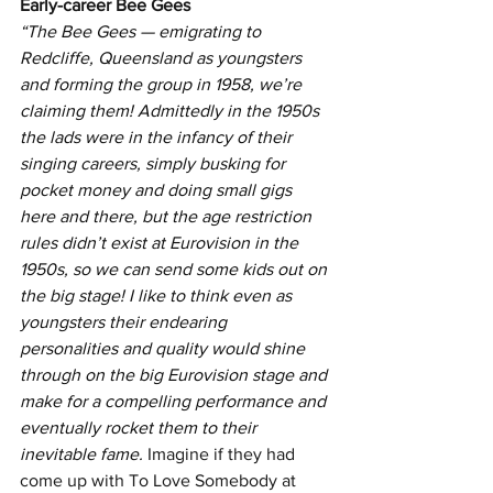
Early-career Bee Gees
“The Bee Gees — emigrating to 
Redcliffe, Queensland as youngsters 
and forming the group in 1958, we’re 
claiming them! Admittedly in the 1950s 
the lads were in the infancy of their 
singing careers, simply busking for 
pocket money and doing small gigs 
here and there, but the age restriction 
rules didn’t exist at Eurovision in the 
1950s, so we can send some kids out on 
the big stage! I like to think even as 
youngsters their endearing 
personalities and quality would shine 
through on the big Eurovision stage and 
make for a compelling performance and 
eventually rocket them to their 
inevitable fame. 
Imagine if they had 
come up with To Love Somebody at 