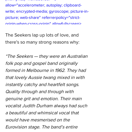
allow="accelerometer; autoplay; clipboard-
write; encrypted-media; gyroscope; picture-in-
picture; web-share" referrerpolicy="strict-
origin-when-cross-origin" allowfullscreen>
</iframe>
The Seekers lap up lots of love, and 
there's so many strong reasons why:
“The Seekers — they were an Australian 
folk pop and gospel band originally 
formed in Melbourne in 1962. They had 
that lovely Aussie twang mixed in with 
instantly catchy and heartfelt songs. 
Quality through and through with 
genuine grit and emotion. Their main 
vocalist Judith Durham always had such 
a beautiful and whimsical vocal that 
would have mesmerised on the 
Eurovision stage. The band’s entire 