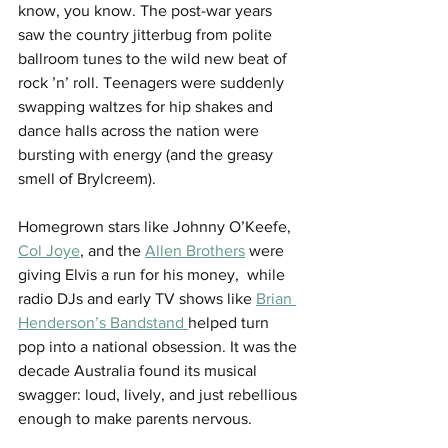
know, you know. The post-war years 
saw the country jitterbug from polite 
ballroom tunes to the wild new beat of 
rock ’n’ roll. Teenagers were suddenly 
swapping waltzes for hip shakes and 
dance halls across the nation were 
bursting with energy (and the greasy 
smell of Brylcreem).
Homegrown stars like Johnny O’Keefe, 
Col Joye
, and the 
Allen Brothers
 were 
giving Elvis a run for his money,  while 
radio DJs and early TV shows like 
Brian 
Henderson’s Bandstand 
helped turn 
pop into a national obsession. It was the 
decade Australia found its musical 
swagger: loud, lively, and just rebellious 
enough to make parents nervous.