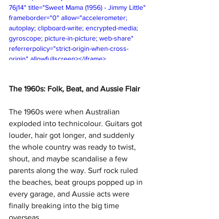
76j14" title="Sweet Mama (1956) - Jimmy Little" 
frameborder="0" allow="accelerometer; 
autoplay; clipboard-write; encrypted-media; 
gyroscope; picture-in-picture; web-share" 
referrerpolicy="strict-origin-when-cross-
origin" allowfullscreen></iframe>
The 1960s: Folk, Beat, and Aussie Flair
The 1960s were when Australian 
exploded into technicolour. Guitars got 
louder, hair got longer, and suddenly 
the whole country was ready to twist, 
shout, and maybe scandalise a few 
parents along the way. Surf rock ruled 
the beaches, beat groups popped up in 
every garage, and Aussie acts were 
finally breaking into the big time 
overseas.