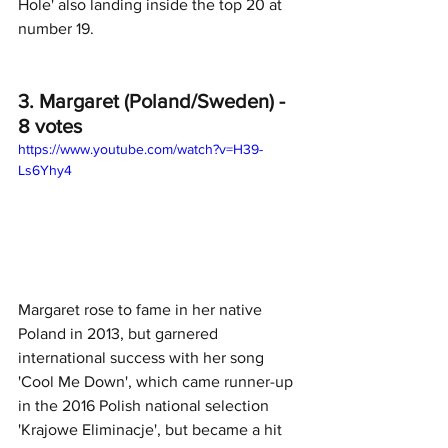
Hole' also landing inside the top 20 at 
number 19.
3. Margaret (Poland/Sweden) - 
8 votes
https://www.youtube.com/watch?v=H39-
Ls6Yhy4
Margaret rose to fame in her native 
Poland in 2013, but garnered 
international success with her song 
'Cool Me Down', which came runner-up 
in the 2016 Polish national selection 
'Krajowe Eliminacje', but became a hit 