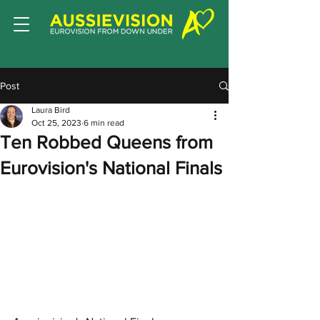
Post
Laura Bird
Oct 25, 2023
6 min read
Ten Robbed Queens from
Eurovision's National Finals