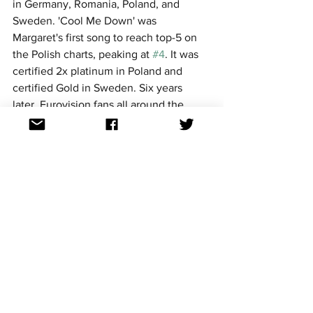
in Germany, Romania, Poland, and 
Sweden. 'Cool Me Down' was 
Margaret's first song to reach top-5 on 
the Polish charts, peaking at 
#4
. It was 
certified 2x platinum in Poland and 
certified Gold in Sweden. Six years 
later, Eurovision fans all around the 
world voted for this song in the 2022 
National Final countdown, where it 
placed inside the top 20 at 
#20
.
Margaret decided to try to go to 
Eurovision again, this time in Sweden's 
national selection 'Melodifestivalen', 
with her 2018 entry 'In My Cabana' 
placing 7th in the final, and 'Tempo' 
failing to qualify for the final, finishing 
5th in the second semi-final.