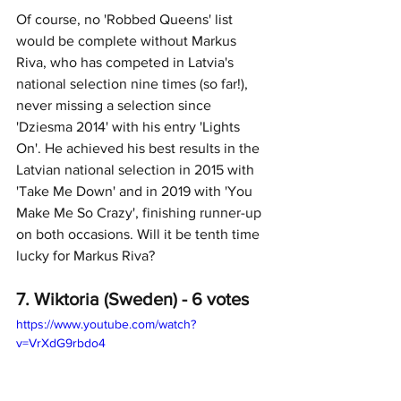
Of course, no 'Robbed Queens' list 
would be complete without Markus 
Riva, who has competed in Latvia's 
national selection nine times (so far!), 
never missing a selection since 
'Dziesma 2014' with his entry 'Lights 
On'. He achieved his best results in the 
Latvian national selection in 2015 with 
'Take Me Down' and in 2019 with 'You 
Make Me So Crazy', finishing runner-up 
on both occasions. Will it be tenth time 
lucky for Markus Riva?
7. Wiktoria (Sweden) - 6 votes
https://www.youtube.com/watch?
v=VrXdG9rbdo4