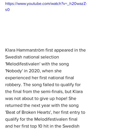
https://www.youtube.com/watch?v=_h20wazZ-
s0
Klara Hammarström first appeared in the 
Swedish national selection 
'Melodifestivalen' with the song 
'Nobody' in 2020, when she 
experienced her first national final 
robbery. The song failed to qualify for 
the final from the semi-finals, but Klara 
was not about to give up hope! She 
returned the next year with the song 
'Beat of Broken Hearts', her first entry to 
qualify for the Melodifestivalen final 
and her first top 10 hit in the Swedish 