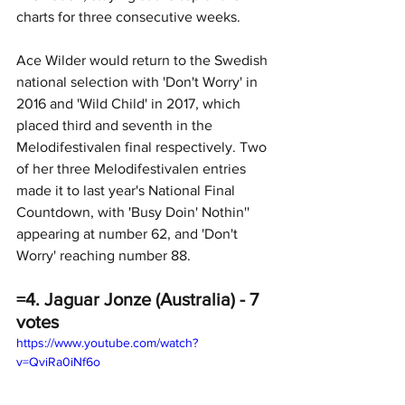
charts for three consecutive weeks. 
Ace Wilder would return to the Swedish 
national selection with 'Don't Worry' in 
2016 and 'Wild Child' in 2017, which 
placed third and seventh in the 
Melodifestivalen final respectively. Two 
of her three Melodifestivalen entries 
made it to last year's National Final 
Countdown, with 'Busy Doin' Nothin'' 
appearing at number 62, and 'Don't 
Worry' reaching number 88.
=4. Jaguar Jonze (Australia) - 7 
votes
https://www.youtube.com/watch?
v=QviRa0iNf6o