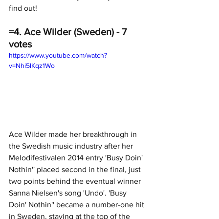
find out!
=4. Ace Wilder (Sweden) - 7 
votes
https://www.youtube.com/watch?
v=Nhi5lKqz1Wo
Ace Wilder made her breakthrough in 
the Swedish music industry after her 
Melodifestivalen 2014 entry 'Busy Doin' 
Nothin'' placed second in the final, just 
two points behind the eventual winner 
Sanna Nielsen's song 'Undo'. 'Busy 
Doin' Nothin'' became a number-one hit 
in Sweden, staying at the top of the 