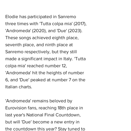
Elodie has participated in Sanremo 
three times with 'Tutta colpa mia' (2017), 
'Andromeda' (2020), and 'Due' (2023). 
These songs achieved eighth place, 
seventh place, and ninth place at 
Sanremo respectively, but they still 
made a significant impact in Italy. 'Tutta 
colpa mia' reached number 12, 
'Andromeda' hit the heights of number 
6, and 'Due' peaked at number 7 on the 
Italian charts. 
'Andromeda' remains beloved by 
Eurovision fans, reaching 18th place in 
last year's National Final Countdown, 
but will 'Due' become a new entry in 
the countdown this year? Stay tuned to 