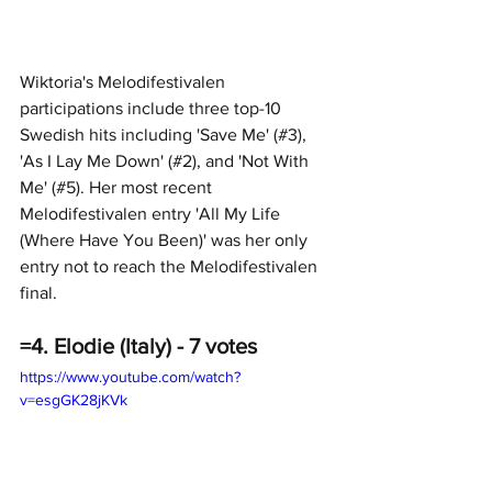
Wiktoria's Melodifestivalen 
participations include three top-10 
Swedish hits including 'Save Me' (#3), 
'As I Lay Me Down' (#2), and 'Not With 
Me' (#5). Her most recent 
Melodifestivalen entry 'All My Life 
(Where Have You Been)' was her only 
entry not to reach the Melodifestivalen 
final.
=4. Elodie (Italy) - 7 votes
https://www.youtube.com/watch?
v=esgGK28jKVk