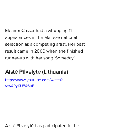
Eleanor Cassar had a whopping 11 
appearances in the Maltese national 
selection as a competing artist. Her best 
result came in 2009 when she finished 
runner-up with her song 'Someday'.
Aistė Pilvelytė (Lithuania)
https://www.youtube.com/watch?
v=v4PyKU546uE
Aistė Pilvelytė has participated in the 