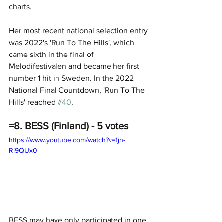
charts. 
Her most recent national selection entry 
was 2022's 'Run To The Hills', which 
came sixth in the final of 
Melodifestivalen and became her first 
number 1 hit in Sweden. In the 2022 
National Final Countdown, 'Run To The 
Hills' reached 
#40
.
=8. BESS (Finland) - 5 votes
https://www.youtube.com/watch?v=1jn-
Ri9QUx0
BESS may have only participated in one 