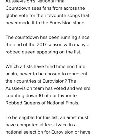
Aussievision's National Final 
Countdown sees fans from across the 
globe vote for their favourite songs that 
never made it to the Eurovision stage. 
The countdown has been running since 
the end of the 2017 season with many a 
robbed queen appearing on the list.
Which artists have tried time and time 
again, never to be chosen to represent 
their countries at Eurovision? The 
Aussievision team has voted and we are 
counting down 10 of our favourite 
Robbed Queens of National Finals.
To be eligible for this list, an artist must 
have competed at least twice in a 
national selection for Eurovision or have 