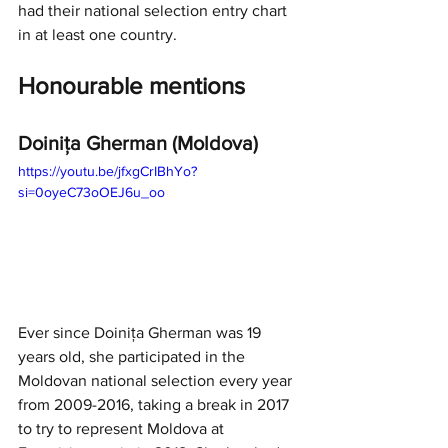
had their national selection entry chart 
in at least one country.
Honourable mentions
Doinița Gherman (Moldova)
https://youtu.be/jfxgCrIBhYo?
si=0oyeC73oOEJ6u_oo
Ever since Doinița Gherman was 19 
years old, she participated in the 
Moldovan national selection every year 
from 2009-2016, taking a break in 2017 
to try to represent Moldova at 