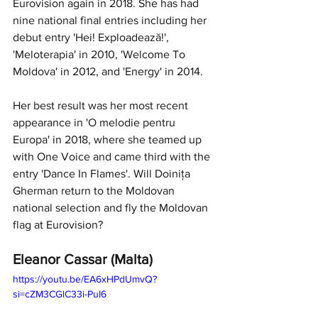
Eurovision again in 2018. She has had 
nine national final entries including her 
debut entry 'Hei! Exploadează!', 
'Meloterapia' in 2010, 'Welcome To 
Moldova' in 2012, and 'Energy' in 2014. 
Her best result was her most recent 
appearance in 'O melodie pentru 
Europa' in 2018, where she teamed up 
with One Voice and came third with the 
entry 'Dance In Flames'. Will Doinița 
Gherman return to the Moldovan 
national selection and fly the Moldovan 
flag at Eurovision?
Eleanor Cassar (Malta)
https://youtu.be/EA6xHPdUmvQ?
si=cZM3CGlC33i-PuI6