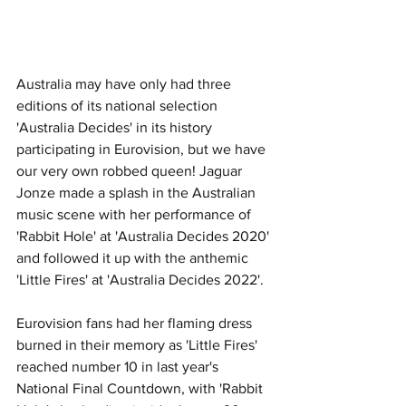
Australia may have only had three 
editions of its national selection 
'Australia Decides' in its history 
participating in Eurovision, but we have 
our very own robbed queen! Jaguar 
Jonze made a splash in the Australian 
music scene with her performance of 
'Rabbit Hole' at 'Australia Decides 2020' 
and followed it up with the anthemic 
'Little Fires' at 'Australia Decides 2022'. 
Eurovision fans had her flaming dress 
burned in their memory as 'Little Fires' 
reached number 10 in last year's 
National Final Countdown, with 'Rabbit 