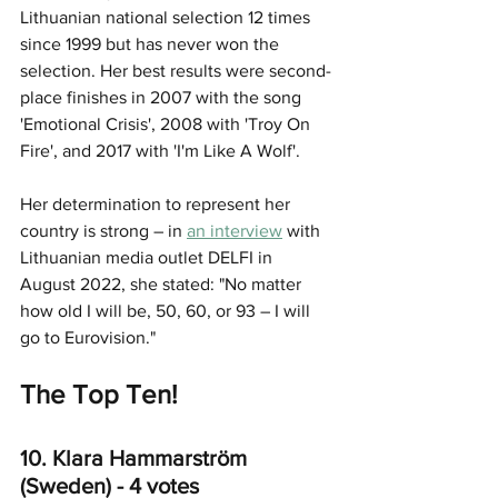
Lithuanian national selection 12 times 
since 1999 but has never won the 
selection. Her best results were second-
place finishes in 2007 with the song 
'Emotional Crisis', 2008 with 'Troy On 
Fire', and 2017 with 'I'm Like A Wolf'.
Her determination to represent her 
country is strong – in 
an interview
 with 
Lithuanian media outlet DELFI in 
August 2022, she stated: "No matter 
how old I will be, 50, 60, or 93 – I will 
go to Eurovision."
The Top Ten!
10. Klara Hammarström 
(Sweden) - 4 votes