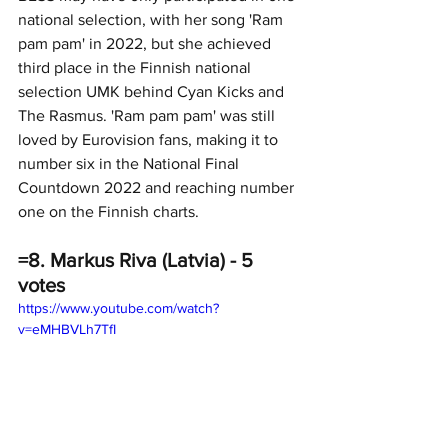
national selection, with her song 'Ram 
pam pam' in 2022, but she achieved 
third place in the Finnish national 
selection UMK behind Cyan Kicks and 
The Rasmus. 'Ram pam pam' was still 
loved by Eurovision fans, making it to 
number six in the National Final 
Countdown 2022 and reaching number 
one on the Finnish charts.
=8. Markus Riva (Latvia) - 5 
votes
https://www.youtube.com/watch?
v=eMHBVLh7TfI