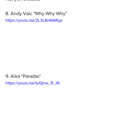
8. Andy Vaic "Why Why Why”
https://youtu.be/2L3L8vWARgs
9. Aika “Paradas"
https://youtu.be/tyGjnw_R_fA