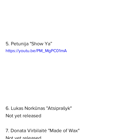
5. Petunija "Show Ya”
https://youtu.be/PM_MgPC01mA
6. Lukas Norkūnas "Atsiprašyk"
Not yet released
7. Donata Virbilaitė "Made of Wax"
Not yet released