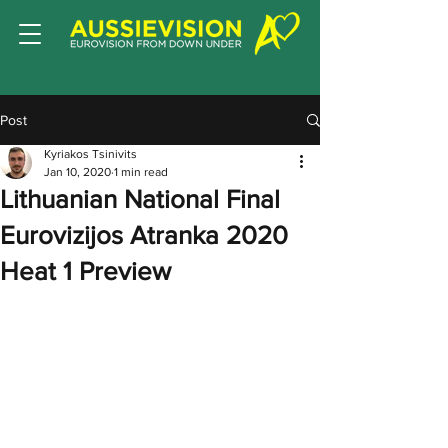
Post
Kyriakos Tsinivits
Jan 10, 2020
1 min read
Lithuanian National Final
Eurovizijos Atranka 2020
Heat 1 Preview