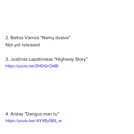
2. Baltos Varnos "Namų dvasia”
Not yet released
3. Justinas Lapatinskas "Highway Story”
https://youtu.be/ZHDQrCklI8I
4. Aistay "Dangus man tu”
https://youtu.be/-AYXEy58S_w