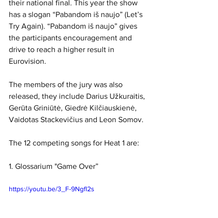
their national final. This year the show 
has a slogan “Pabandom iš naujo” (Let’s 
Try Again). “Pabandom iš naujo” gives 
the participants encouragement and 
drive to reach a higher result in 
Eurovision.
The members of the jury was also 
released, they include Darius Užkuraitis, 
Gerūta Griniūtė, Giedrė Kilčiauskienė, 
Vaidotas Stackevičius and Leon Somov. 
The 12 competing songs for Heat 1 are:
1. Glossarium "Game Over”
https://youtu.be/3_F-9Ngfl2s