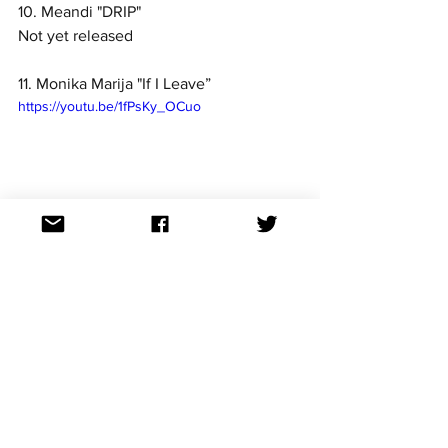
10. Meandi "DRIP"
Not yet released
11. Monika Marija "If I Leave”
https://youtu.be/1fPsKy_OCuo
12. Gabrielius Vagelis "Tave čia randu”
https://youtu.be/mYskt3Zj2HQ