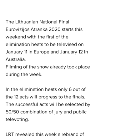
The Lithuanian National Final 
Eurovizijos Atranka 2020 starts this 
weekend with the first of the 
elimination heats to be televised on 
January 11 in Europe and January 12 in 
Australia. 
Filming of the show already took place 
during the week. 
In the elimination heats only 6 out of 
the 12 acts will progress to the finals. 
The successful acts will be selected by 
50/50 combination of jury and public 
televoting. 
LRT revealed this week a rebrand of 