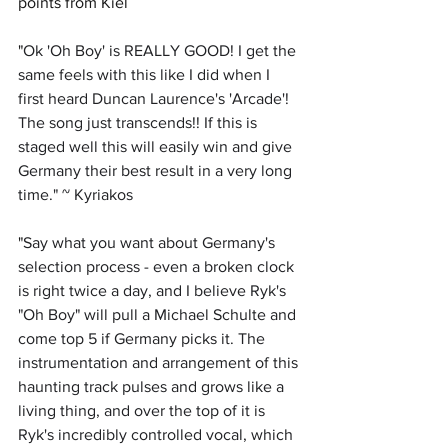
points from Kiel
"
Ok 'Oh Boy' is REALLY GOOD! I get the 
same feels with this like I did when I 
first heard Duncan Laurence's 'Arcade'! 
The song just transcends!! If this is 
staged well this will easily win and give 
Germany their best result in a very long 
time." ~ Kyriakos
"
Say what you want about Germany's 
selection process - even a broken clock 
is right twice a day, and I believe Ryk's 
"Oh Boy" will pull a Michael Schulte and 
come top 5 if Germany picks it. The 
instrumentation and arrangement of this 
haunting track pulses and grows like a 
living thing, and over the top of it is 
Ryk's incredibly controlled vocal, which 