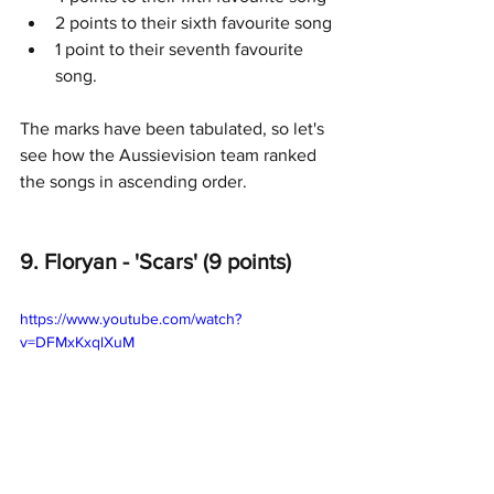
2 points to their sixth favourite song
1 point to their seventh favourite 
song.
The marks have been tabulated, so let's 
see how the Aussievision team ranked 
the songs in ascending order.
9. Floryan - 'Scars' (9 points)
https://www.youtube.com/watch?
v=DFMxKxqlXuM