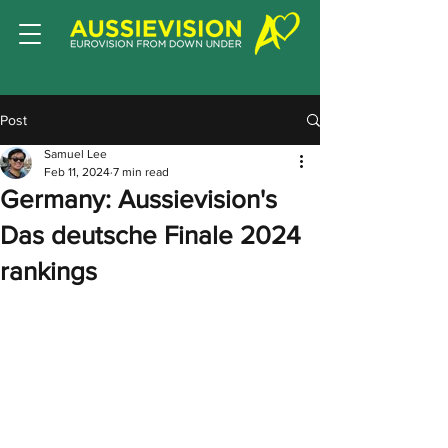
Post
Samuel Lee
Feb 11, 2024
7 min read
Germany: Aussievision's
Das deutsche Finale 2024
rankings