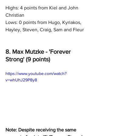
Highs: 4 points from Kiel and John 
Christian
Lows: 0 points from Hugo, Kyriakos, 
Hayley, Steven, Craig, Sam and Fleur
8. Max Mutzke - 'Forever 
Strong' (9 points)
https://www.youtube.com/watch?
v=whUhJ29P8y8
Note: Despite receiving the same 