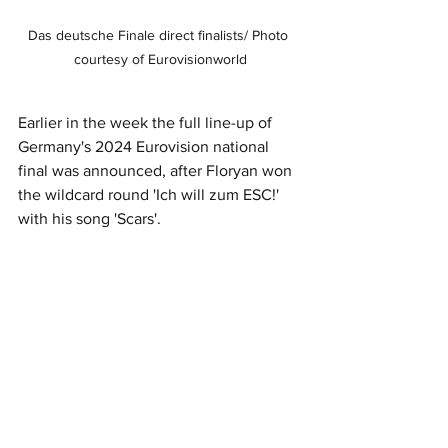
Das deutsche Finale direct finalists/ Photo 
courtesy of Eurovisionworld
Earlier in the week the full line-up of 
Germany's 2024 Eurovision national 
final was announced, after Floryan won 
the wildcard round 'Ich will zum ESC!' 
with his song 'Scars'.