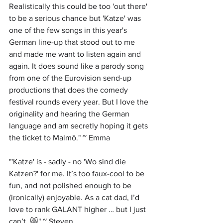
Realistically this could be too 'out there' 
to be a serious chance but 'Katze' was 
one of the few songs in this year's 
German line-up that stood out to me 
and made me want to listen again and 
again. It does sound like a parody song 
from one of the Eurovision send-up 
productions that does the comedy 
festival rounds every year. But I love the 
originality and hearing the German 
language and am secretly hoping it gets 
the ticket to Malmö." ~ Emma
"'Katze' is - sadly - no 'Wo sind die 
Katzen?' for me. It’s too faux-cool to be 
fun, and not polished enough to be 
(ironically) enjoyable. As a cat dad, I’d 
love to rank GALANT higher … but I just 
can’t. 😿" ~ Steven 