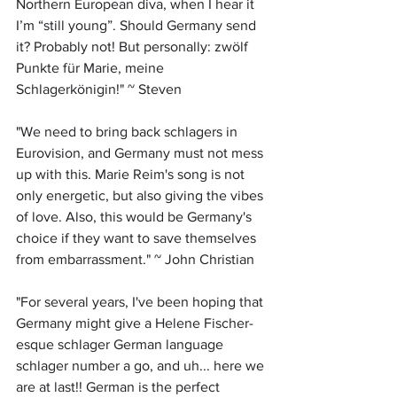
Northern European diva, when I hear it 
I’m “still young”. Should Germany send 
it? Probably not! But personally: zwölf 
Punkte für Marie, meine 
Schlagerkönigin!" ~ Steven
"
We need to bring back schlagers in 
Eurovision, and Germany must not mess 
up with this. Marie Reim's song is not 
only energetic, but also giving the vibes 
of love. Also, this would be Germany's 
choice if they want to save themselves 
from embarrassment." ~ John Christian
"
For several years, I've been hoping that 
Germany might give a Helene Fischer-
esque schlager German language 
schlager number a go, and uh... here we 
are at last!! German is the perfect 