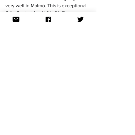
very well in Malmö. This is exceptional. 
Bitte Deutschland bitte." ~ Fleur
1. Bodine Monet - 'Tears Like 
Rain' (92 points)
https://www.youtube.com/watch?
v=TibLUl7o0So
Highs: 12 points from Emma and Sam, 10 
points from Fleur, Kiel, Steven, Hayley 
and Hugo
Lows: 4 points from Kyriakos, 6 points 