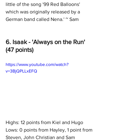
little of the song '99 Red Balloons' 
which was originally released by a 
German band called Nena.' ~ Sam
6. Isaak - 'Always on the Run' 
(47 points)
https://www.youtube.com/watch?
v=3BjQPLLxEFQ
Highs: 12 points from Kiel and Hugo
Lows: 0 points from Hayley, 1 point from 
Steven, John Christian and Sam