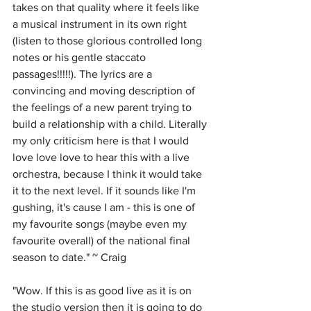
takes on that quality where it feels like 
a musical instrument in its own right 
(listen to those glorious controlled long 
notes or his gentle staccato 
passages!!!!!). The lyrics are a 
convincing and moving description of 
the feelings of a new parent trying to 
build a relationship with a child. Literally 
my only criticism here is that I would 
love love love to hear this with a live 
orchestra, because I think it would take 
it to the next level. If it sounds like I'm 
gushing, it's cause I am - this is one of 
my favourite songs (maybe even my 
favourite overall) of the national final 
season to date." ~ Craig
"
Wow. If this is as good live as it is on 
the studio version then it is going to do 