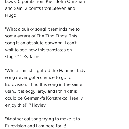
Lows: 0 points from Kiel, John Christian 
and Sam, 2 points from Steven and 
Hugo
"
What a quirky song! It reminds me to 
some extent of The Ting Tings. This 
song is an absolute earworm! I can't 
wait to see how this translates on 
stage." ~ Kyriakos
"
While I am still gutted the Hammer lady 
song never got a chance to go to 
Eurovision, I find this song in the same 
vein.. It is edgy, arty, and I think this 
could be Germany's Konstrakta. I really 
enjoy this!" ~ Hayley 
"
Another cat song trying to make it to 
Eurovision and I am here for it! 