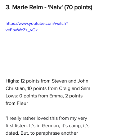
3. Marie Reim - 'Naiv' (70 points)
https://www.youtube.com/watch?
v=FpvWcZz_vGk
Highs: 12 points from Steven and John 
Christian, 10 points from Craig and Sam
Lows: 0 points from Emma, 2 points 
from Fleur
"
I really rather loved this from my very 
first listen. It’s in German, it’s camp, it’s 
dated. But, to paraphrase another 