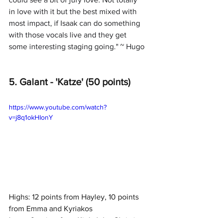
in love with it but the best mixed with 
most impact, if Isaak can do something 
with those vocals live and they get 
some interesting staging going." ~ Hugo
5. Galant - 'Katze' (50 points)
https://www.youtube.com/watch?
v=j8q1okHIonY
Highs: 12 points from Hayley, 10 points 
from Emma and Kyriakos