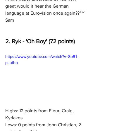
great would it hear the German 
language at Eurovision once again??" ~ 
Sam
2. Ryk - 'Oh Boy' (72 points)
https://www.youtube.com/watch?v=SoR1-
pJufbo
Highs: 12 points from Fleur, Craig, 
Kyriakos
Lows: 0 points from John Christian, 2 