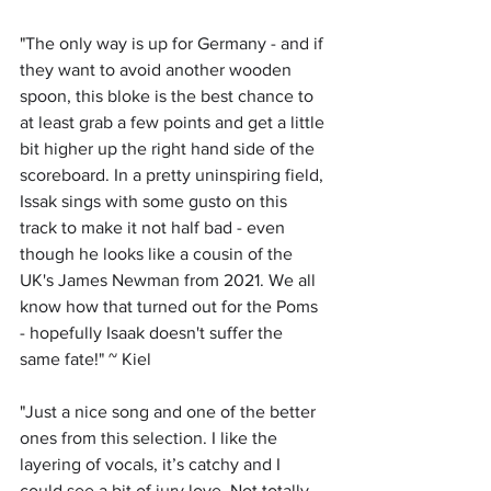
"
The only way is up for Germany - and if 
they want to avoid another wooden 
spoon, this bloke is the best chance to 
at least grab a few points and get a little 
bit higher up the right hand side of the 
scoreboard. In a pretty uninspiring field, 
Issak sings with some gusto on this 
track to make it not half bad - even 
though he looks like a cousin of the 
UK's James Newman from 2021. We all 
know how that turned out for the Poms 
- hopefully Isaak doesn't suffer the 
same fate!" ~ Kiel
"
Just a nice song and one of the better 
ones from this selection. I like the 
layering of vocals, it’s catchy and I 
could see a bit of jury love. Not totally 