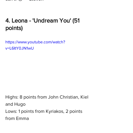
4. Leona - 'Undream You' (51 
points)
https://www.youtube.com/watch?
v=L6ItY0JN1wU
Highs: 8 points from John Christian, Kiel 
and Hugo
Lows: 1 points from Kyriakos, 2 points 
from Emma