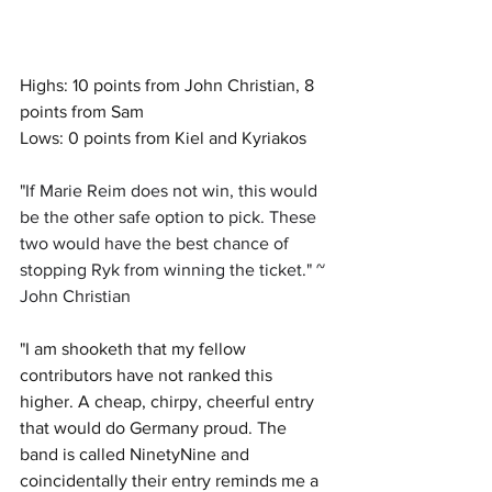
Highs: 10 points from John Christian, 8 
points from Sam
Lows: 0 points from Kiel and Kyriakos
"
If Marie Reim does not win, this would 
be the other safe option to pick. These 
two would have the best chance of 
stopping Ryk from winning the ticket." ~ 
John Christian
"I am shooketh that my fellow 
contributors have not ranked this 
higher. A cheap, chirpy, cheerful entry 
that would do Germany proud. The 
band is called NinetyNine and 
coincidentally their entry reminds me a 