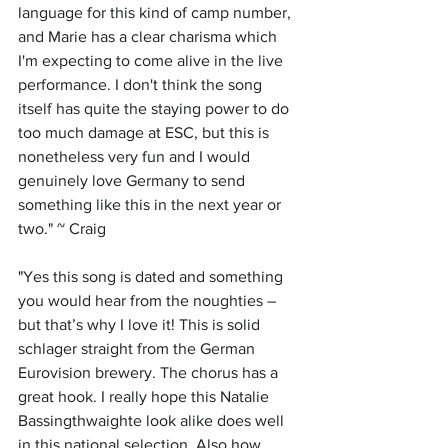
language for this kind of camp number, 
and Marie has a clear charisma which 
I'm expecting to come alive in the live 
performance. I don't think the song 
itself has quite the staying power to do 
too much damage at ESC, but this is 
nonetheless very fun and I would 
genuinely love Germany to send 
something like this in the next year or 
two." ~ Craig
"
Yes this song is dated and something 
you would hear from the noughties – 
but that’s why I love it! This is solid 
schlager straight from the German 
Eurovision brewery. The chorus has a 
great hook. I really hope this Natalie 
Bassingthwaighte look alike does well 
in this national selection. Also how 