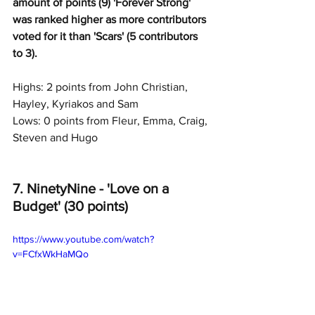
amount of points (9) 'Forever Strong' 
was ranked higher as more contributors 
voted for it than 'Scars' (5 contributors 
to 3).
Highs: 2 points from John Christian, 
Hayley, Kyriakos and Sam
Lows: 0 points from Fleur, Emma, Craig, 
Steven and Hugo
7. NinetyNine - 'Love on a 
Budget' (30 points)
https://www.youtube.com/watch?
v=FCfxWkHaMQo