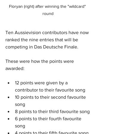
Floryan (right) after winning the "wildcard" 
round
Ten Aussievision contributors have now 
ranked the nine entries that will be 
competing in Das Deutsche Finale.
These were how the points were 
awarded:
12 points were given by a 
contributor to their favourite song
10 points to their second favourite 
song
8 points to their third favourite song
6 points to their fourth favourite 
song
4 points to their fifth favourite song