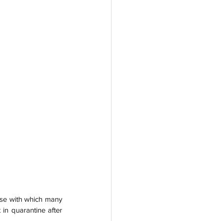
ise with which many 
in quarantine after 