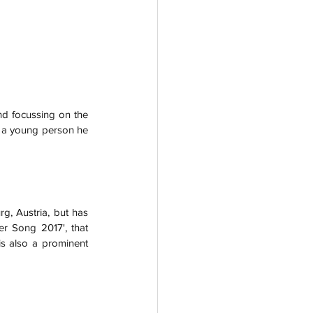
nd focussing on the 
y a young person he 
g, Austria, but has 
r Song 2017', that 
is also a prominent 