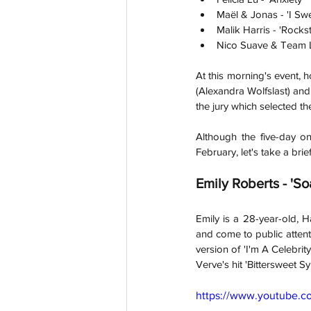
Maël & Jonas - 'I Sw
Malik Harris - 'Rockst
Nico Suave & Team Li
At this morning's event, 
(Alexandra Wolfslast) and
the jury which selected t
Although the five-day on
February, let's take a brie
Emily Roberts - 'So
Emily is a 28-year-old, 
and come to public attenti
version of 'I'm A Celebrity
Verve's hit 'Bittersweet 
https://www.youtube.