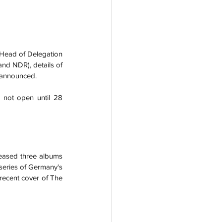
 Head of Delegation 
nd NDR), details of 
o announced.
 not open until 28 
eased three albums 
 series of Germany's 
 recent cover of The 