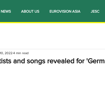
NEWS
ABOUT US
EUROVISION ASIA
JESC
10, 2022
4 min read
ists and songs revealed for 'Ger