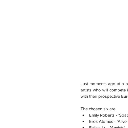
Just moments ago at a p
artists who will compete 
with their prospective Eur
The chosen six are:
Emily Roberts - 'Soa
Eros Atomus - 'Alive'
Felicia Lu - 'Anxiety'