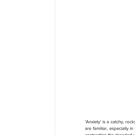
'Anxiety' is a catchy, ro
are familiar, especially 
contracting the dreaded vir