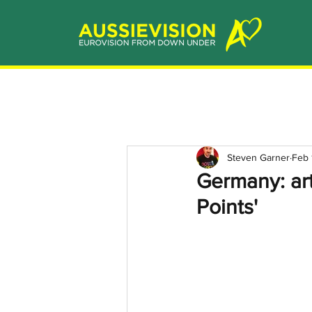
Steven Garner
Feb 
Germany: art
Points'