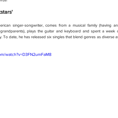
stars'
rican singer-songwriter, comes from a musical family (having an
 grandparents), plays the guitar and keyboard and spent a week 
. To date, he has released six singles that blend genres as diverse as
.com/watch?v=D3FN2umFaM8