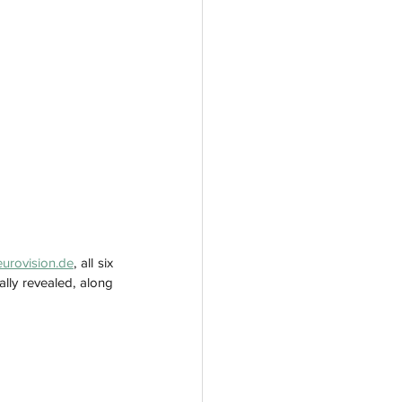
eurovision.de
, all six 
lly revealed, along 