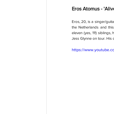
Eros Atomus - 'Aliv
Eros, 20, is a singer/guit
the Netherlands and this 
eleven (yes, 11!) siblings
Jess Glynne on tour. His 
https://www.youtube.c