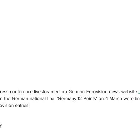
ress conference livestreamed on German Eurovision news website 
in the German national final 'Germany 12 Points' on 4 March were fina
ovision entries.
p'