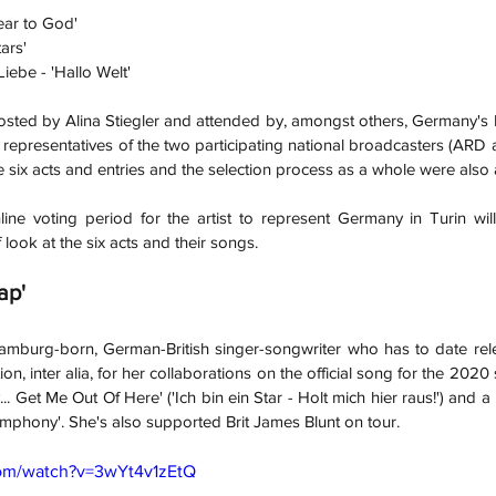
ear to God'
ars'
ebe - 'Hallo Welt'
hosted by Alina Stiegler and attended by, amongst others, Germany's
 representatives of the two participating national broadcasters (ARD a
he six acts and entries and the selection process as a whole were als
line voting period for the artist to represent Germany in Turin will
f look at the six acts and their songs.
ap'
Hamburg-born, German-British singer-songwriter who has to date rel
on, inter alia, for her collaborations on the official song for the 2020
... Get Me Out Of Here' ('Ich bin ein Star - Holt mich hier raus!') and a
Symphony'. She's also supported Brit James Blunt on tour.
com/watch?v=3wYt4v1zEtQ