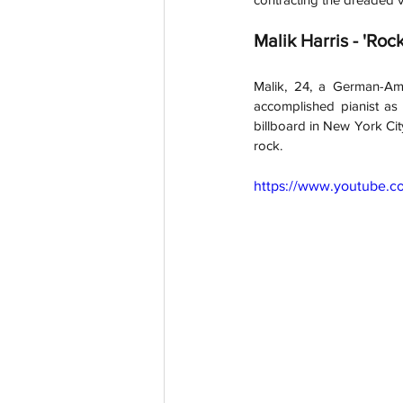
Malik Harris - 'Rock
Malik, 24, a German-Ame
accomplished pianist as
billboard in New York City
rock.
https://www.youtube