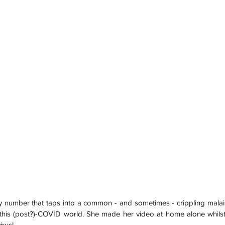
cky number that taps into a common - and sometimes - crippling mala
in this (post?)-COVID world. She made her video at home alone whilst 
us!     