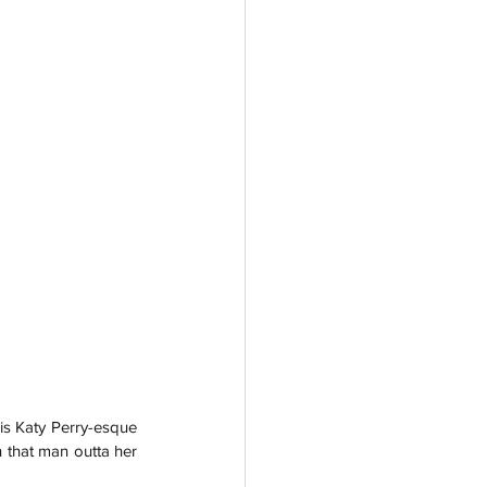
is Katy Perry-esque 
 that man outta her 