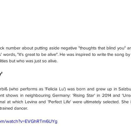
ock number about putting aside negative "thoughts that blind you" a
' words, "it's great to be alive". He was inspired to write the song b
lities but who was just so alive.
y'
rbiß (who performs as 'Felicia Lu') was born and grew up in Salzbur
t shows in neighbouring Germany: 'Rising Star' in 2014 and 'Unse
nal at which Levina and 'Perfect Life' were ultimately selected. She 
trained dancer.
.com/watch?v=EVGhRTm6UYg