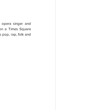
 opera singer and 
on a Times Square 
 pop, rap, folk and 