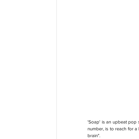
'Soap' is an upbeat pop s
number, is to reach for a
brain".