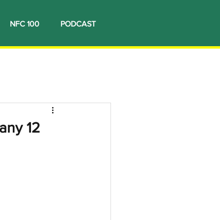
NFC 100
PODCAST
many 12