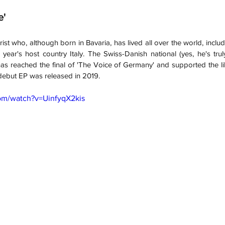
e'
arist who, although born in Bavaria, has lived all over the world, inclu
year's host country Italy. The Swiss-Danish national (yes, he's truly 
, has reached the final of 'The Voice of Germany' and supported the li
debut EP was released in 2019.
om/watch?v=UinfyqX2kis