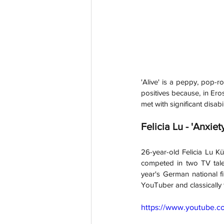
'Alive' is a peppy, pop-r
positives because, in Eros
met with significant disabi
Felicia Lu - 'Anxiet
26-year-old Felicia Lu Kü
competed in two TV talen
year's German national fi
YouTuber and classically 
https://www.youtube