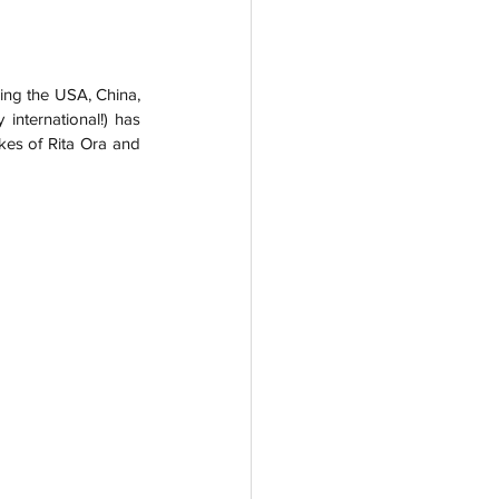
ding the USA, China, 
international!) has 
kes of Rita Ora and 