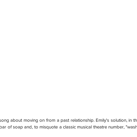
ong about moving on from a past relationship. Emily's solution, in th
 bar of soap and, to misquote a classic musical theatre number, "wash