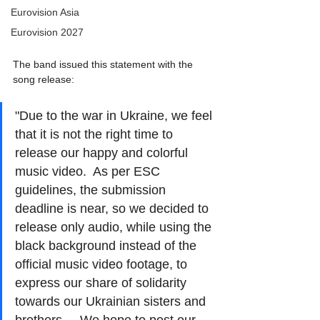
Eurovision Asia
Eurovision 2027
The band issued this statement with the 
song release: 
"Due to the war in Ukraine, we feel 
that it is not the right time to 
release our happy and colorful 
music video.  As per ESC 
guidelines, the submission 
deadline is near, so we decided to 
release only audio, while using the 
black background instead of the 
official music video footage, to 
express our share of solidarity 
towards our Ukrainian sisters and 
brothers.    We hope to post our 