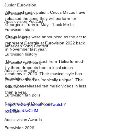
Junior Eurovision
After much anticipation, Circus Mircus have 
Eurovision fans
released the song they will perform for 
Aussievision Podcast
Georgia in Turin in May - 'Lock Me In'.
Eurovision stats
Circus Mircus were announced as the act to 
National days
represent Georgia at Eurovision 2022 back 
American Song Contest
in November last year. 
Eurovision history
They are a musical act from Tbilisi formed 
Eurovision pre-party
by three dropouts from a local circus 
Aussievision team
academy in 2020. Their musical style has 
Eurovision charts
been described as "sonically unique". The 
group has released ten music videos in less 
Asia Pacific
than a year.
Eurovision fan polls
National Final Countdown
https://www.youtube.com/watch?
v=O6UqeUwCldM
ESC250
Aussievision Awards
Eurovision 2026