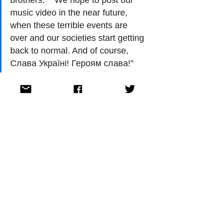
music video in the near future, 
when these terrible events are 
over and our societies start getting 
back to normal. And of course, 
Слава Україні! Героям слава!"
Circus Mircus will be competing in the first 
half of the second semi-final at Eurovision 
2022 in Turin on May 12. 
Georgia debuted at the Eurovision Song 
Contest in 2007. Over the last 14 years they 
have reached the final seven times. They 
reached the top 10 with two entries both 
finishing in 9th place. The first time was in 
2010 in Oslo, Norway, with Sopho 
Nizharadze’s 'Shine' and the second time 
was in 2011 when Eldrine performed 'One 
More Day' in Düsseldorf, Germany. 