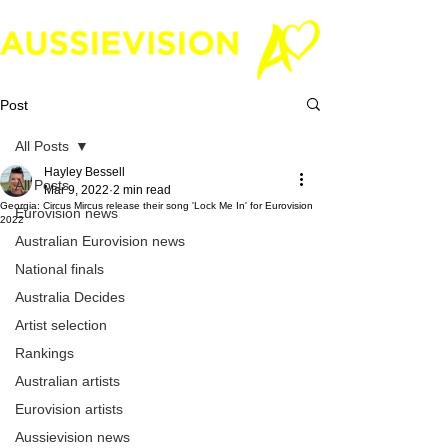
Post
All Posts
Hayley Bessell
All Posts
Mar 9, 2022
2 min read
Georgia: Circus Mircus release their song 'Lock Me In' for Eurovision
Eurovision news
2022
Australian Eurovision news
National finals
Australia Decides
Artist selection
Rankings
Australian artists
Eurovision artists
Aussievision news