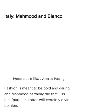
Italy: Mahmood and Blanco 
Photo credit: EBU / Andres Putting
Fashion is meant to be bold and daring 
and Mahmood certainly did that. His 
pink/purple culottes will certainly divide 
opinion. 