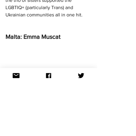
the trio of sisters supported the 
LGBTIQ+ (particularly Trans) and 
Ukrainian communities all in one hit. 
Malta: Emma Muscat
Photo credit: EBU / Andres Putting
From head down to toe, Emma looked 