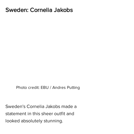
Sweden: Cornelia Jakobs
Photo credit: EBU / Andres Putting
Sweden's Cornelia Jakobs made a 
statement in this sheer outfit and 
looked absolutely stunning. 