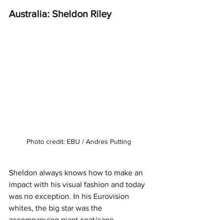
Australia: Sheldon Riley
Photo credit: EBU / Andres Putting
Sheldon always knows how to make an 
impact with his visual fashion and today 
was no exception. In his Eurovision 
whites, the big star was the 
accompanying giant coat/cape. 