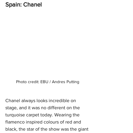
Spain: Chanel
Photo credit: EBU / Andres Putting
Chanel always looks incredible on 
stage, and it was no different on the 
turquoise carpet today. Wearing the 
flamenco inspired colours of red and 
black, the star of the show was the giant 