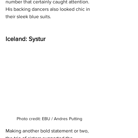
number that certainly caught attention. 
His backing dancers also looked chic in 
their sleek blue suits. 
Iceland: Systur
Photo credit: EBU / Andres Putting
Making another bold statement or two, 