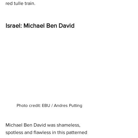
red tulle train. 
Israel: Michael Ben David 
Photo credit: EBU / Andres Putting
Michael Ben David was shameless, 
spotless and flawless in this patterned 