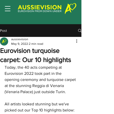
Post
aussievision
May 9, 2022
2 min read
Eurovision turquoise
carpet: Our 10 highlights
Today, the 40 acts competing at 
Eurovision 2022 took part in the 
opening ceremony and turquoise carpet 
at the stunning Reggia di Venaria 
(Venaria Palace) just outside Turin. 
All artists looked stunning but we've 
picked out our Top 10 highlights below: 