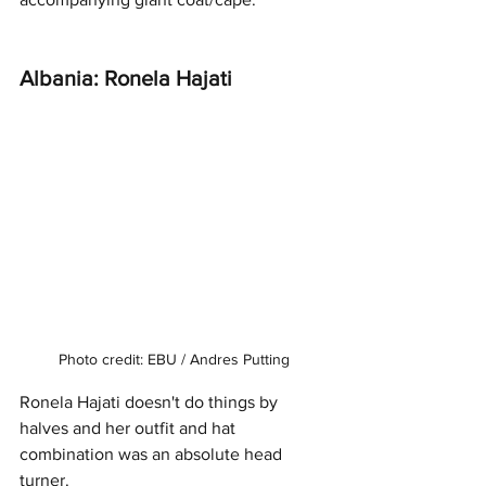
Albania: Ronela Hajati
Photo credit: EBU / Andres Putting
Ronela Hajati doesn't do things by 
halves and her outfit and hat 
combination was an absolute head 
turner. 