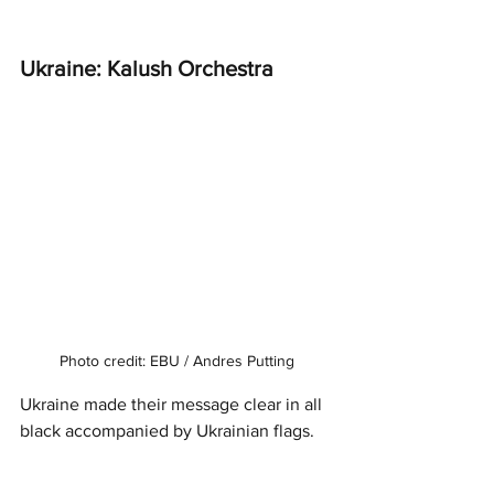
Ukraine: Kalush Orchestra 
Photo credit: EBU / Andres Putting
Ukraine made their message clear in all 
black accompanied by Ukrainian flags. 