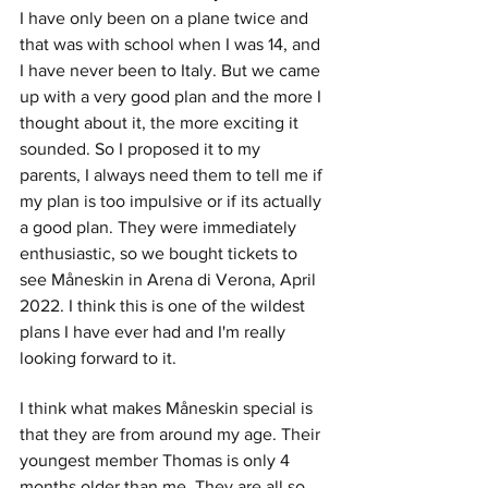
I have only been on a plane twice and 
that was with school when I was 14, and 
I have never been to Italy. But we came 
up with a very good plan and the more I 
thought about it, the more exciting it 
sounded. So I proposed it to my 
parents, I always need them to tell me if 
my plan is too impulsive or if its actually 
a good plan. They were immediately 
enthusiastic, so we bought tickets to 
see Måneskin in Arena di Verona, April 
2022. I think this is one of the wildest 
plans I have ever had and I'm really 
looking forward to it. 
I think what makes Måneskin special is 
that they are from around my age. Their 
youngest member Thomas is only 4 
months older than me. They are all so 