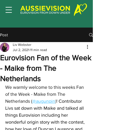
Post
Liv Webster
Jul 2, 2021
11 min read
Eurovision Fan of the Week
- Maike from The
Netherlands
We warmly welcome to this weeks Fan 
of the Week - Maike from The 
Netherlands (
@augunpin
)
! Contributor 
Livs sat down with Maike and talked all 
things Eurovision including her 
wonderful origin story with the contest, 
how her love of Duncan Laurence and 