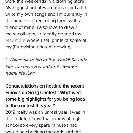
work the weekends in a clothing store. 
My biggest hobbies are music and art. I 
write my own songs and I'm currently in 
the process of recording them with a 
friend of mine. I also love to draw / 
make collages, I recently opened my 
etsy store
 where I sell prints of some of 
my (Eurovision related) drawings. 
~ Welcome to fan of the week!! Sounds 
like you have a wonderful creative 
home life (Liv)
Congratulations on hosting the recent 
Eurovision Song Contest!! What were 
some big highlights for you being local 
to the contest this year?
2019 really was an unreal year. I was in 
the middle of my final exams of high 
school so every spare minute I had I 
would be checking the odds and the 