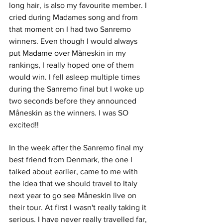
long hair, is also my favourite member. I 
cried during Madames song and from 
that moment on I had two Sanremo 
winners. Even though I would always 
put Madame over Måneskin in my 
rankings, I really hoped one of them 
would win. I fell asleep multiple times 
during the Sanremo final but I woke up 
two seconds before they announced 
Måneskin as the winners. I was SO 
excited!! 
In the week after the Sanremo final my 
best friend from Denmark, the one I 
talked about earlier, came to me with 
the idea that we should travel to Italy 
next year to go see Måneskin live on 
their tour. At first I wasn't really taking it 
serious. I have never really travelled far, 