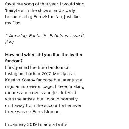
favourite song of that year. I would sing 
'Fairytale' in the shower and slowly I 
became a big Eurovision fan, just like 
my Dad. 
~ Amazing. Fantastic. Fabulous. Love it. 
(Liv)
How and when did you find the twitter 
fandom?
I first joined the Euro fandom on 
Instagram back in 2017. Mostly as a 
Kristian Kostov fanpage but later just a 
regular Eurovision page. I loved making 
memes and covers and just interact 
with the artists, but I would normally 
drift away from the account whenever 
there was no Eurovision on. 
In January 2019 I made a twitter 