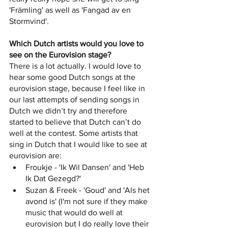
'Främling' as well as 'Fangad av en 
Stormvind'. 
Which Dutch artists would you love to 
see on the Eurovision stage? 
There is a lot actually. I would love to 
hear some good Dutch songs at the 
eurovision stage, because I feel like in 
our last attempts of sending songs in 
Dutch we didn’t try and therefore 
started to believe that Dutch can’t do 
well at the contest. Some artists that 
sing in Dutch that I would like to see at 
eurovision are:
Froukje - 'Ik Wil Dansen' and 'Heb 
Ik Dat Gezegd?'
Suzan & Freek - 'Goud' and 'Als het 
avond is' (I'm not sure if they make 
music that would do well at 
eurovision but I do really love their 