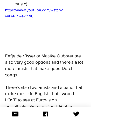
music)
https://www.youtube.com/watch?
v=LyPihweZYA0
Eefje de Visser or Maaike Ouboter are 
also very good options and there's a lot 
more artists that make good Dutch 
songs.
There's also two artists and a band that 
make music in English that I would 
LOVE to see at Eurovision.
Blanks 'Sweaters' and 'Higher'
Naaz 'TAPED', 'Words' and 'Loving 
Love'
Rondé 'Naturally' and 'Run'