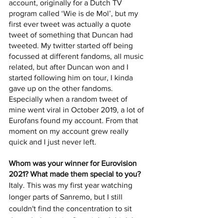
account, originally for a Dutch TV 
program called ‘Wie is de Mol’, but my 
first ever tweet was actually a quote 
tweet of something that Duncan had 
tweeted. My twitter started off being 
focussed at different fandoms, all music 
related, but after Duncan won and I 
started following him on tour, I kinda 
gave up on the other fandoms. 
Especially when a random tweet of 
mine went viral in October 2019, a lot of 
Eurofans found my account. From that 
moment on my account grew really 
quick and I just never left. 
Whom was your winner for Eurovision 
2021? What made them special to you? 
Italy. This was my first year watching 
longer parts of Sanremo, but I still 
couldn't find the concentration to sit 