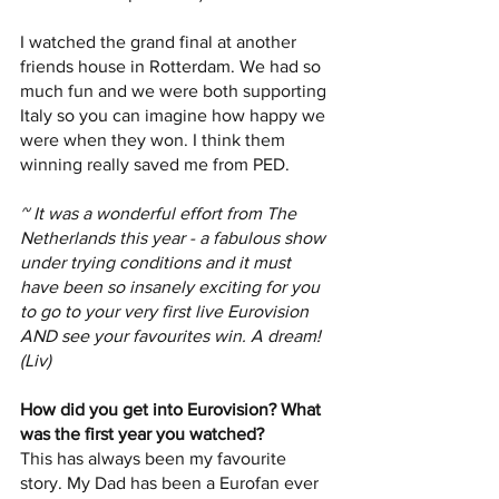
I watched the grand final at another 
friends house in Rotterdam. We had so 
much fun and we were both supporting 
Italy so you can imagine how happy we 
were when they won. I think them 
winning really saved me from PED.
~ It was a wonderful effort from The 
Netherlands this year - a fabulous show 
under trying conditions and it must 
have been so insanely exciting for you 
to go to your very first live Eurovision 
AND see your favourites win. A dream! 
(Liv)
How did you get into Eurovision? What 
was the first year you watched?
This has always been my favourite 
story. My Dad has been a Eurofan ever 