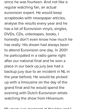
since he was fourteen. And not like a 
regular watching fan, an actual 
eurovision expert. He would keep 
scrapbooks with newspaper articles, 
analyse the results every year and he 
has a lot of Eurovision vinyls, singles, 
DVDs, CDs, videotapes, books, I 
honestly don’t even know how much he 
has really. His dream had always been 
to attend Eurovision one day. In 2001 
he participated in a radio game right 
after our national final and he won a 
place in our back up jury (we had a 
backup jury due to an incident in NL in 
the year before). He would be picked 
up with a limousine on the day of the 
grand final and he would spend the 
evening with Dutch Eurovision artists 
watching the show from Hilversum. 
My mom was pregnant at the time and I 