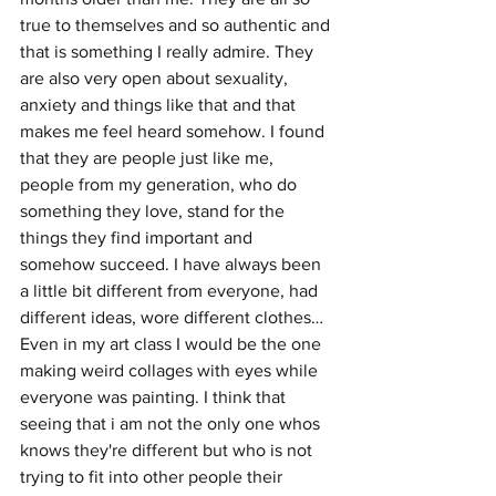
true to themselves and so authentic and 
that is something I really admire. They 
are also very open about sexuality, 
anxiety and things like that and that 
makes me feel heard somehow. I found 
that they are people just like me, 
people from my generation, who do 
something they love, stand for the 
things they find important and 
somehow succeed. I have always been 
a little bit different from everyone, had 
different ideas, wore different clothes… 
Even in my art class I would be the one 
making weird collages with eyes while 
everyone was painting. I think that 
seeing that i am not the only one whos 
knows they're different but who is not 
trying to fit into other people their 