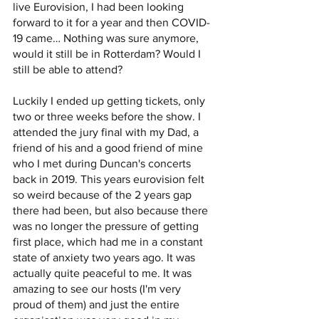
live Eurovision, I had been looking 
forward to it for a year and then COVID-
19 came… Nothing was sure anymore, 
would it still be in Rotterdam? Would I 
still be able to attend? 
Luckily I ended up getting tickets, only 
two or three weeks before the show. I 
attended the jury final with my Dad, a 
friend of his and a good friend of mine 
who I met during Duncan's concerts 
back in 2019. This years eurovision felt 
so weird because of the 2 years gap 
there had been, but also because there 
was no longer the pressure of getting 
first place, which had me in a constant 
state of anxiety two years ago. It was 
actually quite peaceful to me. It was 
amazing to see our hosts (I'm very 
proud of them) and just the entire 