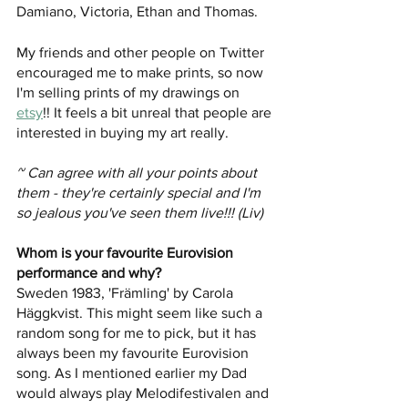
Damiano, Victoria, Ethan and Thomas. 
My friends and other people on Twitter 
encouraged me to make prints, so now 
I'm selling prints of my drawings on 
etsy
!! It feels a bit unreal that people are 
interested in buying my art really. 
~ Can agree with all your points about 
them - they're certainly special and I'm 
so jealous you've seen them live!!! (Liv)
Whom is your favourite Eurovision 
performance and why?
Sweden 1983, 'Främling' by Carola 
Häggkvist. This might seem like such a 
random song for me to pick, but it has 
always been my favourite Eurovision 
song. As I mentioned earlier my Dad 
would always play Melodifestivalen and 