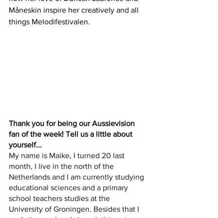
Måneskin inspire her creatively and all 
things Melodifestivalen.
Thank you for being our Aussievision 
fan of the week! Tell us a little about 
yourself...
My name is Maike, I turned 20 last 
month, I live in the north of the 
Netherlands and I am currently studying 
educational sciences and a primary 
school teachers studies at the 
University of Groningen. Besides that I 