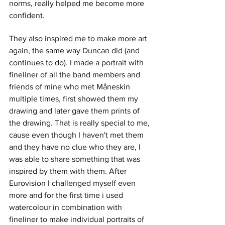
norms, really helped me become more 
confident.
They also inspired me to make more art 
again, the same way Duncan did (and 
continues to do). I made a portrait with 
fineliner of all the band members and 
friends of mine who met Måneskin 
multiple times, first showed them my 
drawing and later gave them prints of 
the drawing. That is really special to me, 
cause even though I haven't met them 
and they have no clue who they are, I 
was able to share something that was 
inspired by them with them. After 
Eurovision I challenged myself even 
more and for the first time i used 
watercolour in combination with 
fineliner to make individual portraits of 