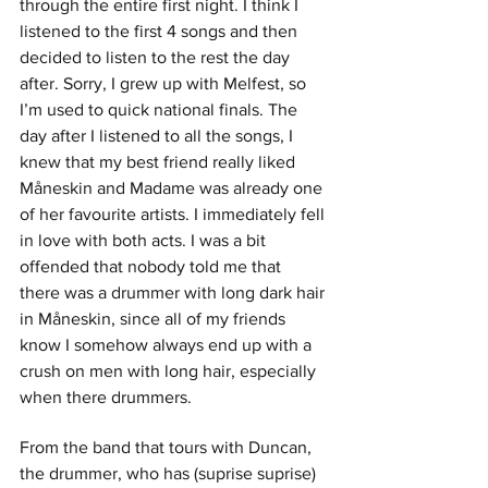
through the entire first night. I think I 
listened to the first 4 songs and then 
decided to listen to the rest the day 
after. Sorry, I grew up with Melfest, so 
I’m used to quick national finals. The 
day after I listened to all the songs, I 
knew that my best friend really liked 
Måneskin and Madame was already one 
of her favourite artists. I immediately fell 
in love with both acts. I was a bit 
offended that nobody told me that 
there was a drummer with long dark hair 
in Måneskin, since all of my friends 
know I somehow always end up with a 
crush on men with long hair, especially 
when there drummers. 
From the band that tours with Duncan, 
the drummer, who has (suprise suprise) 