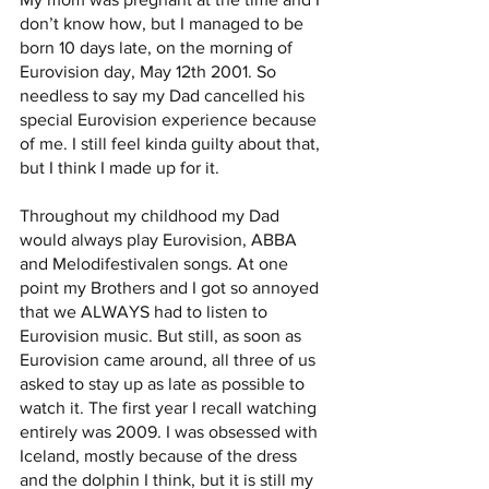
don’t know how, but I managed to be 
born 10 days late, on the morning of 
Eurovision day, May 12th 2001. So 
needless to say my Dad cancelled his 
special Eurovision experience because 
of me. I still feel kinda guilty about that, 
but I think I made up for it. 
Throughout my childhood my Dad 
would always play Eurovision, ABBA 
and Melodifestivalen songs. At one 
point my Brothers and I got so annoyed 
that we ALWAYS had to listen to 
Eurovision music. But still, as soon as 
Eurovision came around, all three of us 
asked to stay up as late as possible to 
watch it. The first year I recall watching 
entirely was 2009. I was obsessed with 
Iceland, mostly because of the dress 
and the dolphin I think, but it is still my 