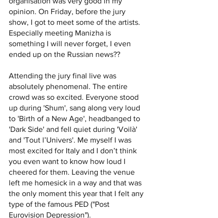
organisation was very good in my 
opinion. On Friday, before the jury 
show, I got to meet some of the artists. 
Especially meeting Manizha is 
something I will never forget, I even 
ended up on the Russian news?? 
Attending the jury final live was 
absolutely phenomenal. The entire 
crowd was so excited. Everyone stood 
up during 'Shum', sang along very loud 
to 'Birth of a New Age', headbanged to 
'Dark Side' and fell quiet during 'Voilà' 
and 'Tout l’Univers'. Me myself I was 
most excited for Italy and I don’t think 
you even want to know how loud I 
cheered for them. Leaving the venue 
left me homesick in a way and that was 
the only moment this year that I felt any 
type of the famous PED ("Post 
Eurovision Depression"). 