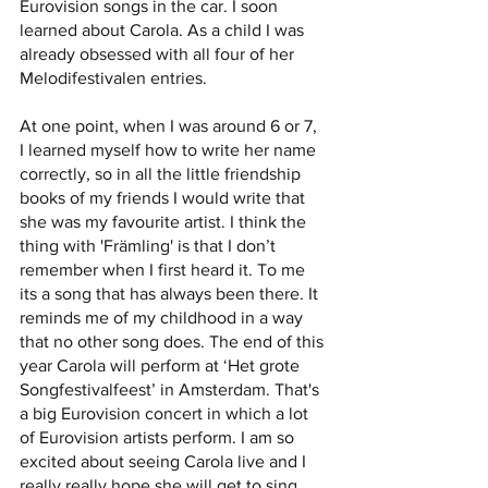
Eurovision songs in the car. I soon 
learned about Carola. As a child I was 
already obsessed with all four of her 
Melodifestivalen entries. 
At one point, when I was around 6 or 7, 
I learned myself how to write her name 
correctly, so in all the little friendship 
books of my friends I would write that 
she was my favourite artist. I think the 
thing with 'Främling' is that I don’t 
remember when I first heard it. To me 
its a song that has always been there. It 
reminds me of my childhood in a way 
that no other song does. The end of this 
year Carola will perform at ‘Het grote 
Songfestivalfeest’ in Amsterdam. That's 
a big Eurovision concert in which a lot 
of Eurovision artists perform. I am so 
excited about seeing Carola live and I 
really really hope she will get to sing 