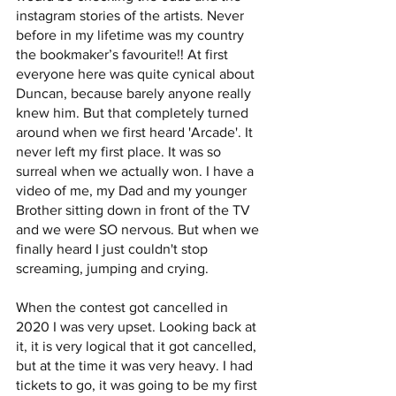
instagram stories of the artists. Never 
before in my lifetime was my country 
the bookmaker’s favourite!! At first 
everyone here was quite cynical about 
Duncan, because barely anyone really 
knew him. But that completely turned 
around when we first heard 'Arcade'. It 
never left my first place. It was so 
surreal when we actually won. I have a 
video of me, my Dad and my younger 
Brother sitting down in front of the TV 
and we were SO nervous. But when we 
finally heard I just couldn't stop 
screaming, jumping and crying. 
When the contest got cancelled in 
2020 I was very upset. Looking back at 
it, it is very logical that it got cancelled, 
but at the time it was very heavy. I had 
tickets to go, it was going to be my first 