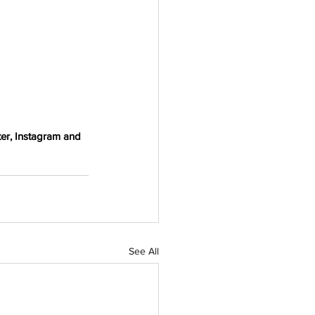
er, Instagram and 
See All