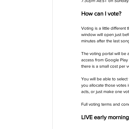
7:30pm A
EST on Sunday. T
How can I vote?
Voting is a little differen
window will open just bef
minutes after the last so
The voting portal will be
access from Google Play o
there is a small cost per v
You will be able to selec
you allocate those votes 
acts, or just make one vot
Full voting terms and cond
LIVE early mornin