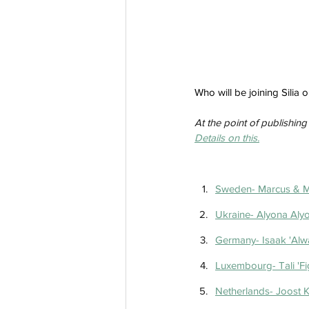
Who will be joining Silia
At the point of publishing 
Details on this.
Sweden- Marcus & Ma
Ukraine- Alyona Alyo
Germany- Isaak 'Alw
Luxembourg- Tali 'Fi
Netherlands- Joost K