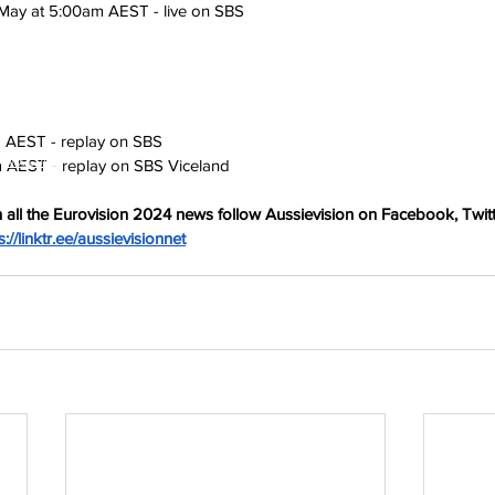
May at 5:00am AEST - live on SBS
 AEST - replay on SBS
h
Wix.com
m AEST - replay on SBS Viceland
 all the Eurovision 2024 news follow Aussievision on Facebook, Twitt
s://linktr.ee/aussievisionnet