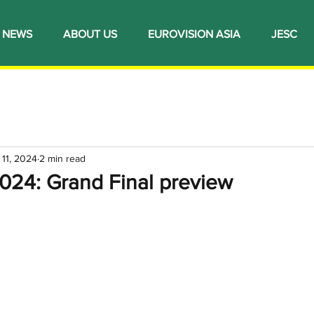
NEWS
ABOUT US
EUROVISION ASIA
JESC
 11, 2024
2 min read
024: Grand Final preview