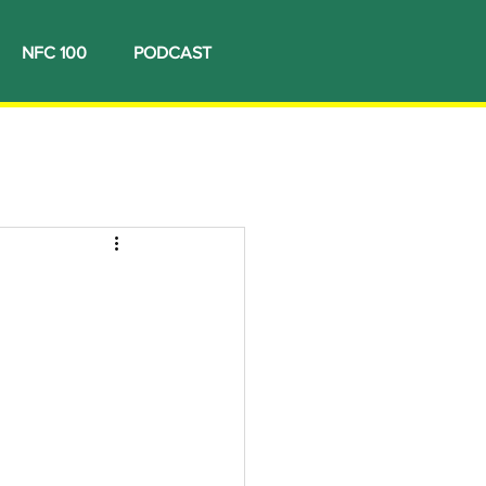
NFC 100
PODCAST