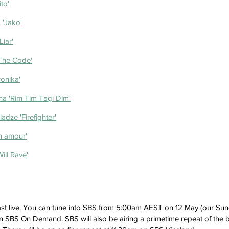
to'
'Jako'
Liar'
The Code'
ronika'
na 'Rim Tim Tagi Dim'
dze 'Firefighter'
n amour'
ill Rave'
st live. You can tune into SBS from 5:00am AEST on 12 May (our Sun
n SBS On Demand. SBS will also be airing a primetime repeat of th
e 