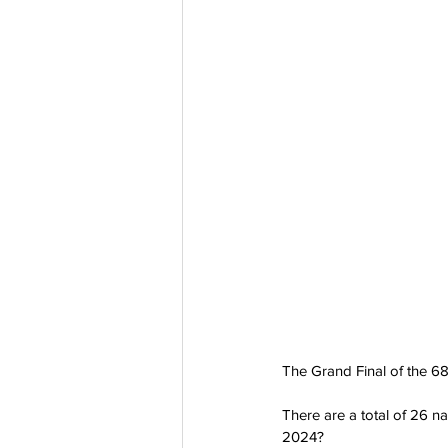
The Grand Final of the 68
There are a total of 26 n
2024?