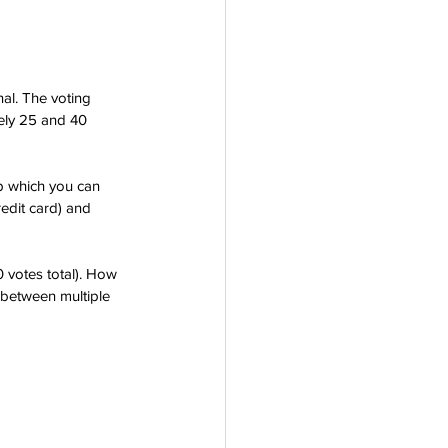
nal. The voting 
tely 25 and 40 
pp which you can 
edit card) and 
 votes total). How 
 between multiple 