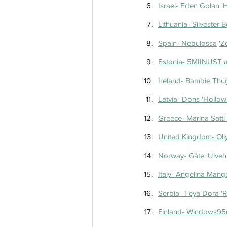
Israel- Eden Golan 'H
Spain- Ne
Estonia- 5MIINUST an
Ireland- Bambie Thu
Latvia- Dons 'Hollow
Greece- Marina Satti 
United Kingdom- Olly
Norway- Gåte 'Ulve
Italy- Angelina Mango
Serbia- Teya Dora '
Finland- Windows95