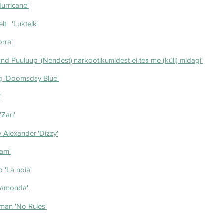
urricane'
Lithuania- Silvester Belt	'Luktelk'
bulossa	'Zorra'
d Puuluup '(Nendest) narkootikumidest ei tea me (küll) midagi'
g 'Doomsday Blue'
'
'Zari'
 Alexander 'Dizzy'
ham'
 'La noia'
Ramonda'
man 'No Rules'