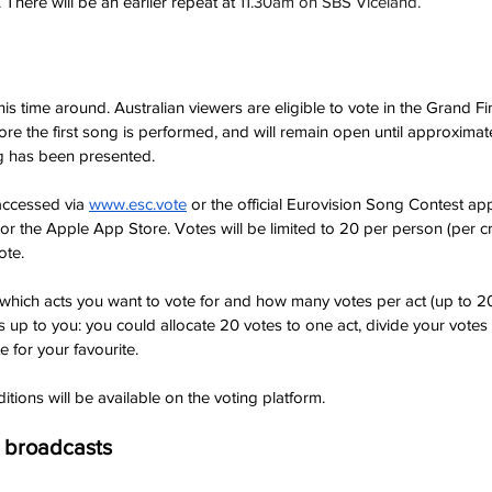
here will be an earlier repeat at 
11.30am on SBS Viceland.
t this time around. Australian viewers are eligible to vote in the Grand Fi
ore the first song is performed, and will remain open until approxima
ng has been presented.
 accessed via
www.esc.vote
 or the official Eurovision Song Contest a
r the Apple App Store. Votes will be limited to 20 per person (per cr
ote.
t which acts you want to vote for and how many votes per act (up to 20
is up to you: you could allocate 20 votes to one act, divide your votes
e for your favourite.
itions will be available on the voting platform.
g broadcasts