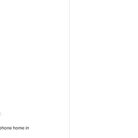
!
rophone home in 