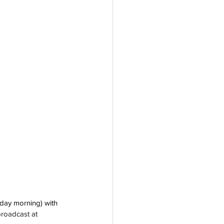
day morning) with 
broadcast at 