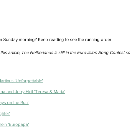
 on Sunday morning? Keep reading to see the running order.
this article, The Netherlands is still in the Eurovision Song Contest so 
rtinus 'Unforgettable'
na and Jerry Heil 'Teresa & Maria'
ays on the Run'
ghter'
lein 'Europapa'