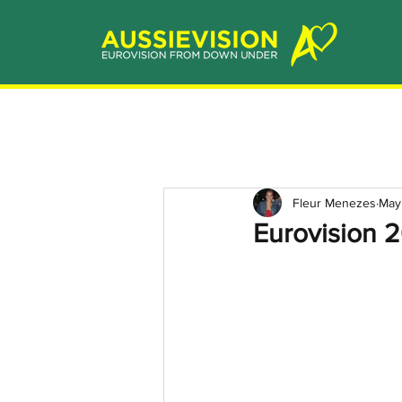
Fleur Menezes
May
Eurovision 2