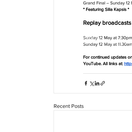
Grand Final – Sunday 12 
* Featuring Silia Kapsis *
Replay broadcasts
Sunday 12 May at 7:30pm
aussievisionnet@gmail.com
© 2023 by Aussievision Proudly created wit
Sunday 12 May at 11.30a
For continued updates on
YouTube. All links at:
http
Recent Posts