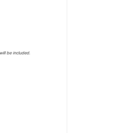
will be included. 