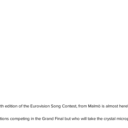
th edition of the Eurovision Song Contest, from Malmö is almost here
ations competing in the Grand Final but who will take the crystal mic