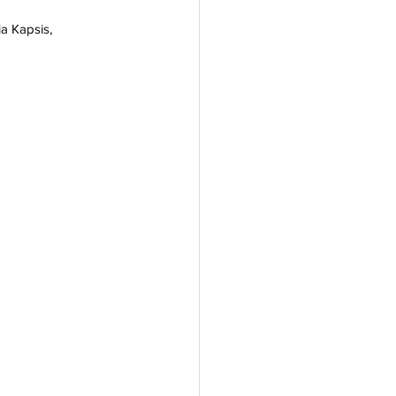
ia Kapsis, 