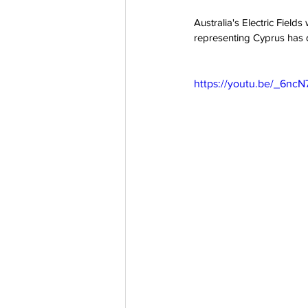
Australia's Electric Field
representing Cyprus has qu
https://youtu.be/_6