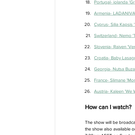
Portugal- iolanda 'Gri
Armenia- LADANIVA 
Cyprus- Silia Kapsis '
Switzerland- Nemo '
Slovenia- Raiven 'Ve
Croatia- Baby Lasag
Georgia- Nutsa Buzala
France- Slimane 'Mo
Austria- Kaleen 'We W
How can I watch?
The show will be broadca
the show also available o