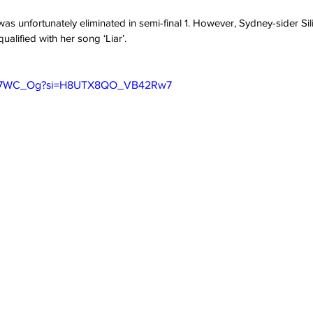
s was unfortunately eliminated in semi-final 1. However, Sydney-sider Sil
alified with her song ‘Liar’.
ncN7WC_Og?si=H8UTX8QO_VB42Rw7