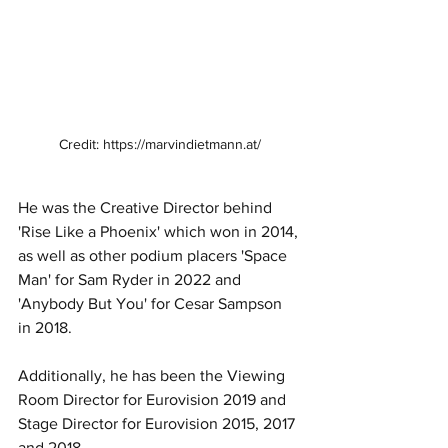
Credit: https://marvindietmann.at/
He was the Creative Director behind 
'Rise Like a Phoenix' which won in 2014, 
as well as other podium placers 'Space 
Man' for Sam Ryder in 2022 and 
'Anybody But You' for Cesar Sampson 
in 2018.
Additionally, he has been the Viewing 
Room Director for Eurovision 2019 and 
Stage Director for Eurovision 2015, 2017 
and 2018.