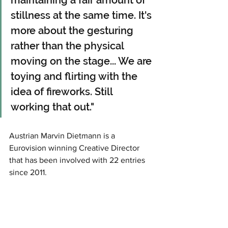
stillness at the same time. It's 
more about the gesturing 
rather than the physical 
moving on the stage... We are 
toying and flirting with the 
idea of fireworks. Still 
working that out." 
Austrian Marvin Dietmann is a 
Eurovision winning Creative Director 
that has been involved with 22 entries 
since 2011.