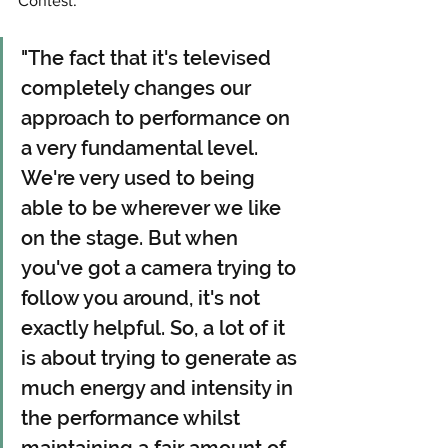
Contest: 
"The fact that it's televised 
completely changes our 
approach to performance on 
a very fundamental level. 
We're very used to being 
able to be wherever we like 
on the stage. But when 
you've got a camera trying to 
follow you around, it's not 
exactly helpful. So, a lot of it 
is about trying to generate as 
much energy and intensity in 
the performance whilst 
maintaining a fair amount of 