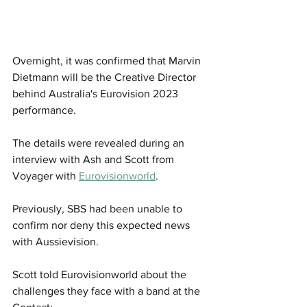
Overnight, it was confirmed that Marvin 
Dietmann will be the Creative Director 
behind Australia's Eurovision 2023 
performance. 
The details were revealed during an 
interview with Ash and Scott from 
Voyager with 
Eurovisionworld
.
Previously, SBS had been unable to 
confirm nor deny this expected news 
with Aussievision. 
Scott told Eurovisionworld about the 
challenges they face with a band at the 