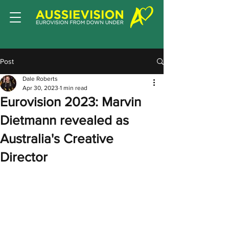
Post
Dale Roberts
Apr 30, 2023
1 min read
Eurovision 2023: Marvin
Dietmann revealed as
Australia's Creative
Director