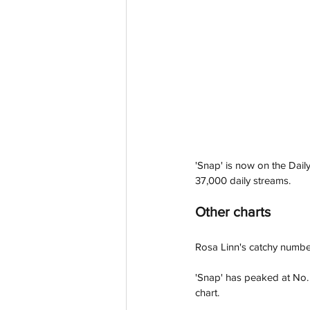
'Snap' is now on the Daily
37,000 daily streams. 
Other charts
Rosa Linn's catchy numbe
'Snap' has peaked at No.
chart. 