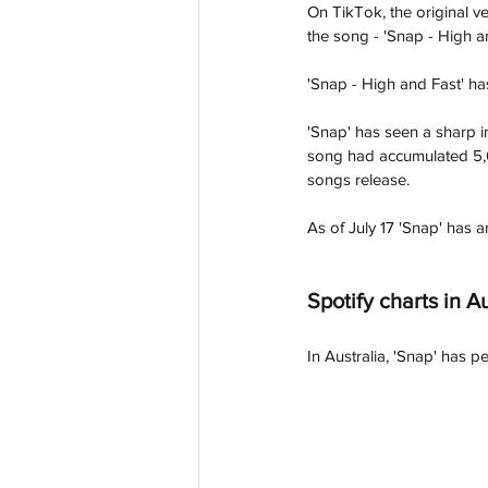
On TikTok, the original v
the song - 'Snap - High 
'Snap - High and Fast' ha
'Snap' has seen a sharp i
song had accumulated 5,67
songs release. 
As of July 17 'Snap' has 
Spotify charts in Au
In Australia, 'Snap' has p