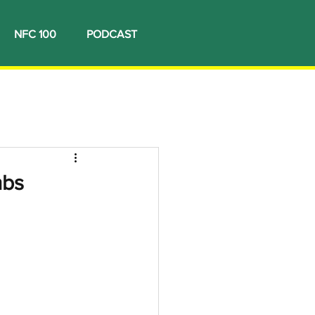
NFC 100
PODCAST
mbs