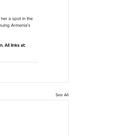
her a spot in the 
inuing Armenia's 
All links at: 
See All