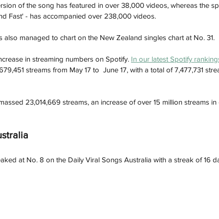
ersion of the song has featured in over 38,000 videos, whereas the sp
and Fast' - has accompanied over 238,000 videos. 
s also managed to chart on the New Zealand singles chart at No. 31. 
ncrease in streaming numbers on Spotify. 
In our latest Spotify rankin
9,451 streams from May 17 to  June 17, with a total of
7,477,731 stre
amassed 23,014,669 streams, an increase of over 15 million streams in
stralia
eaked at No. 8 on the Daily Viral Songs Australia with a streak of 16 da