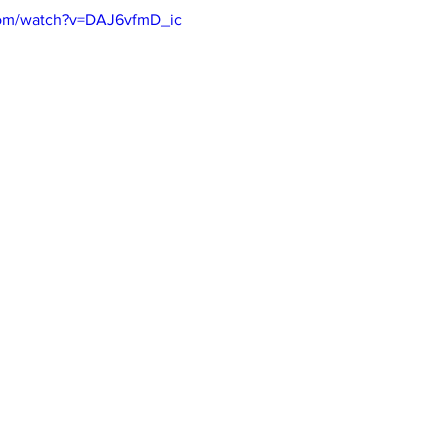
com/watch?v=DAJ6vfmD_ic