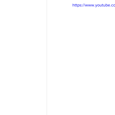
https://www.youtube.