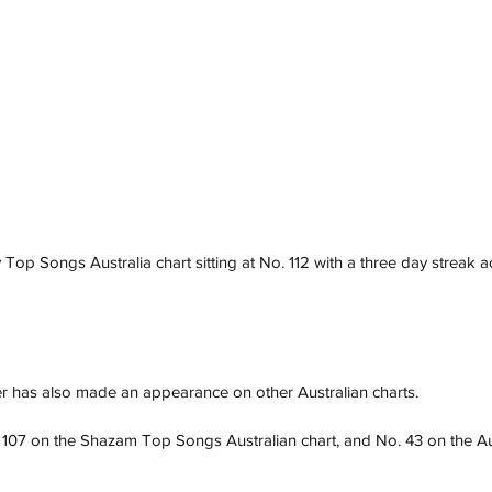
 Top Songs Australia chart sitting at No. 112 with a three day streak 
r has also made an appearance on other Australian charts. 
 107 on the Shazam Top Songs Australian chart, and No. 43 on the Au