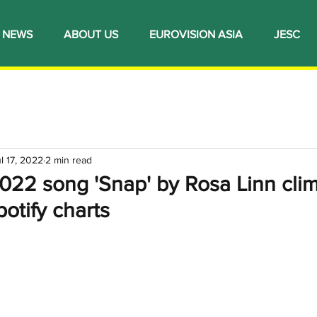
NEWS
ABOUT US
EUROVISION ASIA
JESC
l 17, 2022
2 min read
022 song 'Snap' by Rosa Linn cli
potify charts