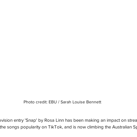
Photo credit: EBU / Sarah Louise Bennett
ovision entry 'Snap' by Rosa Linn has been making an impact on strea
the songs popularity on TikTok, and is now climbing the Australian Spo