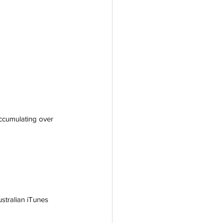
accumulating over 
stralian iTunes 