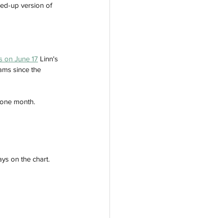
ed-up version of 
gs on June 17
 Linn's 
ams since the 
 one month. 
ys on the chart. 