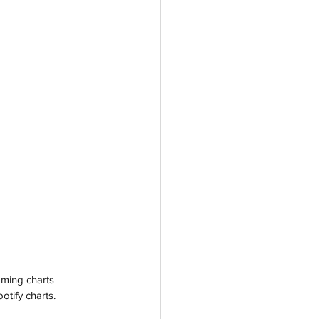
ming charts 
tify charts. 