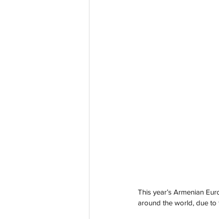
This year’s Armenian Eur
around the world, due to 