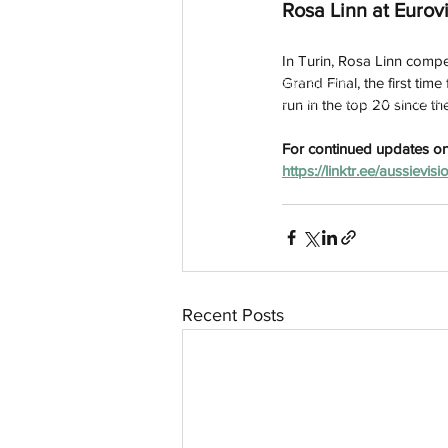
Rosa Linn at Eurov
In Turin, Rosa Linn compe
Grand Final, the first tim
aussievisionnet@gmail.com
© 2023 by Aussievision Proudly created wit
run in the top 20 since th
For continued updates on 
https://linktr.ee/aussievisi
Recent Posts