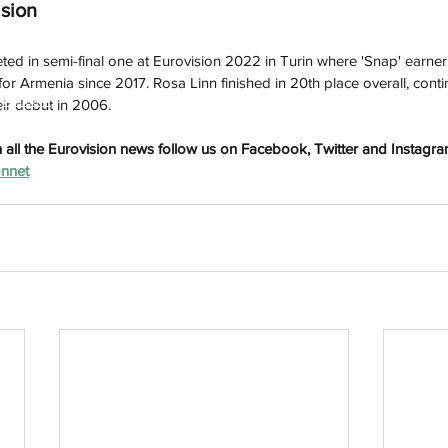
ision
ted in semi-final one at Eurovision 2022 in Turin where 'Snap' earner 
e for Armenia since 2017. Rosa Linn finished in 20th place overall, cont
h
Wix.com
eir debut in 2006. 
all the Eurovision news follow us on Facebook, Twitter and Instagram. 
onnet