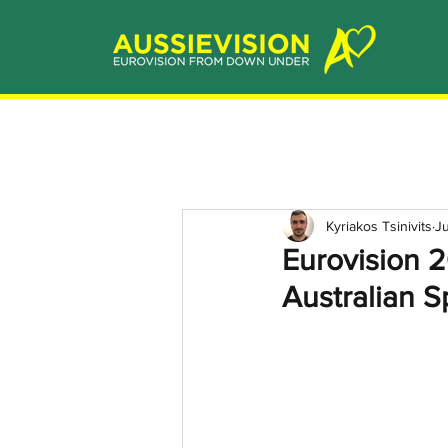
Kyriakos Tsinivits
Ju
Eurovision 2
Australian S