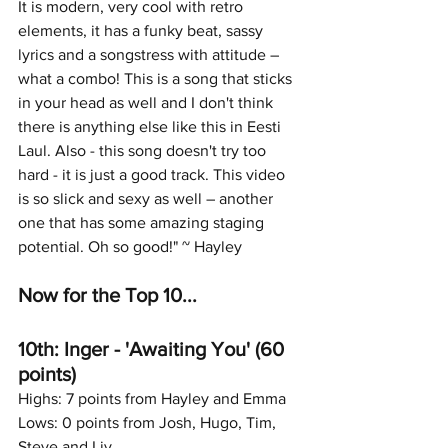
It is modern, very cool with retro 
elements, it has a funky beat, sassy 
lyrics and a songstress with attitude – 
what a combo! This is a song that sticks 
in your head as well and I don't think 
there is anything else like this in Eesti 
Laul. Also - this song doesn't try too 
hard - it is just a good track. This video 
is so slick and sexy as well – another 
one that has some amazing staging 
potential. Oh so good!" ~ Hayley
Now for the Top 10...
10th: Inger - 'Awaiting You' (60 
points)
Highs: 7 points from Hayley and Emma
Lows: 0 points from Josh, Hugo, Tim, 
Steve and Liv