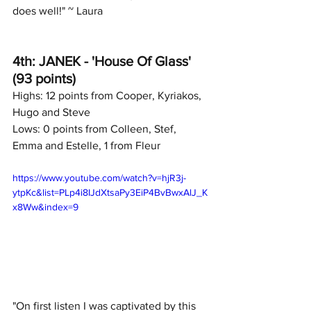
does well!" ~ Laura
4th: JANEK - 'House Of Glass' 
(93 points)
Highs: 12 points from Cooper, Kyriakos, 
Hugo and Steve
Lows: 0 points from Colleen, Stef, 
Emma and Estelle, 1 from Fleur
https://www.youtube.com/watch?v=hjR3j-
ytpKc&list=PLp4i8IJdXtsaPy3EiP4BvBwxAlJ_K
x8Ww&index=9
"On first listen I was captivated by this 