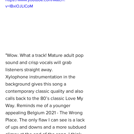
v=lBxiOJLlCoM
"Wow. What a track! Mature adult pop 
sound and crisp vocals will grab 
listeners straight away. 
Xylophone instrumentation in the 
background gives this song a 
contemporary classic quality and also 
calls back to the 80’s classic Love My 
Way. Reminds me of a younger 
appealing Belgium 2021 - The Wrong 
Place. The only flaw I can see is a lack 
of ups and downs and a more subdued 