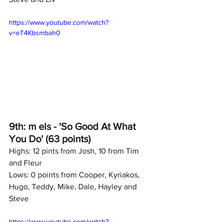
https://www.youtube.com/watch?
v=eT4Kbsmbah0
9th: m els - 'So Good At What 
You Do' (63 points)
Highs: 12 pints from Josh, 10 from Tim 
and Fleur
Lows: 0 points from Cooper, Kyriakos, 
Hugo, Teddy, Mike, Dale, Hayley and 
Steve
https://www.youtube.com/watch?