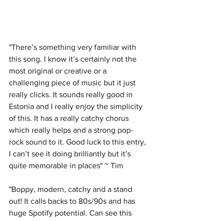
"There’s something very familiar with 
this song. I know it’s certainly not the 
most original or creative or a 
challenging piece of music but it just 
really clicks. It sounds really good in 
Estonia and I really enjoy the simplicity 
of this. It has a really catchy chorus 
which really helps and a strong pop-
rock sound to it. Good luck to this entry, 
I can’t see it doing brilliantly but it’s 
quite memorable in places" ~ Tim
"Boppy, modern, catchy and a stand 
out! It calls backs to 80s/90s and has 
huge Spotify potential. Can see this 