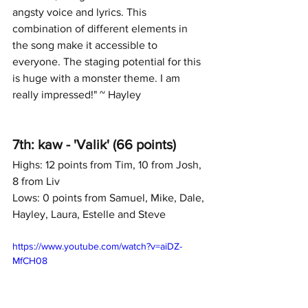
angsty voice and lyrics. This 
combination of different elements in 
the song make it accessible to 
everyone. The staging potential for this 
is huge with a monster theme. I am 
really impressed!" ~ Hayley
7th: kaw - 'Valik' (66 points)
Highs: 12 points from Tim, 10 from Josh, 
8 from Liv
Lows: 0 points from Samuel, Mike, Dale, 
Hayley, Laura, Estelle and Steve
https://www.youtube.com/watch?v=aiDZ-
MfCH08