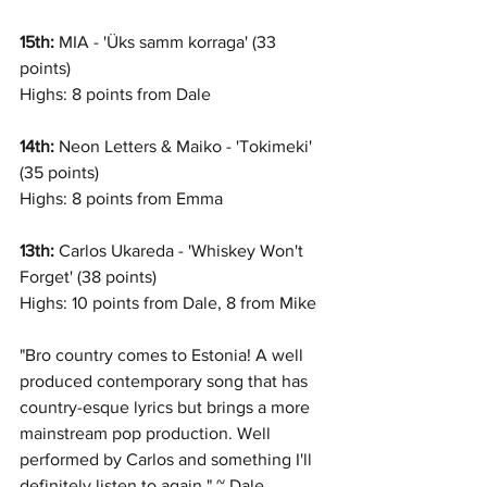
15th:
 MIA - 'Üks samm korraga' (33 
points)
Highs: 8 points from Dale
14th:
 Neon Letters & Maiko - 'Tokimeki' 
(35 points)
Highs: 8 points from Emma
13th: 
Carlos Ukareda - 'Whiskey Won't 
Forget' (38 points)
Highs: 10 points from Dale, 8 from Mike
"Bro country comes to Estonia! A well 
produced contemporary song that has 
country-esque lyrics but brings a more 
mainstream pop production. Well 
performed by Carlos and something I'll 
definitely listen to again." ~ Dale