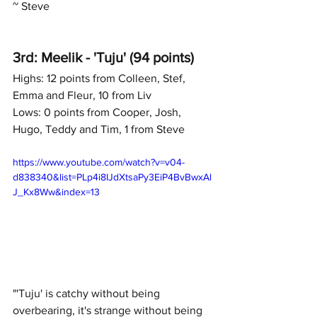
~ Steve
3rd: Meelik - 'Tuju' (94 points)
Highs: 12 points from Colleen, Stef, 
Emma and Fleur, 10 from Liv
Lows: 0 points from Cooper, Josh, 
Hugo, Teddy and Tim, 1 from Steve
https://www.youtube.com/watch?v=v04-
d838340&list=PLp4i8IJdXtsaPy3EiP4BvBwxAl
J_Kx8Ww&index=13
"'Tuju' is catchy without being 
overbearing, it's strange without being 