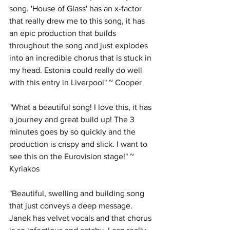
song. 'House of Glass' has an x-factor 
that really drew me to this song, it has 
an epic production that builds 
throughout the song and just explodes 
into an incredible chorus that is stuck in 
my head. Estonia could really do well 
with this entry in Liverpool" ~ Cooper
"What a beautiful song! I love this, it has 
a journey and great build up! The 3 
minutes goes by so quickly and the 
production is crispy and slick. I want to 
see this on the Eurovision stage!" ~ 
Kyriakos
"Beautiful, swelling and building song 
that just conveys a deep message. 
Janek has velvet vocals and that chorus 