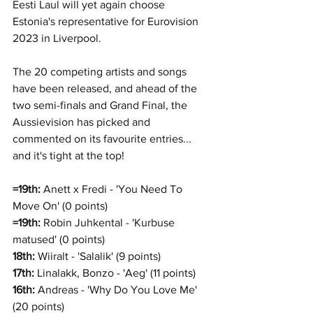
Eesti Laul will yet again choose 
Estonia's representative for Eurovision 
2023 in Liverpool.
The 20 competing artists and songs 
have been released, and ahead of the 
two semi-finals and Grand Final, the 
Aussievision has picked and 
commented on its favourite entries... 
and it's tight at the top!
=19th:
 Anett x Fredi - 'You Need To 
Move On' (0 points)
=19th:
 Robin Juhkental - 'Kurbuse 
matused' (0 points)
18th:
 Wiiralt - 'Salalik' (9 points)
17th:
 Linalakk, Bonzo - 'Aeg' (11 points)
16th:
 Andreas - 'Why Do You Love Me' 
(20 points)