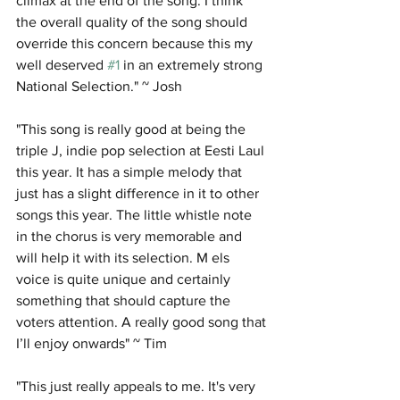
climax at the end of the song. I think 
the overall quality of the song should 
override this concern because this my 
well deserved 
#1
 in an extremely strong 
National Selection." ~ Josh
"This song is really good at being the 
triple J, indie pop selection at Eesti Laul 
this year. It has a simple melody that 
just has a slight difference in it to other 
songs this year. The little whistle note 
in the chorus is very memorable and 
will help it with its selection. M els 
voice is quite unique and certainly 
something that should capture the 
voters attention. A really good song that 
I’ll enjoy onwards" ~ Tim
"This just really appeals to me. It's very 