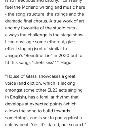
is so infectious and catchy. I can really 
feel the Mørland writing and music here 
- the song structure, the strings and the 
dramatic final chorus. A true work of art 
and my favourite of the studio cuts - 
always the challenge is the stage show. 
I can envisage some ethereal, glass 
effect staging (sort of similar to 
Jaagup’s ‘Beautiful Lie” in 2020 but to 
fit this song). *chefs kiss*" ~ Hugo
"House of Glass' showcases a great 
voice (and diction, which is lacking 
amongst some other EL23 acts singing 
in English), has a familiar rhythm that 
develops at expected points (which 
allows the song to build towards 
something), and is set in part against a 
catchy beat. Yes, it’s dated, but so am I." 