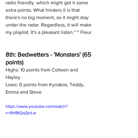
radio friendly  which might get it some 
extra points. What hinders it is that 
there's no big moment, so it might stay 
under the radar. Regardless, it will make 
my playlist. It's a pleasant listen." ~ Fleur
8th: Bedwetters - 'Monsters' (65 
points)
Highs: 10 points from Colleen and 
Hayley
Lows: 0 points from Kyriakos, Teddy, 
Emma and Steve
https://www.youtube.com/watch?
v=6H8tQq3jnLw