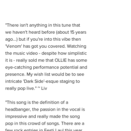
"There isn't anything in this tune that 
we haven't heard before (about 15 years 
ago...) but if you're into this vibe then 
'Venom' has got you covered. Watching 
the music video - despite how simplistic 
it is - really sold me that OLLIE has some 
eye-catching performance potential and 
presence. My wish list would be to see 
intricate 'Dark Side'-esque staging to 
really pop live." ~ Liv
"This song is the definition of a 
headbanger, the passion in the vocal is 
impressive and really made the song 
pop in this crowd of songs. There are a 
few rock entries in Eesti Laul this year 