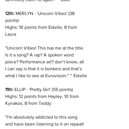
12th: 
MERLYN - 'Unicorn Vibes' (38 
points)
Highs: 10 points from Estelle, 8 from 
Laura
"Unicorn Vibes! This has me at the title. 
Is it a song? A rap? A spoken word 
piece? Performance art? don’t know, all 
I can say is that it is bonkers and that’s 
what I like to see at Eurovision." ~ Estelle
11th: 
ELLIP - 'Pretty Girl' (55 points)
Highs: 12 points from Hayley, 10 from 
Kyriakos, 8 from Teddy
"I'm absolutely addicted to this song 
and have been listening to it on repeat! 