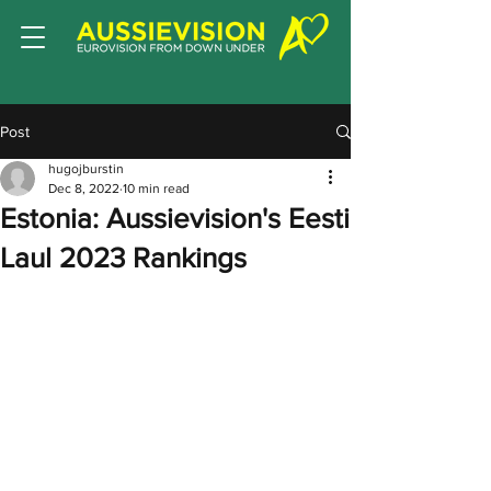
Post
hugojburstin
Dec 8, 2022
10 min read
Estonia: Aussievision's Eesti
Laul 2023 Rankings