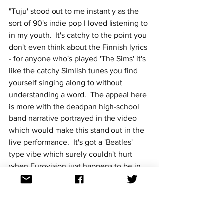
"Tuju' stood out to me instantly as the 
sort of 90's indie pop I loved listening to 
in my youth.  It's catchy to the point you 
don't even think about the Finnish lyrics 
- for anyone who's played 'The Sims' it's 
like the catchy Simlish tunes you find 
yourself singing along to without 
understanding a word.  The appeal here 
is more with the deadpan high-school 
band narrative portrayed in the video 
which would make this stand out in the 
live performance.  It's got a 'Beatles' 
type vibe which surely couldn't hurt 
when Eurovision just happens to be in 
'The Beatles' home town.  With the right 
staging this could go off in Liverpool." ~ 
Emma