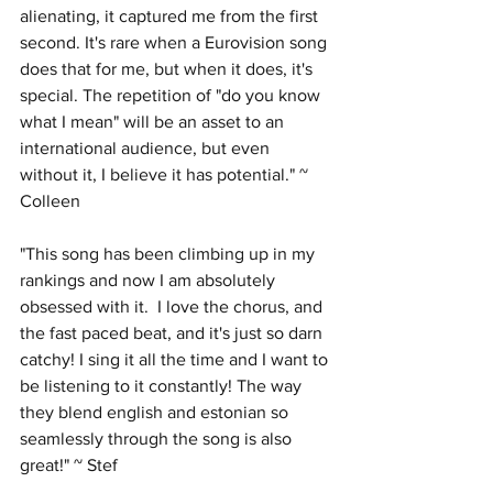
alienating, it captured me from the first 
second. It's rare when a Eurovision song 
does that for me, but when it does, it's 
special. The repetition of "do you know 
what I mean" will be an asset to an 
international audience, but even 
without it, I believe it has potential." ~ 
Colleen
"This song has been climbing up in my 
rankings and now I am absolutely 
obsessed with it.  I love the chorus, and 
the fast paced beat, and it's just so darn 
catchy! I sing it all the time and I want to 
be listening to it constantly! The way 
they blend english and estonian so 
seamlessly through the song is also 
great!" ~ Stef