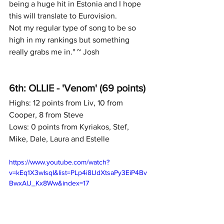
being a huge hit in Estonia and I hope 
this will translate to Eurovision. 
Not my regular type of song to be so 
high in my rankings but something 
really grabs me in." ~ Josh
6th: OLLIE - 'Venom' (69 points)
Highs: 12 points from Liv, 10 from 
Cooper, 8 from Steve
Lows: 0 points from Kyriakos, Stef, 
Mike, Dale, Laura and Estelle
https://www.youtube.com/watch?
v=kEq1X3wIsqI&list=PLp4i8IJdXtsaPy3EiP4Bv
BwxAlJ_Kx8Ww&index=17