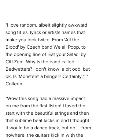
"I love random, albeit slightly awkward 
song titles, lyrics or artists names that 
make you look twice. From 'All the 
Blood' by Czech band We all Poop, to 
the opening line of 'Eat your Salad' by 
Citi Zeni. Why is the band called 
Bedwetters? I don't know, a bit odd, but 
ok. Is 'Monsters' a banger? Certainly." ~ 
Colleen
"Wow this song had a massive impact 
on me from the first listen! I loved the 
start with the beautiful strings and then 
that sublime beat kicks in and I thought 
it would be a dance track, but no.... from 
nowhere, the guitars kick in with the 