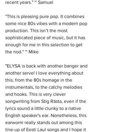
recent years." ~ Samuel
"This is pleasing pure pop. It combines 
some nice 80s vibes with a modern pop 
production. This isn’t the most 
sophisticated piece of music, but it has 
enough for me in this selection to get 
the nod." ~ Mike
"ELYSA is back with another banger and 
another serve! I love everything about 
this, from the 80s homage in the 
instrumentals, to the catchy melodies 
and hooks. This is very clever 
songwriting from Stig Rästa, even if the 
lyrics sound a little clunky to a native 
English speaker's ear. Nonetheless, this 
earworm really stands out among this 
line-up of Eesti Laul songs and I hope it 