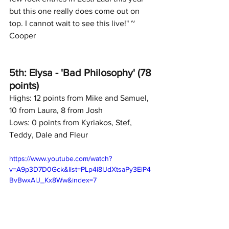
but this one really does come out on 
top. I cannot wait to see this live!" ~ 
Cooper
5th: Elysa - 'Bad Philosophy' (78 
points)
Highs: 12 points from Mike and Samuel, 
10 from Laura, 8 from Josh
Lows: 0 points from Kyriakos, Stef, 
Teddy, Dale and Fleur
https://www.youtube.com/watch?
v=A9p3D7D0Gck&list=PLp4i8IJdXtsaPy3EiP4
BvBwxAlJ_Kx8Ww&index=7