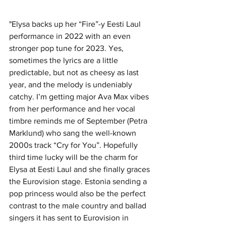
"Elysa backs up her “Fire”-y Eesti Laul 
performance in 2022 with an even 
stronger pop tune for 2023. Yes, 
sometimes the lyrics are a little 
predictable, but not as cheesy as last 
year, and the melody is undeniably 
catchy. I’m getting major Ava Max vibes 
from her performance and her vocal 
timbre reminds me of September (Petra 
Marklund) who sang the well-known 
2000s track “Cry for You”. Hopefully 
third time lucky will be the charm for 
Elysa at Eesti Laul and she finally graces 
the Eurovision stage. Estonia sending a 
pop princess would also be the perfect 
contrast to the male country and ballad 
singers it has sent to Eurovision in 