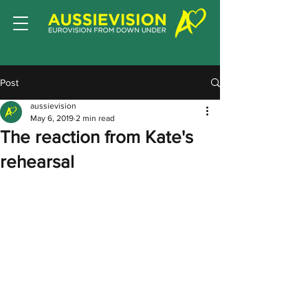
Post
aussievision
May 6, 2019
2 min read
The reaction from Kate's
rehearsal