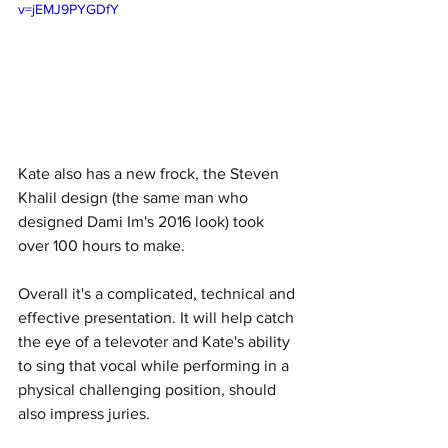
v=jEMJ9PYGDfY
Kate also has a new frock, the Steven 
Khalil design (the same man who 
designed Dami Im's 2016 look) took 
over 100 hours to make. 
Overall it's a complicated, technical and 
effective presentation. It will help catch 
the eye of a televoter and Kate's ability 
to sing that vocal while performing in a 
physical challenging position, should 
also impress juries. 