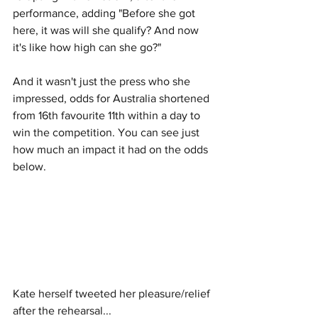
performance, adding "Before she got 
here, it was will she qualify? And now 
it's like how high can she go?" 
And it wasn't just the press who she 
impressed, odds for Australia shortened 
from 16th favourite 11th within a day to 
win the competition. You can see just 
how much an impact it had on the odds 
below. 
Kate herself tweeted her pleasure/relief 
after the rehearsal...