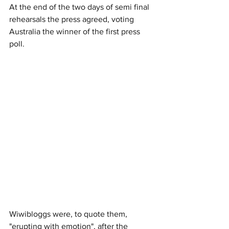
At the end of the two days of semi final 
rehearsals the press agreed, voting 
Australia the winner of the first press 
poll. 
Wiwibloggs were, to quote them, 
"erupting with emotion", after the 