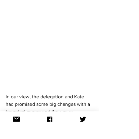
In our view, the delegation and Kate 
had promised some big changes with a 
technical aspect and they have 
delivered. From the limited footage we 
have seen (we are not on the ground in 
Tel Aviv) we think they've delivered the 