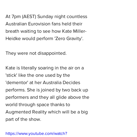
At 7pm (AEST) Sunday night countless 
Australian Eurovision fans held their 
breath waiting to see how Kate Miller-
Heidke would perform 'Zero Gravity'. 
They were not disappointed. 
Kate is literally soaring in the air on a 
'stick' like the one used by the 
'dementor' at her Australia Decides 
performs. She is joined by two back up 
performers and they all glide above the 
world through space thanks to 
Augmented Reality which will be a big 
part of the show. 
https://www.youtube.com/watch?