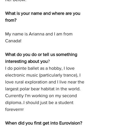
What is your name and where are you 
from? 
My name is Arianna and I am from 
Canada!
What do you do or tell us something 
interesting about you
?
I do pointe ballet as a hobby, I love 
electronic music (particularly trance), I 
love rural exploration and I live near the 
largest polar bear habitat in the world. 
Currently I'm working on my second 
diploma..I should just be a student 
foreverrrr
When did you first get into Eurovision? 