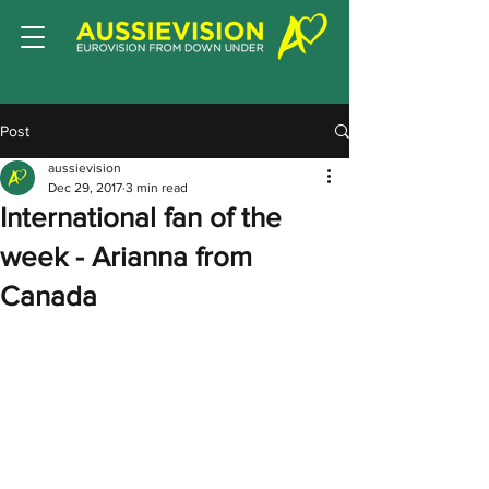
Post
aussievision
Dec 29, 2017
3 min read
International fan of the
week - Arianna from
Canada