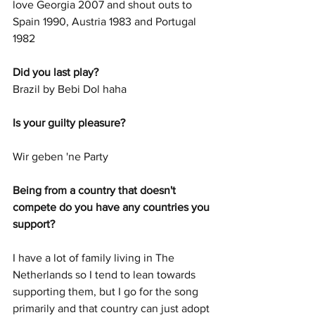
love Georgia 2007 and shout outs to 
Spain 1990, Austria 1983 and Portugal 
1982
Did you last play? 
Brazil by Bebi Dol haha
Is your guilty pleasure? 
Wir geben 'ne Party
Being from a country that doesn't 
compete do you have any countries you 
support? 
I have a lot of family living in The 
Netherlands so I tend to lean towards 
supporting them, but I go for the song 
primarily and that country can just adopt 