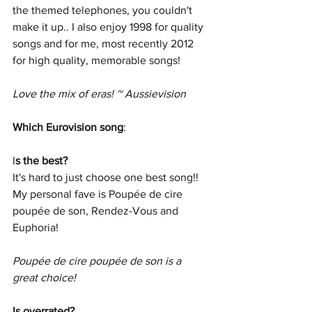
the themed telephones, you couldn't 
make it up.. I also enjoy 1998 for quality 
songs and for me, most recently 2012 
for high quality, memorable songs!
Love the mix of eras! ~ Aussievision
Which Eurovision song
:
I
s the best?
It's hard to just choose one best song!! 
My personal fave is Poupée de cire 
poupée de son, Rendez-Vous and 
Euphoria!
Poupée de cire poupée de son is a 
great choice!
Is overrated? 