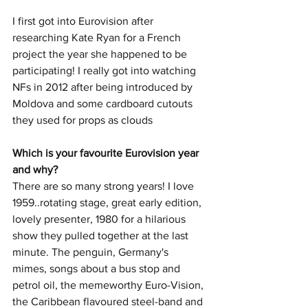
I first got into Eurovision after 
researching Kate Ryan for a French 
project the year she happened to be 
participating! I really got into watching 
NFs in 2012 after being introduced by 
Moldova and some cardboard cutouts 
they used for props as clouds
Which is your favourite Eurovision year 
and why? 
There are so many strong years! I love 
1959..rotating stage, great early edition, 
lovely presenter, 1980 for a hilarious 
show they pulled together at the last 
minute. The penguin, Germany's 
mimes, songs about a bus stop and 
petrol oil, the memeworthy Euro-Vision, 
the Caribbean flavoured steel-band and 