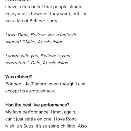
I have a firm belief that people should 
enjoy music however they want, but I'm 
not a fan of Believe..sorry
I love Dima, Believe was a fantastic 
winner! ~ Mike, Aussievision
I agree with you, Believe is very 
overrated! ~ Dale, Aussievision
Was robbed? 
Robbed.. Je T'adore..even though I can 
accept its eurotrashness
Had the best live performance? 
My fave performance! Hmm, again, I 
can't just settle on one! I love Rona 
Nishliu's Suus. It's so spine chilling. Also 