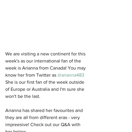
We are visiting a new continent for this 
week's as our international fan of the 
week is Arianna from Canada! You may 
know her from Twitter as 
@arianna483
She is our first fan of the week outside 
of Europe or Australia and I'm sure she 
won't be the last. 
Arianna has shared her favourites and 
they are all from different eras - very 
impreesive! Check out our Q&A with 
her below. 