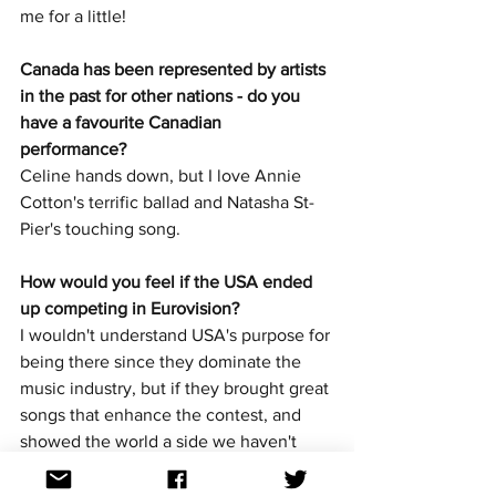
me for a little!
Canada has been represented by artists 
in the past for other nations - do you 
have a favourite Canadian 
performance? 
Celine hands down, but I love Annie 
Cotton's terrific ballad and Natasha St-
Pier's touching song.
How would you feel if the USA ended 
up competing in Eurovision? 
I wouldn't understand USA's purpose for 
being there since they dominate the 
music industry, but if they brought great 
songs that enhance the contest, and 
showed the world a side we haven't 
seen of them, then I think that would be 
pretty awesome to see our neighbours 