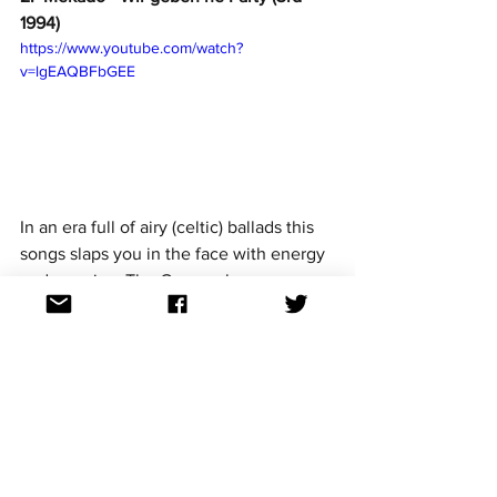
1994)
https://www.youtube.com/watch?
v=lgEAQBFbGEE
In an era full of airy (celtic) ballads this 
songs slaps you in the face with energy 
and pure joy. The German language 
never sounded so fun! Perhaps it may 
have been more suited to the 80s but it 
still finished in 3rd place, giving a 
unified Germany their equal best result 
until their win in 2010. 
1. Lena - Satellite (1st 2010)