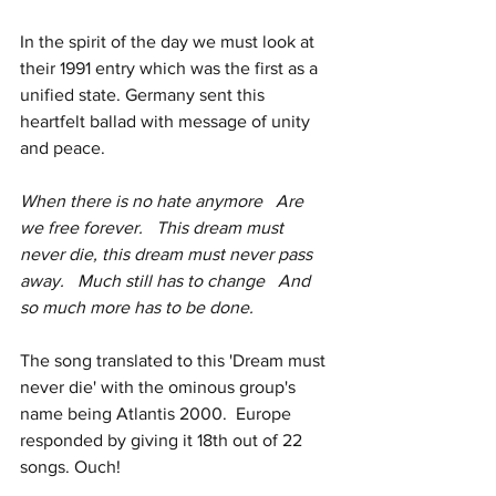
In the spirit of the day we must look at 
their 1991 entry which was the first as a 
unified state. Germany sent this 
heartfelt ballad with message of unity 
and peace. 
When there is no hate anymore   Are 
we free forever.   This dream must 
never die, this dream must never pass 
away.   Much still has to change   And 
so much more has to be done. 
The song translated to this 'Dream must 
never die' with the ominous group's 
name being Atlantis 2000.  Europe 
responded by giving it 18th out of 22 
songs. Ouch! 