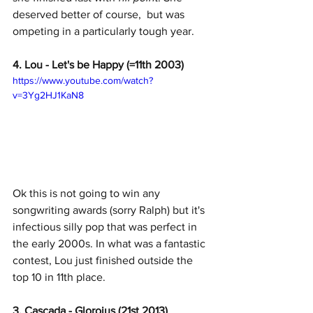
deserved better of course,  but was 
ompeting in a particularly tough year. 
4. Lou - Let's be Happy (=11th 2003)
https://www.youtube.com/watch?
v=3Yg2HJ1KaN8
Ok this is not going to win any 
songwriting awards (sorry Ralph) but it's 
infectious silly pop that was perfect in 
the early 2000s. In what was a fantastic 
contest, Lou just finished outside the 
top 10 in 11th place. 
3. Cascada - Gloroius (21st 2013)