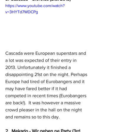
https://www.youtube.com/watch?
v=3HYTd7WDCPg
Cascada were European superstars and 
a lot was expected of their entry in 
2013. Unfortunately it finished a 
disappointing 21st on the night. Perhaps 
Europe had tired of Eurobangers and it 
may have fared better if it had 
competed in recent times (Eurobangers 
are back!).  It was however a massive 
crowd pleaser in the hall on the night 
and remains so to this day.
2.  Mekado - Wir geben ne Party (3rd 