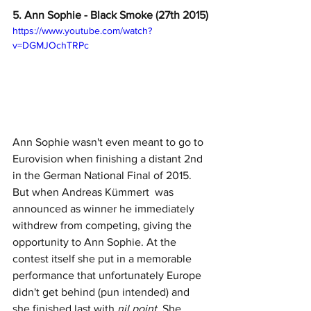
5. Ann Sophie - Black Smoke (27th 2015)
https://www.youtube.com/watch?
v=DGMJOchTRPc
Ann Sophie wasn't even meant to go to 
Eurovision when finishing a distant 2nd 
in the German National Final of 2015. 
But when Andreas Kümmert  was 
announced as winner he immediately 
withdrew from competing, giving the 
opportunity to Ann Sophie. At the 
contest itself she put in a memorable 
performance that unfortunately Europe 
didn't get behind (pun intended) and 
she finished last with 
nil point
. She 