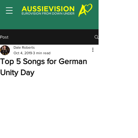
Post
Dale Roberts
Oct 4, 2019
3 min read
Top 5 Songs for German
Unity Day