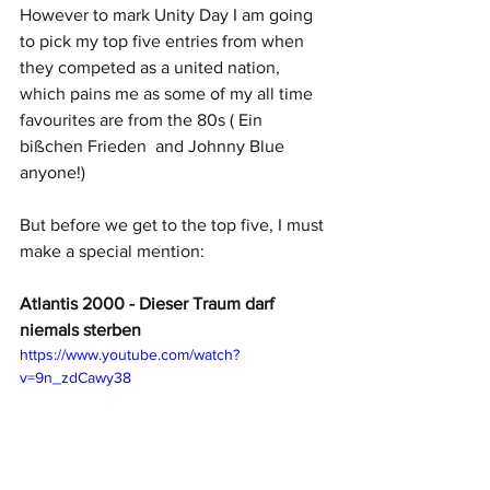
However to mark Unity Day I am going 
to pick my top five entries from when 
they competed as a united nation, 
which pains me as some of my all time 
favourites are from the 80s ( Ein 
bißchen Frieden  and Johnny Blue 
anyone!)
But before we get to the top five, I must 
make a special mention: 
Atlantis 2000 - Dieser Traum darf 
niemals sterben
https://www.youtube.com/watch?
v=9n_zdCawy38