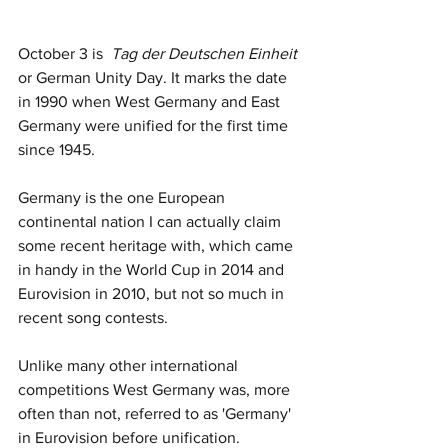
October 3 is  
Tag der Deutschen Einheit
or German Unity Day. It marks the date 
in 1990 when West Germany and East 
Germany were unified for the first time 
since 1945. 
Germany is the one European 
continental nation I can actually claim 
some recent heritage with, which came 
in handy in the World Cup in 2014 and 
Eurovision in 2010, but not so much in 
recent song contests. 
Unlike many other international 
competitions West Germany was, more 
often than not, referred to as 'Germany' 
in Eurovision before unification.  