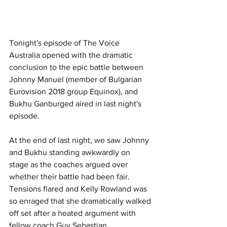
Tonight's episode of The Voice 
Australia opened with the dramatic 
conclusion to the epic battle between 
Johnny Manuel (member of Bulgarian 
Eurovision 2018 group Equinox), and 
Bukhu Ganburged aired in last night's 
episode.
At the end of last night, we saw Johnny 
and Bukhu standing awkwardly on 
stage as the coaches argued over 
whether their battle had been fair.  
Tensions flared and Kelly Rowland was 
so enraged that she dramatically walked 
off set after a heated argument with 
fellow coach Guy Sebastian.