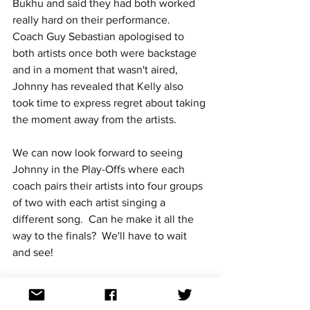
Bukhu and said they had both worked 
really hard on their performance.  
Coach Guy Sebastian apologised to 
both artists once both were backstage 
and in a moment that wasn't aired, 
Johnny has revealed that Kelly also 
took time to express regret about taking 
the moment away from the artists.
We can now look forward to seeing 
Johnny in the Play-Offs where each 
coach pairs their artists into four groups 
of two with each artist singing a 
different song.  Can he make it all the 
way to the finals?  We'll have to wait 
and see!