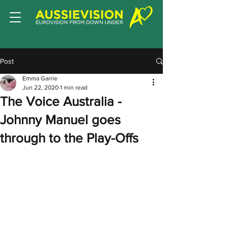
Post
Emma Garrie
Jun 22, 2020
1 min read
The Voice Australia -
Johnny Manuel goes
through to the Play-Offs