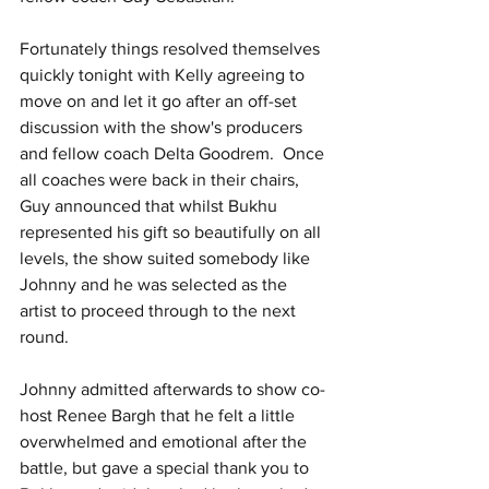
Fortunately things resolved themselves 
quickly tonight with Kelly agreeing to 
move on and let it go after an off-set 
discussion with the show's producers 
and fellow coach Delta Goodrem.  Once 
all coaches were back in their chairs, 
Guy announced that whilst Bukhu 
represented his gift so beautifully on all 
levels, the show suited somebody like 
Johnny and he was selected as the 
artist to proceed through to the next 
round.
Johnny admitted afterwards to show co-
host Renee Bargh that he felt a little 
overwhelmed and emotional after the 
battle, but gave a special thank you to 