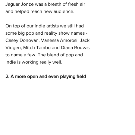
Jaguar Jonze was a breath of fresh air 
and helped reach new audience. 
On top of our indie artists we still had 
some big pop and reality show names - 
Casey Donovan, Vanessa Amorosi, Jack 
Vidgen, Mitch Tambo and Diana Rouvas 
to name a few. The blend of pop and 
indie is working really well. 
2. A more open and even playing field