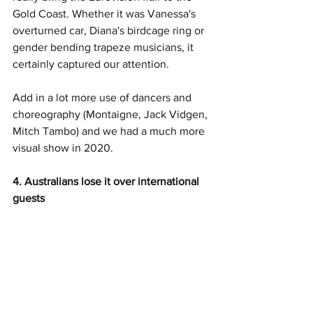
Gold Coast. Whether it was Vanessa's 
overturned car, Diana's birdcage ring or 
gender bending trapeze musicians, it 
certainly captured our attention. 
Add in a lot more use of dancers and 
choreography (Montaigne, Jack Vidgen, 
Mitch Tambo) and we had a much more 
visual show in 2020. 
4. Australians lose it over international 
guests