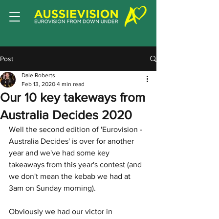
Post
Dale Roberts
Feb 13, 2020
4 min read
Our 10 key takeways from
Australia Decides 2020
Well the second edition of 'Eurovision - 
Australia Decides' is over for another 
year and we've had some key 
takeaways from this year's contest (and 
we don't mean the kebab we had at 
3am on Sunday morning). 
Obviously we had our victor in 