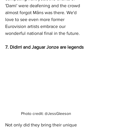
'Dami' were deafening and the crowd 
almost forgot Måns was there. We'd 
love to see even more former 
Eurovision artists embrace our 
wonderful national final in the future. 
7. Didirri and Jaguar Jonze are legends
Photo credit: @JessGleeson
Not only did they bring their unique 