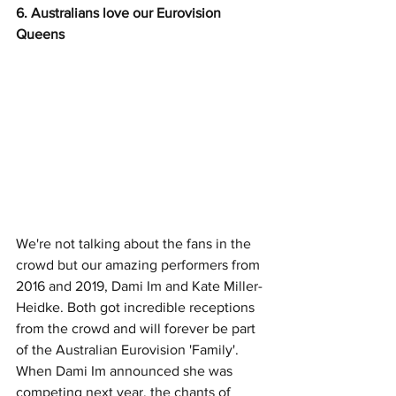
6. Australians love our Eurovision 
Queens
We're not talking about the fans in the 
crowd but our amazing performers from 
2016 and 2019, Dami Im and Kate Miller-
Heidke. Both got incredible receptions 
from the crowd and will forever be part 
of the Australian Eurovision 'Family'. 
When Dami Im announced she was 
competing next year, the chants of 