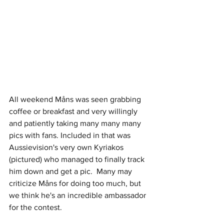
All weekend Måns was seen grabbing 
coffee or breakfast and very willingly 
and patiently taking many many many 
pics with fans. Included in that was 
Aussievision's very own Kyriakos 
(pictured) who managed to finally track 
him down and get a pic.  Many may 
criticize Måns for doing too much, but 
we think he's an incredible ambassador 
for the contest.