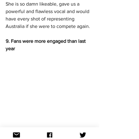
She is so damn likeable, gave us a 
powerful and flawless vocal and would 
have every shot of representing 
Australia if she were to compete again. 
9. Fans were more engaged than last 
year
Tickets were up this year as were the 
ratings. 334,000 tuned into see the 