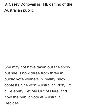
8. Casey Donovan is THE darling of the 
Australian public
She may not have taken out the show 
but she is now three from three in 
public vote winners in 'reality' show 
contests. She won 'Australian Idol', 'I'm 
a Celebrity Get Me Out of Here' and 
now the public vote at 'Australia 
Decides'. 