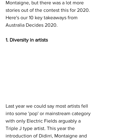
Montaigne, but there was a lot more 
stories out of the contest this for 2020. 
Here's our 10 key takeaways from 
Australia Decides 2020. 
1. Diversity in artists
Last year we could say most artists fell 
into some 'pop' or mainstream category 
with only Electric Fields arguably a 
Triple J type artist. This year the 
introduction of Didirri, Montaigne and 