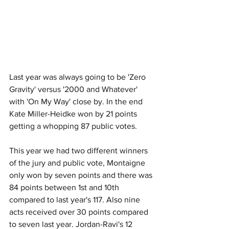
Last year was always going to be 'Zero 
Gravity' versus '2000 and Whatever' 
with 'On My Way' close by. In the end 
Kate Miller-Heidke won by 21 points 
getting a whopping 87 public votes. 
This year we had two different winners 
of the jury and public vote, Montaigne 
only won by seven points and there was 
84 points between 1st and 10th 
compared to last year's 117. Also nine 
acts received over 30 points compared 
to seven last year. Jordan-Ravi's 12 