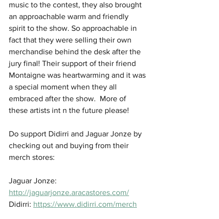
music to the contest, they also brought 
an approachable warm and friendly 
spirit to the show. So approachable in 
fact that they were selling their own 
merchandise behind the desk after the 
jury final! Their support of their friend 
Montaigne was heartwarming and it was 
a special moment when they all 
embraced after the show.  More of 
these artists int n the future please!
Do support Didirri and Jaguar Jonze by 
checking out and buying from their 
merch stores: 
Jaguar Jonze: 
http://jaguarjonze.aracastores.com/
Didirri: 
https://www.didirri.com/merch