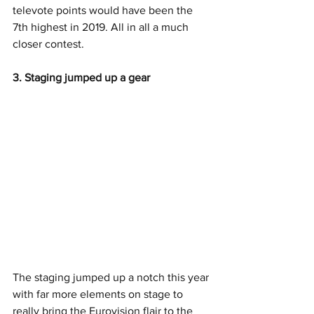
televote points would have been the 
7th highest in 2019. All in all a much 
closer contest. 
3. Staging jumped up a gear
The staging jumped up a notch this year 
with far more elements on stage to 
really bring the Eurovision flair to the 