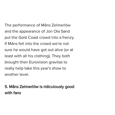
The performance of Måns Zelmerlöw 
and the appearance of Jon Ola Sand 
put the Gold Coast crowd into a frenzy. 
If Måns fell into the crowd we're not 
sure he would have got out alive (or at 
least with all his clothing). They both 
brought their Eurovision gravitas to 
really help take this year's show to 
another level. 
5. Måns Zelmerlöw is ridiculously good 
with fans