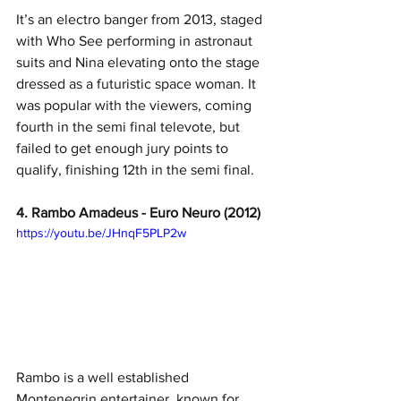
It’s an electro banger from 2013, staged 
with Who See performing in astronaut 
suits and Nina elevating onto the stage 
dressed as a futuristic space woman. It 
was popular with the viewers, coming 
fourth in the semi final televote, but 
failed to get enough jury points to 
qualify, finishing 12th in the semi final.
4. Rambo Amadeus - Euro Neuro (2012)
https://youtu.be/JHnqF5PLP2w
Rambo is a well established 
Montenegrin entertainer, known for 