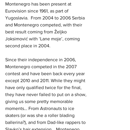
Montenegro has been present at 
Eurovision since 1961, as part of 
Yugoslavia.  From 2004 to 2006 Serbia 
and Montenegro competed, with their 
best result coming from Željko 
Joksimović with ‘Lane moje’, coming 
second place in 2004. 
Since their independence in 2006, 
Montenegro competed in the 2007 
contest and have been back every year 
except 2010 and 2011. While they might 
have only qualified twice for the final, 
they have never failed to put on a show, 
giving us some pretty memorable 
moments… From Astronauts to ice 
skaters (or was she a roller blading 
ballerina?), and from Dad-like rappers to 
Slavko’s hair extension… Montenego 