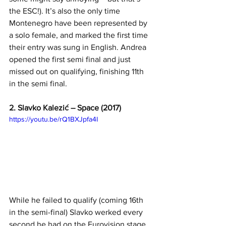
the ESC!). It’s also the only time 
Montenegro have been represented by 
a solo female, and marked the first time 
their entry was sung in English. Andrea 
opened the first semi final and just 
missed out on qualifying, finishing 11th 
in the semi final. 
2. Slavko Kalezić – Space (2017)
https://youtu.be/rQ1BXJpfa4I
While he failed to qualify (coming 16th 
in the semi-final) Slavko werked every 
second he had on the Eurovision stage, 