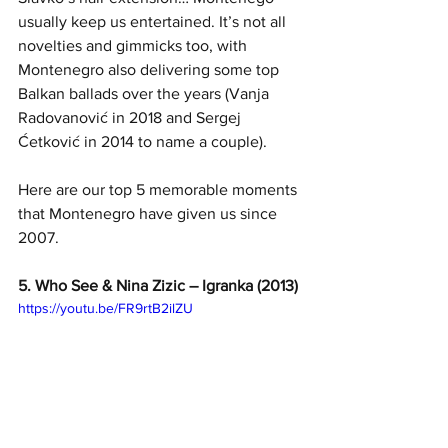
usually keep us entertained. It’s not all 
novelties and gimmicks too, with 
Montenegro also delivering some top 
Balkan ballads over the years (Vanja 
Radovanović in 2018 and Sergej 
Ćetković in 2014 to name a couple).
Here are our top 5 memorable moments 
that Montenegro have given us since 
2007.
5. Who See & Nina Zizic – Igranka (2013)
https://youtu.be/FR9rtB2ilZU