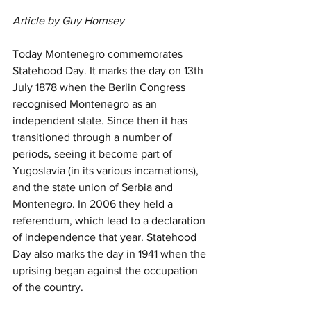
Article by Guy Hornsey
Today Montenegro commemorates 
Statehood Day. It marks the day on 13th 
July 1878 when the Berlin Congress 
recognised Montenegro as an 
independent state. Since then it has 
transitioned through a number of 
periods, seeing it become part of 
Yugoslavia (in its various incarnations), 
and the state union of Serbia and 
Montenegro. In 2006 they held a 
referendum, which lead to a declaration 
of independence that year. Statehood 
Day also marks the day in 1941 when the 
uprising began against the occupation 
of the country.