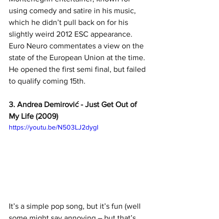
using comedy and satire in his music, 
which he didn’t pull back on for his 
slightly weird 2012 ESC appearance. 
Euro Neuro commentates a view on the 
state of the European Union at the time. 
He opened the first semi final, but failed 
to qualify coming 15th.
3. Andrea Demirović - Just Get Out of 
My Life (2009)
https://youtu.be/N503LJ2dygI
It’s a simple pop song, but it’s fun (well 
some might say annoying – but that’s 