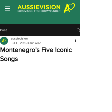
Post
aussievision
Jul 13, 2019
3 min read
Montenegro's Five Iconic
Songs