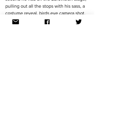
pulling out all the stops with his sass, a 
costume reveal, birds eye camera shot, 
and unleashing his trademark hair 
extension swing. Slavko stood out and 
was a fan favourite in the 2017 season. 
He also gets a special mention for 
making it to Australia for the 2018 
OGAE preview parties. 
1. Knez – Adio (2015)
https://youtu.be/MTyi2XeeoJU
Apart from being memorable for his 