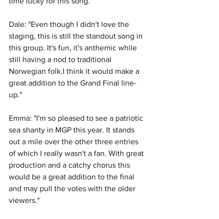
time lucky for this song."
Dale: "Even though I didn't love the 
staging, this is still the standout song in 
this group. It's fun, it's anthemic while 
still having a nod to traditional 
Norwegian folk.I think it would make a 
great addition to the Grand Final line-
up."
Emma: "I'm so pleased to see a patriotic 
sea shanty in MGP this year. It stands 
out a mile over the other three entries 
of which I really wasn't a fan. With great 
production and a catchy chorus this 
would be a great addition to the final 
and may pull the votes with the older 
viewers."