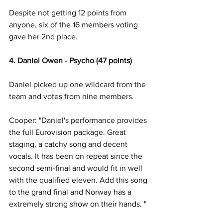
Despite not getting 12 points from 
anyone, six of the 16 members voting 
gave her 2nd place.
4. Daniel Owen - Psycho (47 points)
Daniel picked up one wildcard from the 
team and votes from nine members. 
Cooper: "Daniel's performance provides 
the full Eurovision package. Great 
staging, a catchy song and decent 
vocals. It has been on repeat since the 
second semi-final and would fit in well 
with the qualified eleven. Add this song 
to the grand final and Norway has a 
extremely strong show on their hands. "