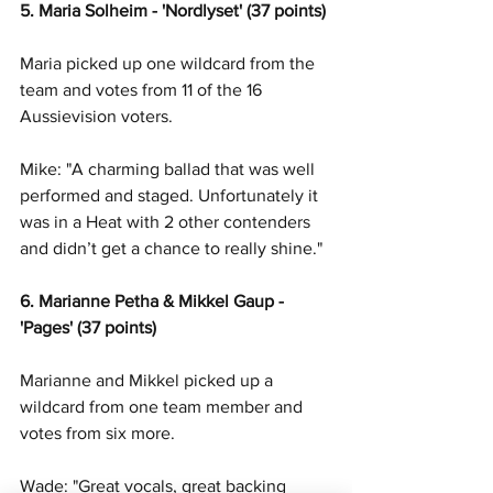
5. Maria Solheim - 'Nordlyset' (37 points)
Maria picked up one wildcard from the 
team and votes from 11 of the 16 
Aussievision voters. 
Mike: "A charming ballad that was well 
performed and staged. Unfortunately it 
was in a Heat with 2 other contenders 
and didn’t get a chance to really shine."
6. Marianne Petha & Mikkel Gaup - 
'Pages' (37 points)
Marianne and Mikkel picked up a 
wildcard from one team member and 
votes from six more. 
Wade: "Great vocals, great backing 