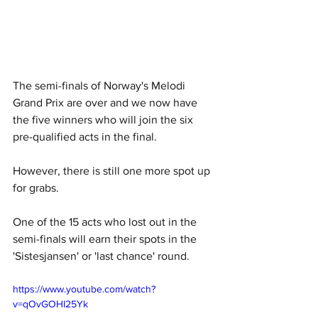
The semi-finals of Norway's Melodi 
Grand Prix are over and we now have 
the five winners who will join the six 
pre-qualified acts in the final. 
However, there is still one more spot up 
for grabs.
One of the 15 acts who lost out in the 
semi-finals will earn their spots in the 
'Sistesjansen' or 'last chance' round. 
https://www.youtube.com/watch?
v=qOvGOHI25Yk