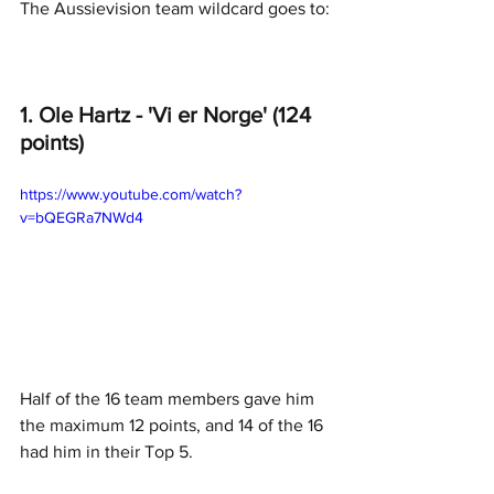
The Aussievision team wildcard goes to:
1. Ole Hartz - 'Vi er Norge' (124 
points)
https://www.youtube.com/watch?
v=bQEGRa7NWd4
Half of the 16 team members gave him 
the maximum 12 points, and 14 of the 16 
had him in their Top 5. 