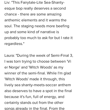
Liv: "This Fairytale-Lite Sea-Shanty-
esque bop really deserves a second 
chance - there are some amazing 
anthemic elements and it warms the 
soul. The staging needs more beefing 
up and some kind of narrative is 
probably too much to ask for but I rate it 
regardless."
Laura: "During the week of Semi-Final 3, 
I was torn trying to choose between 'Vi 
er Norge' and 'Witch Woods' as my 
winner of the semi-final. While I'm glad 
'Witch Woods' made it through, this 
lively sea shanty-meets-soccer anthem 
also deserves to have a spot in the final 
because it's fun, full of energy, and 
certainly stands out from the other 
songs already in the final. From the 