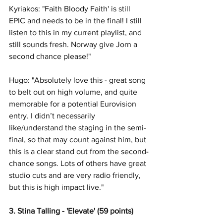
Kyriakos: "Faith Bloody Faith' is still 
EPIC and needs to be in the final! I still 
listen to this in my current playlist, and 
still sounds fresh. Norway give Jorn a 
second chance please!"
Hugo: "Absolutely love this - great song 
to belt out on high volume, and quite 
memorable for a potential Eurovision 
entry. I didn’t necessarily 
like/understand the staging in the semi-
final, so that may count against him, but 
this is a clear stand out from the second-
chance songs. Lots of others have great 
studio cuts and are very radio friendly, 
but this is high impact live."
3. Stina Talling - 'Elevate' (59 points)