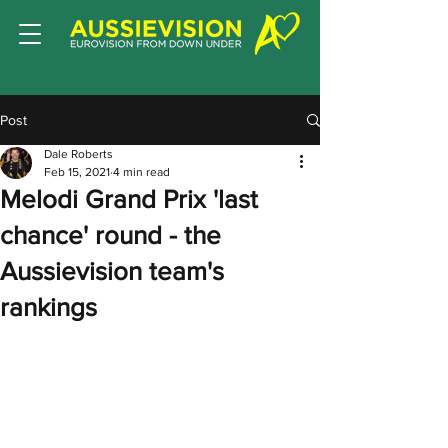
Post
Dale Roberts
Feb 15, 2021
4 min read
Melodi Grand Prix 'last
chance' round - the
Aussievision team's
rankings