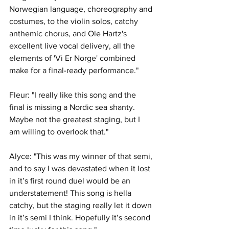
Norwegian language, choreography and 
costumes, to the violin solos, catchy 
anthemic chorus, and Ole Hartz's 
excellent live vocal delivery, all the 
elements of 'Vi Er Norge' combined 
make for a final-ready performance."
Fleur: "I really like this song and the 
final is missing a Nordic sea shanty. 
Maybe not the greatest staging, but I 
am willing to overlook that."
Alyce: "This was my winner of that semi, 
and to say I was devastated when it lost 
in it’s first round duel would be an 
understatement! This song is hella 
catchy, but the staging really let it down 
in it’s semi I think. Hopefully it’s second 