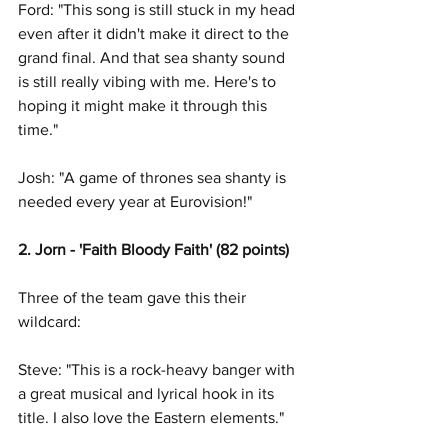
Ford: "This song is still stuck in my head 
even after it didn't make it direct to the 
grand final. And that sea shanty sound 
is still really vibing with me. Here's to 
hoping it might make it through this 
time." 
Josh: "A game of thrones sea shanty is 
needed every year at Eurovision!"
2. Jorn - 'Faith Bloody Faith' (82 points)
Three of the team gave this their 
wildcard: 
Steve: "This is a rock-heavy banger with 
a great musical and lyrical hook in its 
title. I also love the Eastern elements."