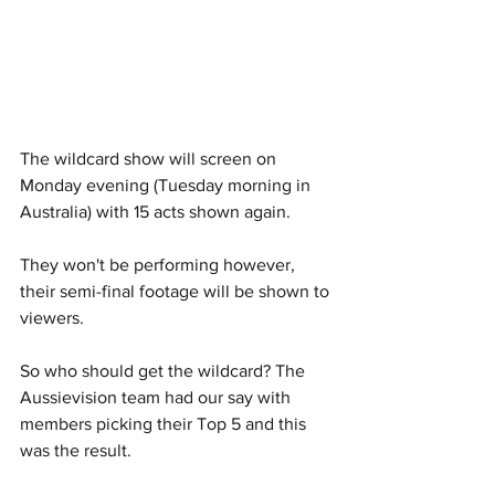
The wildcard show will screen on 
Monday evening (Tuesday morning in 
Australia) with 15 acts shown again. 
They won't be performing however, 
their semi-final footage will be shown to 
viewers. 
So who should get the wildcard? The 
Aussievision team had our say with 
members picking their Top 5 and this 
was the result.