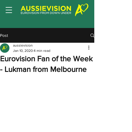
Post
aussievision
Jan 10, 2020
4 min read
Eurovision Fan of the Week
- Lukman from Melbourne