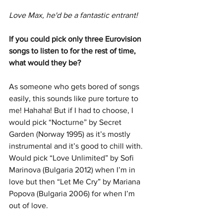
Love Max, he'd be a fantastic entrant!
If you could pick only three Eurovision 
songs to listen to for the rest of time, 
what would they be?
As someone who gets bored of songs 
easily, this sounds like pure torture to 
me! Hahaha! But if I had to choose, I 
would pick “Nocturne” by Secret 
Garden (Norway 1995) as it’s mostly 
instrumental and it’s good to chill with. 
Would pick “Love Unlimited” by Sofi 
Marinova (Bulgaria 2012) when I’m in 
love but then “Let Me Cry” by Mariana 
Popova (Bulgaria 2006) for when I’m 
out of love.