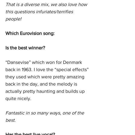
That is a diverse mix, we also love how 
this questions infuriates/terrifies 
people! 
Which Eurovision song:
Is the best winner?
“Dansevise” which won for Denmark 
back in 1963. I love the “special effects” 
they used which were pretty amazing 
back in the day, and the melody is 
actually pretty haunting and builds up 
quite nicely.
Fantastic in so many ways, one of the 
best. 
Has the best live vocal?