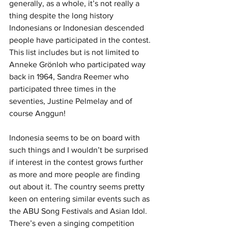
generally, as a whole, it’s not really a 
thing despite the long history 
Indonesians or Indonesian descended 
people have participated in the contest. 
This list includes but is not limited to 
Anneke Grönloh who participated way 
back in 1964, Sandra Reemer who 
participated three times in the 
seventies, Justine Pelmelay and of 
course Anggun!
Indonesia seems to be on board with 
such things and I wouldn’t be surprised 
if interest in the contest grows further 
as more and more people are finding 
out about it. The country seems pretty 
keen on entering similar events such as 
the ABU Song Festivals and Asian Idol. 
There’s even a singing competition 