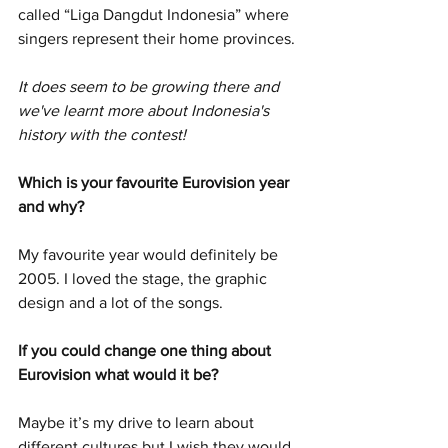
called “Liga Dangdut Indonesia” where 
singers represent their home provinces.
It does seem to be growing there and 
we've learnt more about Indonesia's 
history with the contest!
Which is your favourite Eurovision year 
and why?
My favourite year would definitely be 
2005. I loved the stage, the graphic 
design and a lot of the songs. 
If you could change one thing about 
Eurovision what would it be?
Maybe it’s my drive to learn about 
different cultures but I wish they would 