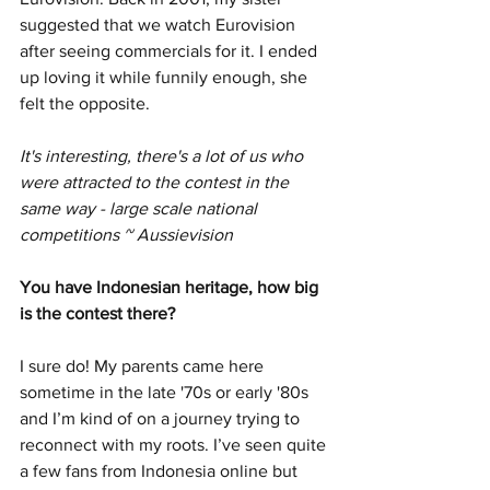
suggested that we watch Eurovision 
after seeing commercials for it. I ended 
up loving it while funnily enough, she 
felt the opposite. 
It's interesting, there's a lot of us who 
were attracted to the contest in the 
same way - large scale national 
competitions ~ Aussievision
You have Indonesian heritage, how big 
is the contest there?
I sure do! My parents came here 
sometime in the late '70s or early '80s 
and I’m kind of on a journey trying to 
reconnect with my roots. I’ve seen quite 
a few fans from Indonesia online but 