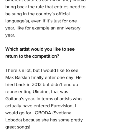
bring back the rule that entries need to 
be sung in the country’s official 
language(s), even if it’s just for one 
year, like for example an anniversary 
year. 
Which artist would you like to see 
return to the competition?
There’s a lot, but I would like to see 
Max Barskih finally enter one day. He 
tried back in 2012 but didn’t end up 
representing Ukraine, that was 
Gaitana’s year. In terms of artists who 
actually have entered Eurovision, I 
would go for LOBODA (Svetlana 
Loboda) because she has some pretty 
great songs!