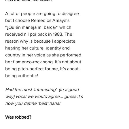
A lot of people are going to disagree 
but I choose Remedios Amaya’s 
"¿Quién maneja mi barca?" which 
received nil poi back in 1983. The 
reason why is because I appreciate 
hearing her culture, identity and 
country in her voice as she performed 
her flamenco-rock song. It’s not about 
being pitch-perfect for me, it’s about 
being authentic!
Had the most 'interesting'  (in a good 
way) vocal we would agree... guess it's 
how you define 'best' haha!
Was robbed?