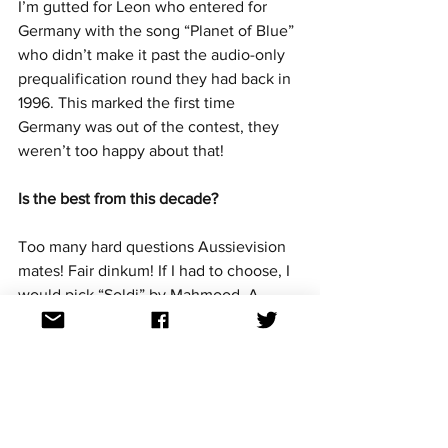
I’m gutted for Leon who entered for 
Germany with the song “Planet of Blue” 
who didn’t make it past the audio-only 
prequalification round they had back in 
1996. This marked the first time 
Germany was out of the contest, they 
weren’t too happy about that!
Is the best from this decade?
Too many hard questions Aussievision 
mates! Fair dinkum! If I had to choose, I 
would pick “Soldi” by Mahmood. A 
really contemporary sound with a deep 
message.
It's not meant to be easy!  Great choice, 
unlucky not to snatch the crown. 