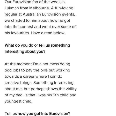
Our Eurovision fan of the week is 
Lukman from Melbourne. A fun-loving 
regular at Australian Eurovision events, 
we chatted to him about how he got 
into the contest and went over some of 
his favourites. Have a read below. 
What do you do or tell us something 
interesting about you?
At the moment I’m a hot mess doing 
odd jobs to pay the bills but working 
towards a career where I can do 
creative things. Something interesting 
about me, but perhaps shows the virility 
of my dad, is that I was his 9th child and 
youngest child.
Tell us how you got into Eurovision?