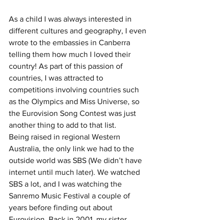
As a child I was always interested in 
different cultures and geography, I even 
wrote to the embassies in Canberra 
telling them how much I loved their 
country! As part of this passion of 
countries, I was attracted to 
competitions involving countries such 
as the Olympics and Miss Universe, so 
the Eurovision Song Contest was just 
another thing to add to that list.
Being raised in regional Western 
Australia, the only link we had to the 
outside world was SBS (We didn’t have 
internet until much later). We watched 
SBS a lot, and I was watching the 
Sanremo Music Festival a couple of 
years before finding out about 
Eurovision. Back in 2001, my sister 