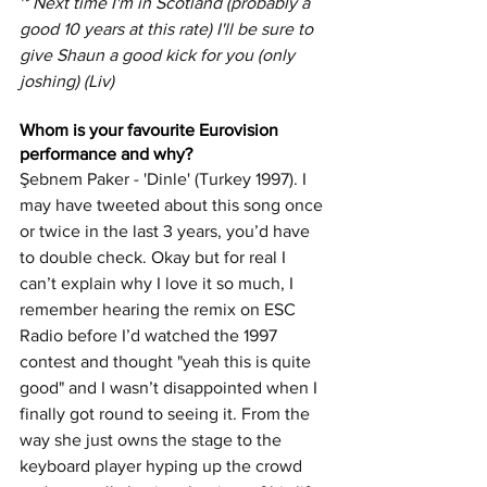
~ Next time I'm in Scotland (probably a 
good 10 years at this rate) I'll be sure to 
give Shaun a good kick for you (only 
joshing) (Liv)
Whom is your favourite Eurovision 
performance and why?
Şebnem Paker - 'Dinle' (Turkey 1997). I 
may have tweeted about this song once 
or twice in the last 3 years, you’d have 
to double check. Okay but for real I 
can’t explain why I love it so much, I 
remember hearing the remix on ESC 
Radio before I’d watched the 1997 
contest and thought "yeah this is quite 
good" and I wasn’t disappointed when I 
finally got round to seeing it. From the 
way she just owns the stage to the 
keyboard player hyping up the crowd 