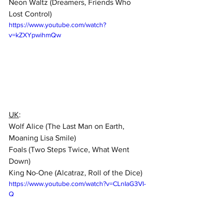
Neon Waltz (Dreamers, Friends Who 
Lost Control)  
https://www.youtube.com/watch?
v=kZXYpwihmQw
UK
:  
Wolf Alice (The Last Man on Earth, 
Moaning Lisa Smile)  
Foals (Two Steps Twice, What Went 
Down)  
King No-One (Alcatraz, Roll of the Dice)
https://www.youtube.com/watch?v=CLnIaG3VI-
Q