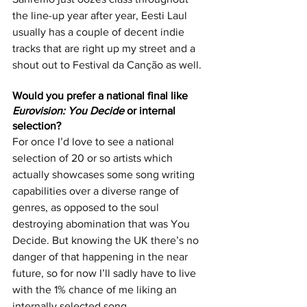
the line-up year after year, Eesti Laul 
usually has a couple of decent indie 
tracks that are right up my street and a 
shout out to Festival da Canção as well.
Would you prefer a national final like 
Eurovision: You Decide
 or internal 
selection? 
For once I’d love to see a national 
selection of 20 or so artists which 
actually showcases some song writing 
capabilities over a diverse range of 
genres, as opposed to the soul 
destroying abomination that was You 
Decide. But knowing the UK there’s no 
danger of that happening in the near 
future, so for now I’ll sadly have to live 
with the 1% chance of me liking an 
internally selected song.