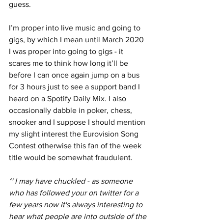
guess. 
I’m proper into live music and going to 
gigs, by which I mean until March 2020 
I was proper into going to gigs - it 
scares me to think how long it’ll be 
before I can once again jump on a bus 
for 3 hours just to see a support band I 
heard on a Spotify Daily Mix. I also 
occasionally dabble in poker, chess, 
snooker and I suppose I should mention 
my slight interest the Eurovision Song 
Contest otherwise this fan of the week 
title would be somewhat fraudulent.
~ I may have chuckled - as someone 
who has followed your on twitter for a 
few years now it's always interesting to 
hear what people are into outside of the 