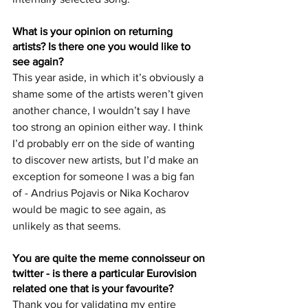
What is your opinion on returning 
artists? Is there one you would like to 
see again?
This year aside, in which it’s obviously a 
shame some of the artists weren’t given 
another chance, I wouldn’t say I have 
too strong an opinion either way. I think 
I’d probably err on the side of wanting 
to discover new artists, but I’d make an 
exception for someone I was a big fan 
of - Andrius Pojavis or Nika Kocharov 
would be magic to see again, as 
unlikely as that seems.
You are quite the meme connoisseur on 
twitter - is there a particular Eurovision 
related one that is your favourite?
Thank you for validating my entire 