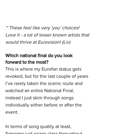
~ These feel like very 'you' choices! 
Love it - a lot of lesser known artists that 
would thrive at Eurovision! (Liv)
Which national final do you look 
forward to the most? 
This is where my Eurofan status gets 
revoked, but for the last couple of years 
I’ve rarely taken the scenic route and 
watched an entire National Final, 
instead I just skim through songs 
individually either before or after the 
event.  
In terms of song quality at least, 
Sanremo just oozes class throughout 