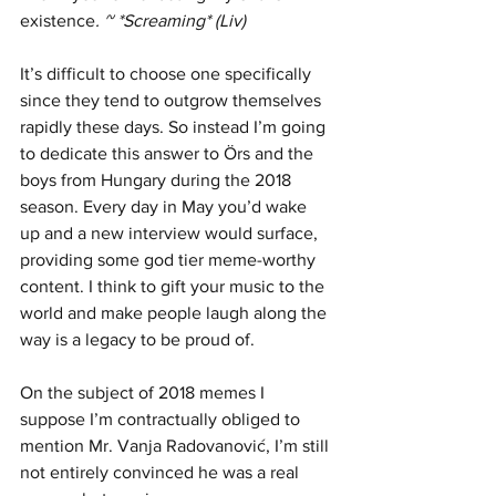
existence
. ~ *Screaming* (Liv)
It’s difficult to choose one specifically 
since they tend to outgrow themselves 
rapidly these days. So instead I’m going 
to dedicate this answer to Örs and the 
boys from Hungary during the 2018 
season. Every day in May you’d wake 
up and a new interview would surface, 
providing some god tier meme-worthy 
content. I think to gift your music to the 
world and make people laugh along the 
way is a legacy to be proud of.   
On the subject of 2018 memes I 
suppose I’m contractually obliged to 
mention Mr. Vanja Radovanović, I’m still 
not entirely convinced he was a real 