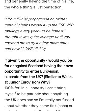
and generally having the time of his life, 
the whole thing is just perfection.
~ Your 'Dinle' propaganda on twitter 
certainly helps propel it up the ESC 250 
rankings every year - to be honest I 
thought it was quite average until you 
coerced me to try it a few more times 
and now I LOVE it!! (Liv)
If given the opportunity - would you be 
for or against Scotland having their own 
opportunity to enter Eurovision, 
separate from the UK? (Similar to Wales 
at Junior Eurovision) Why?
100% for! In all honesty I can’t bring 
myself to be patriotic about anything 
the UK does and so I’m really not fussed 
about whether they come first (haha) or 