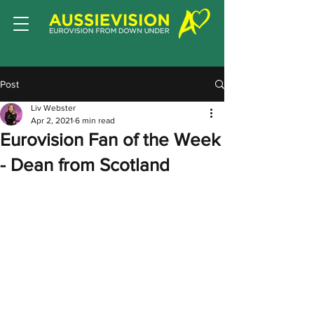
Post
Liv Webster
Apr 2, 2021
6 min read
Eurovision Fan of the Week
- Dean from Scotland