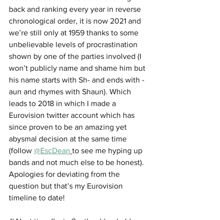
back and ranking every year in reverse 
chronological order, it is now 2021 and 
we’re still only at 1959 thanks to some 
unbelievable levels of procrastination 
shown by one of the parties involved (I 
won’t publicly name and shame him but 
his name starts with Sh- and ends with -
aun and rhymes with Shaun). Which 
leads to 2018 in which I made a 
Eurovision twitter account which has 
since proven to be an amazing yet 
abysmal decision at the same time 
(follow 
@EscDean
to see me hyping up 
bands and not much else to be honest). 
Apologies for deviating from the 
question but that’s my Eurovision 
timeline to date!