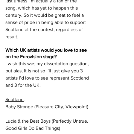
last unless I’m actually a fan of the 
song, which has yet to happen this 
century. So it would be great to feel a 
sense of pride in being able to support 
Scotland at the contest, regardless of 
result.
Which UK artists would you love to see 
on the Eurovision stage?
I wish this was my dissertation question, 
but alas, it is not so I’ll just give you 3 
artists I’d love to see represent Scotland 
and 3 for the UK.  
Scotland
:  
Baby Strange (Pleasure City, Viewpoint) 
Lucia & the Best Boys (Perfectly Untrue, 
Good Girls Do Bad Things)  