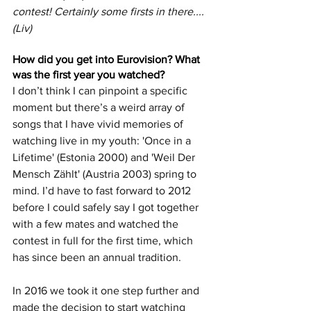
contest! Certainly some firsts in there.... 
(Liv)
How did you get into Eurovision? What 
was the first year you watched?
I don’t think I can pinpoint a specific 
moment but there’s a weird array of 
songs that I have vivid memories of 
watching live in my youth: 'Once in a 
Lifetime' (Estonia 2000) and 'Weil Der 
Mensch Zählt' (Austria 2003) spring to 
mind. I’d have to fast forward to 2012 
before I could safely say I got together 
with a few mates and watched the 
contest in full for the first time, which 
has since been an annual tradition. 
In 2016 we took it one step further and 
made the decision to start watching 