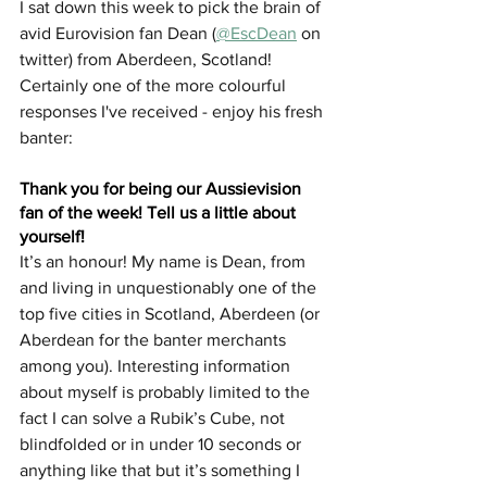
I sat down this week to pick the brain of 
avid Eurovision fan Dean (
@EscDean
 on 
twitter) from Aberdeen, Scotland! 
Certainly one of the more colourful 
responses I've received - enjoy his fresh 
banter: 
Thank you for being our Aussievision 
fan of the week! Tell us a little about 
yourself!
It’s an honour! My name is Dean, from 
and living in unquestionably one of the 
top five cities in Scotland, Aberdeen (or 
Aberdean for the banter merchants 
among you). Interesting information 
about myself is probably limited to the 
fact I can solve a Rubik’s Cube, not 
blindfolded or in under 10 seconds or 
anything like that but it’s something I 