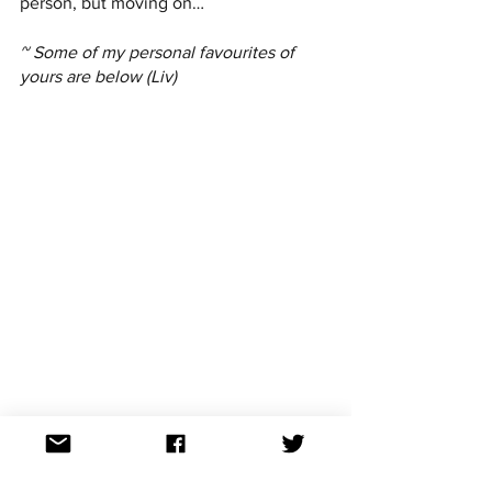
person, but moving on…
~ Some of my personal favourites of 
yours are below (Liv)