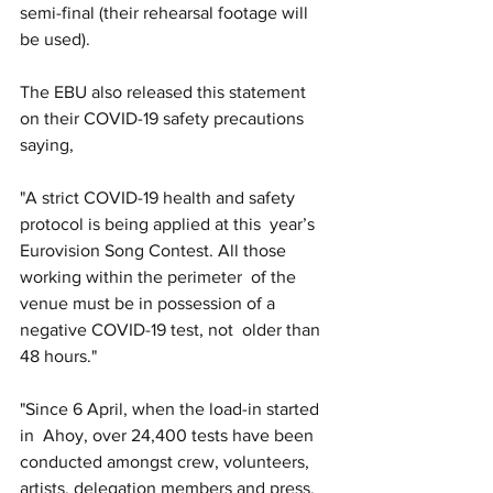
semi-final (their rehearsal footage will 
be used).
The EBU also released this statement 
on their COVID-19 safety precautions 
saying, 
"A strict COVID-19 health and safety 
protocol is being applied at this  year’s 
Eurovision Song Contest. All those 
working within the perimeter  of the 
venue must be in possession of a 
negative COVID-19 test, not  older than 
48 hours."
"Since 6 April, when the load-in started 
in  Ahoy, over 24,400 tests have been 
conducted amongst crew, volunteers,  
artists, delegation members and press. 