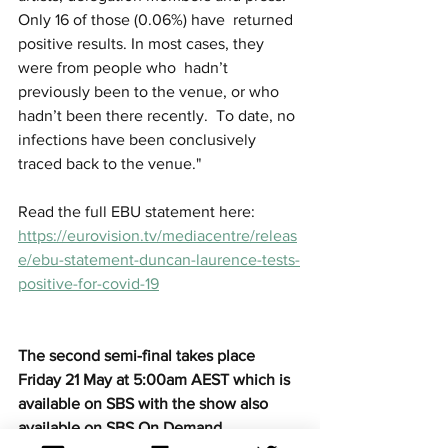
Only 16 of those (0.06%) have  returned 
positive results. In most cases, they 
were from people who  hadn’t 
previously been to the venue, or who 
hadn’t been there recently.  To date, no 
infections have been conclusively 
traced back to the venue."
Read the full EBU statement here: 
https://eurovision.tv/mediacentre/releas
e/ebu-statement-duncan-laurence-tests-
positive-for-covid-19
The second semi-final takes place 
Friday 21 May at 5:00am AEST which is 
available on SBS with the show also 
available on SBS On Demand.