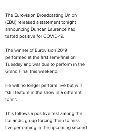
The Eurovision Broadcasting Union 
(EBU) released a statement tonight 
announcing Duncan Laurence had 
tested positive for COVID-19.
The winner of Eurovision 2019 
performed at the first semi-final on 
Tuesday and was due to perform in the 
Grand Final this weekend. 
He will no longer perform live but will 
"still feature in the show in a different 
form".
This follows a positive test among the 
Icelandic group forcing them to miss 
live performing in the upcoming second 