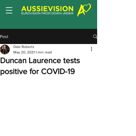
Post
Dale Roberts
May 20, 2021
1 min read
Duncan Laurence tests
positive for COVID-19