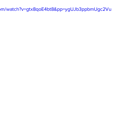
.com/watch?v=gtx8qoE4bt8&pp=ygUJb3ppbmUgc2Vu