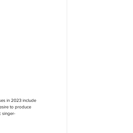
ses in 2023 include 
desire to produce 
 singer-