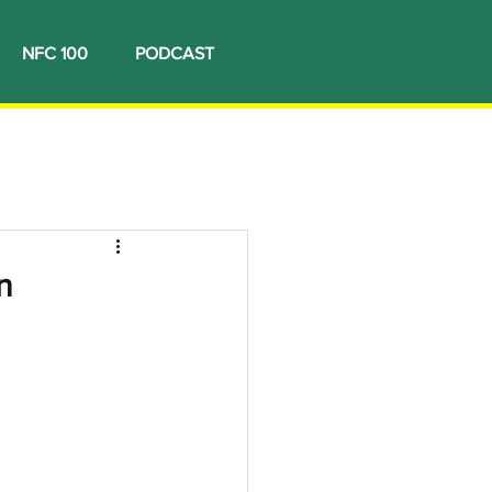
NFC 100
PODCAST
n