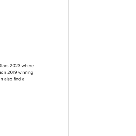
 Stars 2023 where 
sion 2019 winning 
n also find a 