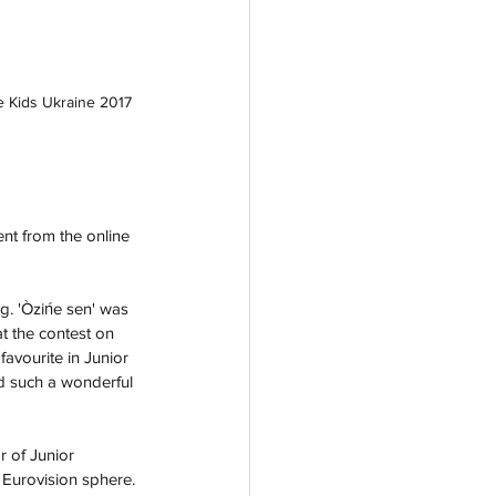
e Kids Ukraine 2017
nt from the online 
ag. 'Òzińe sen' was 
t the contest on 
favourite in Junior 
d such a wonderful 
 of Junior 
 Eurovision sphere. 