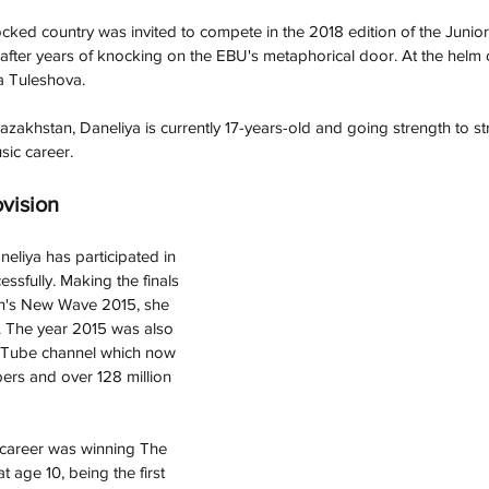
ocked country was invited to compete in the 2018 edition of the Junio
 after years of knocking on the EBU's metaphorical door. At the helm o
a Tuleshova. 
azakhstan, 
Daneliya
 is currently 17-years-old and going strength to st
sic career. 
ovision
neliya has participated in 
ssfully. Making the finals 
en's New Wave 2015, she 
 The year 2015 was also 
uTube channel which now 
bers and over 128 million 
r career was winning The 
 age 10, being the first 