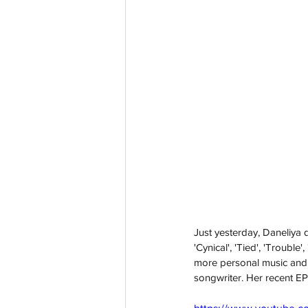
Just yesterday, Daneliya 
'Cynical', 'Tied', 'Troubl
more personal music and 
songwriter. Her recent EP