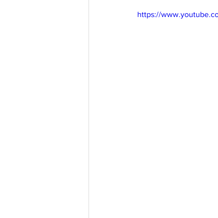
https://www.youtube