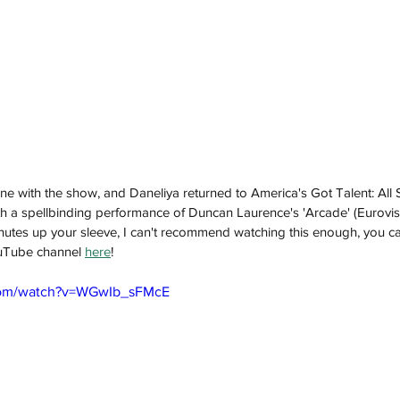
e with the show, and Daneliya returned to America's Got Talent: All
th a spellbinding performance of Duncan Laurence's 'Arcade' (Eurovi
minutes up your sleeve, I can't recommend watching this enough, you ca
uTube channel 
here
! 
com/watch?v=WGwIb_sFMcE