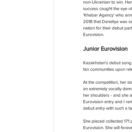
non-Ukrainian to win. Her 
success caught the eye o
'Khabar Agency' who an
2018 that Daneliya was se
nation for their debut part
Eurovision. 
Junior Eurovision
Kazakhstan's debut song '
fan communities upon rele
At the competition, her st
an extremely vocally deman
her shoulders - and she abs
Eurovision entry and I r
debut entry with such a ta
She placed collected 171 
Eurovision. She will forev