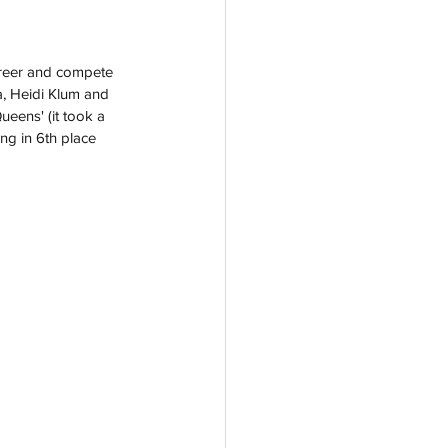
areer and compete 
, Heidi Klum and 
eens' (it took a 
ing in 6th place 