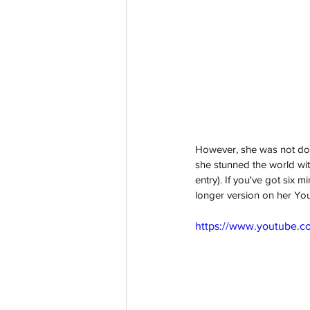
However, she was not don
she stunned the world wi
entry). If you've got six 
longer version on her Yo
https://www.youtube.