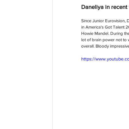
Daneliya in recent
Since Junior Eurovision, 
D
in America's Got Talent 
Howie Mandel. During the
lot of brain power not to w
overall. Bloody impressiv
https://www.youtube