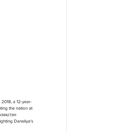
 2018, a 12-year-
ing the nation at 
азақстан 
ghting Daneliya's 