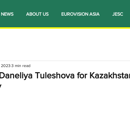
NEWS
ABOUT US
EUROVISION ASIA
JESC
, 2023
3 min read
 Daneliya Tuleshova for Kazakhsta
y