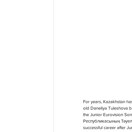
For years, Kazakhstan has
old Daneliya Tuleshova br
the Junior Eurovision So
Республикасының Тәуелсіз
successful career after Ju