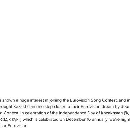
 shown a huge interest in joining the Eurovision Song Contest, and in
ought Kazakhstan one step closer to their Eurovision dream by debut
ng Contest. In celebration of the Independence Day of Kazakhstan ('Қ
дік күні') which is celebrated on December 16 annually, we're highli
nior Eurovision.