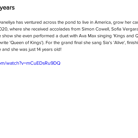
 years
aneliya has
 ventured across the pond to live in America, grow her c
2020, where she received accolades from Simon Cowell, Sofia Vergara
 show she even performed a duet with Ava Max singing 'Kings and Qu
rite 'Queen of Kings'). For the grand final she sang Sia's 'Alive', finish
e and she was just 14 years old!
.com/watch?v=mCuEDsRu9DQ