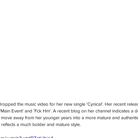
dropped the music video for her new single 'Cynical'. Her recent relea
e', 'Main Event' and 'Fck Hm'. A recent blog on her channel indicates a 
move away from her younger years into a more mature and authentic
 reflects a much bolder and mature style.