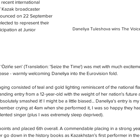
recent international 
f Kazak broadcaster 
nounced on 22 September 
lected to represent their 
Daneliya Tuleshova wins The Voic
icipation at Junior 
Òzińe sen' (Translation: 'Seize the Time') was met with much exciteme
ase - warmly welcoming Daneliya into the Eurovision fold. 
aging consisted of teal and gold lighting reminiscent of the national fl
ding entry from a 12-year-old with the weight of her nation's future a
olutely smashed it! I might be a little biased... Daneliya's entry is my 
emember crying at 4am when she performed it, I was so happy they ha
lented singer (plus I was extremely sleep deprived).
points and placed 6th overall. A commendable placing in a strong year
er go down in the history books as Kazakhstan’s first performer in the