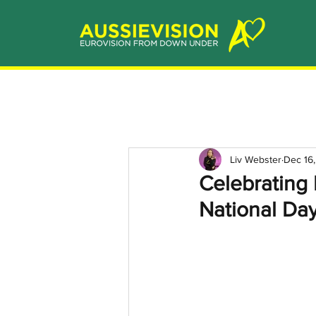
Liv Webster
Dec 16
Celebrating
National Da