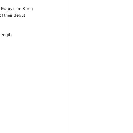
r Eurovision Song 
f their debut 
rength 