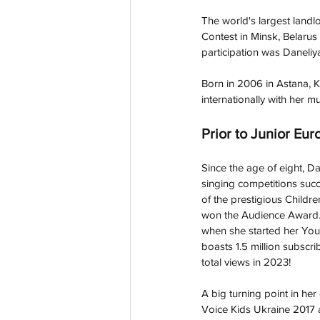
The world's largest landl
Contest in Minsk, Belarus
participation was Daneliy
Born in 2006 in Astana, K
internationally with her mu
Prior to Junior Eur
Since the age of eight, Da
singing competitions succe
of the prestigious Childr
won the Audience Award.
when she started her Yo
boasts 1.5 million subscri
total views in 2023!
A big turning point in he
Voice Kids Ukraine 2017 at