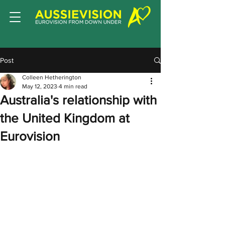
Post
Colleen Hetherington
May 12, 2023
4 min read
Australia's relationship with
the United Kingdom at
Eurovision