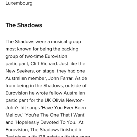
Luxembourg. 
The Shadows
The Shadows were a musical group 
most known for being the backing 
group of two-time Eurovision 
participant, Cliff Richard. Just like the 
New Seekers, on stage, they had one 
Australian member, John Farrar. Aside 
from being in the Shadows, outside of 
Eurovision he wrote fellow Australian 
participant for the UK Olivia Newton-
John's hit songs 'Have You Ever Been 
Mellow,' 'You're The One That I Want' 
and 'Hopelessly Devoted To You.' At 
Eurovision, The Shadows finished in 
2nd place with 138 points with the song 