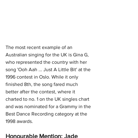
The most recent example of an 
Australian singing for the UK is Gina G, 
who represented the country with her 
song 'Ooh Aah ... Just A Little Bit' at the 
1996 contest in Oslo. While it only 
finished 8th, the song fared much 
better after the contest, where it 
charted to no. 1 on the UK singles chart 
and was nominated for a Grammy in the 
Best Dance Recording category at the 
1998 awards. 
Honourable Mention: Jade 