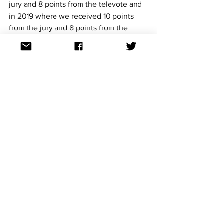
jury and 8 points from the televote and 
in 2019 where we received 10 points 
from the jury and 8 points from the 
televote. 
Below is a detailed breakdown of the 
points distribution through the years in 
the final
2015 - 10 points
2016 - 14 points (6 from the televote and 
8 from the jury)
2017 - 10 points from the jury
2018 - 1 point from the televote
2019 - 18 points (10 from the televote 
and 8 from the jury)
2021 - non qualification
2022 - 6 points from the jury