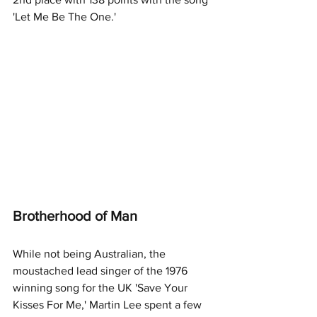
'Let Me Be The One.'
Brotherhood of Man
While not being Australian, the 
moustached lead singer of the 1976 
winning song for the UK 'Save Your 
Kisses For Me,' Martin Lee spent a few 