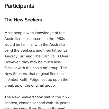
Participants
The New Seekers
Most people with knowledge of the 
Australian music scene in the 1960s 
would be familiar with the Australian 
band the Seekers, and their hit songs 
'Georgy Girl' and 'The Carnival is Over.' 
However, they may be much less 
familiar with their spin off group; The 
New Seekers, that original Seekers 
member Keith Potger set up upon the 
break up of the original group. 
The New Seekers took part in the 1972 
contest, coming second with 114 points 
with the song 'Beg, Steal or Borrow'. 