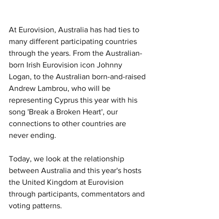
At Eurovision, Australia has had ties to 
many different participating countries 
through the years. From the Australian-
born Irish Eurovision icon Johnny 
Logan, to the Australian born-and-raised 
Andrew Lambrou, who will be 
representing Cyprus this year with his 
song 'Break a Broken Heart', our 
connections to other countries are 
never ending.  
Today, we look at the relationship 
between Australia and this year's hosts 
the United Kingdom at Eurovision 
through participants, commentators and 
voting patterns.