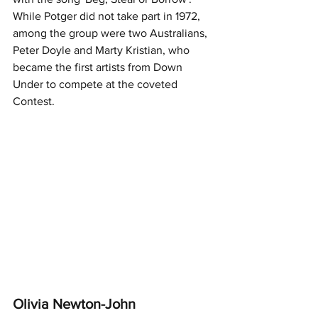
While Potger did not take part in 1972, 
among the group were two Australians, 
Peter Doyle and Marty Kristian, who 
became the first artists from Down 
Under to compete at the coveted 
Contest. 
Olivia Newton-John