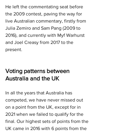
He left the commentating seat before 
the 2009 contest, paving the way for 
live Australian commentary, firstly from 
Julia Zemiro and Sam Pang (2009 to 
2016), and currently with Myf Warhurst 
and Joel Creasy from 2017 to the 
present. 
Voting patterns between 
Australia and the UK
In all the years that Australia has 
competed, we have never missed out 
on a point from the UK, except for in 
2021 when we failed to qualify for the 
final. Our highest sets of points from the 
UK came in 2016 with 6 points from the 