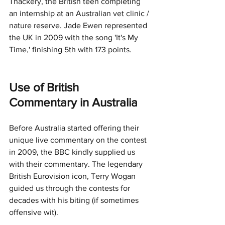
Thackery, the British teen completing 
an internship at an Australian vet clinic / 
nature reserve. Jade Ewen represented 
the UK in 2009 with the song 'It's My 
Time,' finishing 5th with 173 points. 
Use of British 
Commentary in Australia
Before Australia started offering their 
unique live commentary on the contest 
in 2009, the BBC kindly supplied us 
with their commentary. The legendary 
British Eurovision icon, Terry Wogan 
guided us through the contests for 
decades with his biting (if sometimes 
offensive wit). 