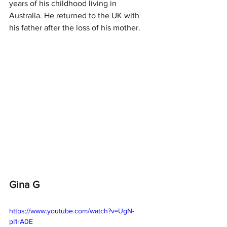
years of his childhood living in 
Australia. He returned to the UK with 
his father after the loss of his mother.  
Gina G
https://www.youtube.com/watch?v=UgN-
pI1rA0E