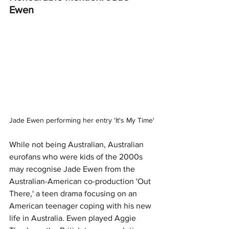
Ewen 
Jade Ewen performing her entry 'It's My Time'
While not being Australian, Australian 
eurofans who were kids of the 2000s 
may recognise Jade Ewen from the 
Australian-American co-production 'Out 
There,' a teen drama focusing on an 
American teenager coping with his new 
life in Australia. Ewen played Aggie 