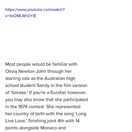
https://www.youtube.com/watch?
v=1eOMLWh0YIE
Most people would be familiar with 
Olivia Newton-John through her 
starring role as the Australian high 
school student Sandy in the film version 
of 'Grease.' If you're a Eurofan however, 
you may also know that she participated 
in the 1974 contest. She represented 
her country of birth with the song 'Long 
Live Love,' finishing joint 4th with 14 
points alongside Monaco and 