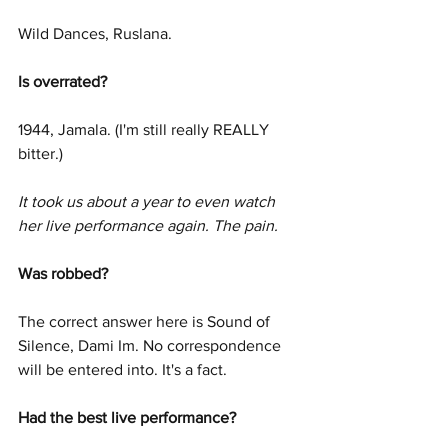
Wild Dances, Ruslana.
Is overrated? 
1944, Jamala. (I'm still really REALLY 
bitter.)
It took us about a year to even watch 
her live performance again. The pain. 
Was robbed? 
The correct answer here is Sound of 
Silence, Dami Im. No correspondence 
will be entered into. It's a fact.
Had the best live performance? 