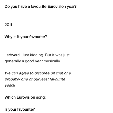
Do you have a favourite Eurovision year?
2011
Why is it your favourite? 
Jedward. Just kidding. But it was just 
generally a good year musically.
We can agree to disagree on that one, 
probably one of our least favourite 
years!
Which Eurovision song: 
Is your favourite? 