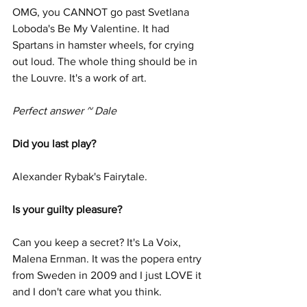
OMG, you CANNOT go past Svetlana 
Loboda's Be My Valentine. It had 
Spartans in hamster wheels, for crying 
out loud. The whole thing should be in 
the Louvre. It's a work of art.
Perfect answer ~ Dale
Did you last play? 
Alexander Rybak's Fairytale. 
Is your guilty pleasure? 
Can you keep a secret? It's La Voix, 
Malena Ernman. It was the popera entry 
from Sweden in 2009 and I just LOVE it 
and I don't care what you think.