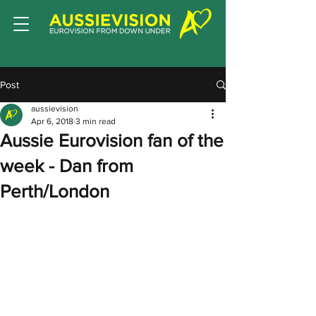
Post
aussievision
Apr 6, 2018
3 min read
Aussie Eurovision fan of the
week - Dan from
Perth/London