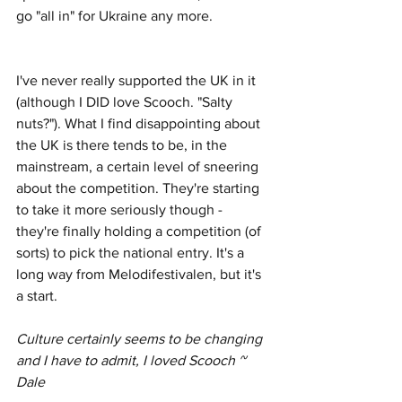
go "all in" for Ukraine any more. 
I've never really supported the UK in it 
(although I DID love Scooch. "Salty 
nuts?"). What I find disappointing about 
the UK is there tends to be, in the 
mainstream, a certain level of sneering 
about the competition. They're starting 
to take it more seriously though - 
they're finally holding a competition (of 
sorts) to pick the national entry. It's a 
long way from Melodifestivalen, but it's 
a start.
Culture certainly seems to be changing 
and I have to admit, I loved Scooch ~ 
Dale