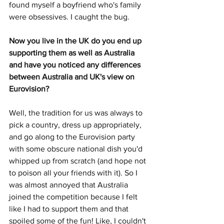
found myself a boyfriend who's family 
were obsessives. I caught the bug.
Now you live in the UK do you end up 
supporting them as well as Australia 
and have you noticed any differences 
between Australia and UK's view on 
Eurovision?
Well, the tradition for us was always to 
pick a country, dress up appropriately, 
and go along to the Eurovision party 
with some obscure national dish you'd 
whipped up from scratch (and hope not 
to poison all your friends with it). So I 
was almost annoyed that Australia 
joined the competition because I felt 
like I had to support them and that 
spoiled some of the fun! Like, I couldn't 