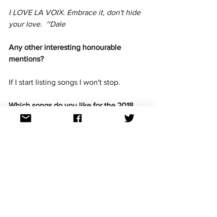
I LOVE LA VOIX. Embrace it, don't hide 
your love.  ~Dale
Any other interesting honourable 
mentions? 
If I start listing songs I won't stop.
Which songs do you like for the 2018 
competition? 
We get a popera entry about once a 
decade so I'm rooting for La Forza, the 
Estonian entry. (And no, I didn't just use 
an Americanism. THAT'S how much I 
love this song.)
Why should or shouldn't Australia be in 