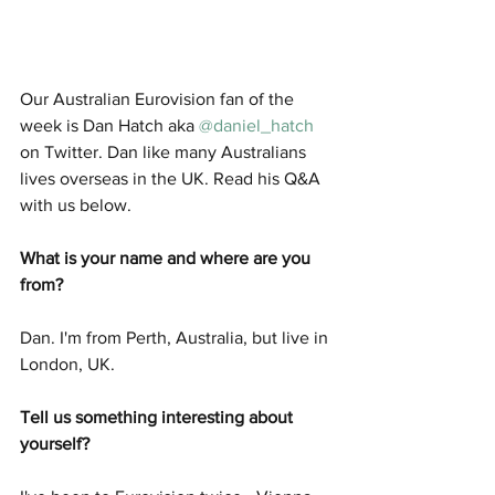
Our Australian Eurovision fan of the 
week is Dan Hatch aka 
@daniel_hatch
on Twitter. Dan like many Australians 
lives overseas in the UK. Read his Q&A 
with us below. 
What is your name and where are you 
from? 
Dan. I'm from Perth, Australia, but live in 
London, UK.
Tell us something interesting about 
yourself? 