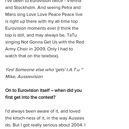
I've been to Eurovision twice - Vienna 
and Stockholm. And seeing Petra and 
Mans sing Love Love Peace Peace live 
is right up there with my all-time top 
Eurovision moments ever (I think the 
top is still, and may always be, TaTu 
singing Not Gonna Get Us with the Red 
Army Choir in 2009. Only I had to 
watch that on the telebox).
Yes! Someone else who 'gets' t.A.T.u ~ 
Mike, Aussievision
On to Eurovision itself – when did you 
first get into the contest? 
I'd always been aware of it, and loved 
the kitsch-ness of it, in the way Aussies 
do. But I got really serious about 2004. I 